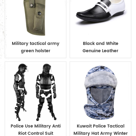
Military tactical army
Black and White
green holster
Genuine Leather
Business Shoes
Police Use Military Anti
Kuwait Police Tactical
Riot Control Suit
Military Hat Army Winter