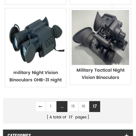
Warm Hat
Military Tactical Night
military Night Vision
Vision Binoculars
Binoculars OHB-31 night
vision
...
17
1
15
16
A total of
17
pages
CATEGORIES