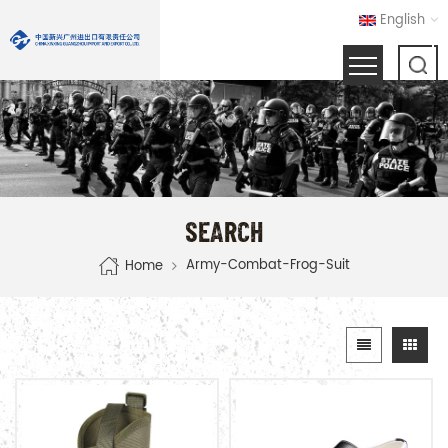
English
SEARCH
Army-Combat-Frog-Suit
Home