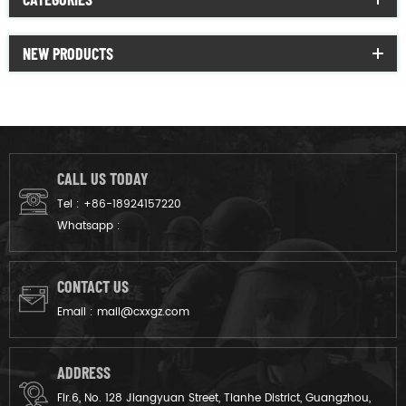
NEW PRODUCTS
CALL US TODAY
Tel :
+86-18924157220
Whatsapp :
CONTACT US
Email :
mail@cxxgz.com
ADDRESS
Flr.6, No. 128 Jiangyuan Street, Tianhe District, Guangzhou,