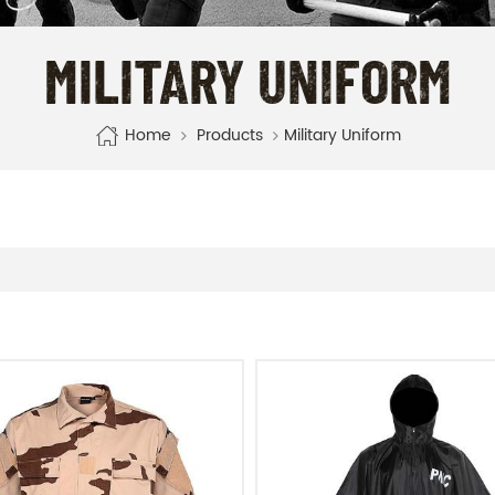
MILITARY UNIFORM
Home
Products
Military Uniform