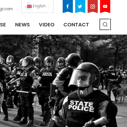
English
gz.com
SE
NEWS
VIDEO
CONTACT