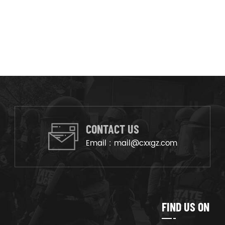
CONTACT US
Email :
mail@cxxgz.com
FIND US ON