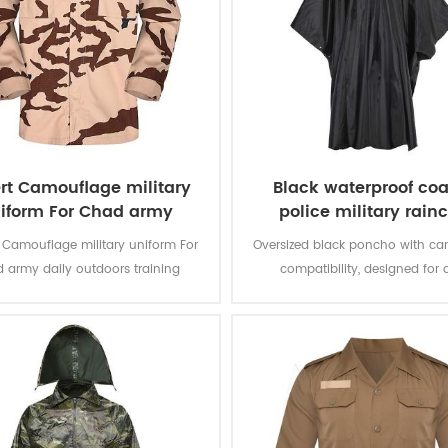
rt Camouflage military
Black waterproof coa
iform For Chad army
police military rain
poncho
Camouflage military uniform For
Oversized black poncho with c
 army daily outdoors training
compatibility, designed for 
deployment as rainwear or te
shelter.