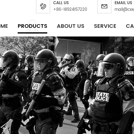
CALL US
EMAIL US
+86-18924157220
mail@cxx
OME
PRODUCTS
ABOUT US
SERVICE
CA