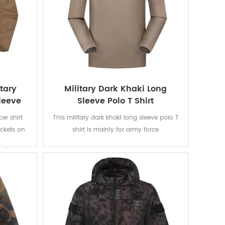
tary
Military Dark Khaki Long
Sleeve
Sleeve Polo T Shirt
er shirt
This military dark khaki long sleeve polo T
ockets on
shirt is mainly for army force
houlder.
soldiers.Fabric:100% cotton, knitted, 160
pass ISO
gsm, soft and comfortable, breathable
 fastness
and good sweat absorption. The color
spiration,
fastness of lighting, washing and rubbing
ance.
is level 3-4 and undergone ISO and
AATCC testing.