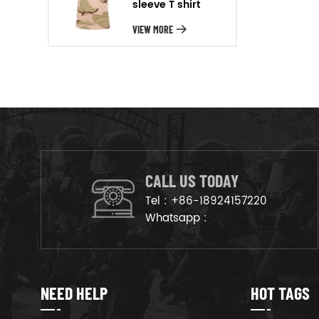
sleeve T shirt
will arrange the goods on
production line to ensure that
VIEW MORE
the goods are deliveried on
time.
CALL US TODAY
Tel :
+86-18924157220
Whatsapp :
NEED HELP
HOT TAGS