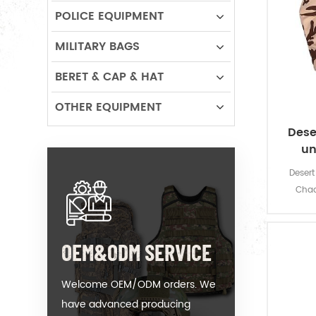
POLICE EQUIPMENT
MILITARY BAGS
BERET & CAP & HAT
OTHER EQUIPMENT
Dese
un
Desert 
Chad
OEM&ODM SERVICE
Welcome OEM/ODM orders. We
have advanced producing