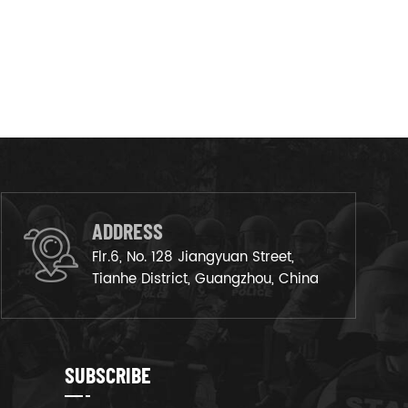
ADDRESS
Flr.6, No. 128 Jiangyuan Street,
Tianhe District, Guangzhou, China
SUBSCRIBE