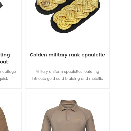
ting
Golden military rank epaulette
coat
amouflage
Military uniform epaulettes featuring
quick
intricate gold cord braiding and metallic
mporary
buttons symbolize rank and distinction,
combining functional design with
ceremonial elegance.