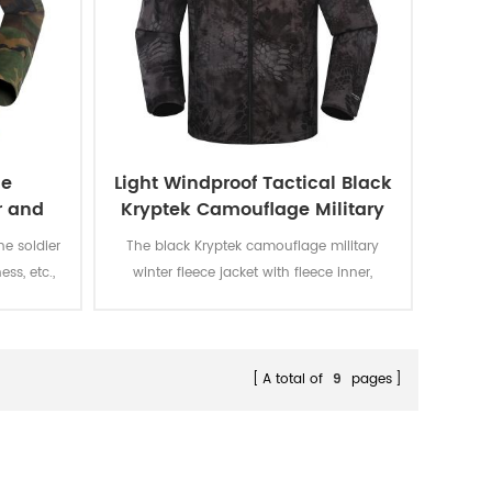
le
Light Windproof Tactical Black
r and
Kryptek Camouflage Military
rm
Jacket
he soldier
The black Kryptek camouflage military
ess, etc.,
winter fleece jacket with fleece inner,
 color
detachable cap and fleece lining is for
ion to the
military soldier, which has many
advantages such as breathable, Eco-
Friendly, Plus Size, Reversible, Waterproof,
A total of
9
pages
windproof.