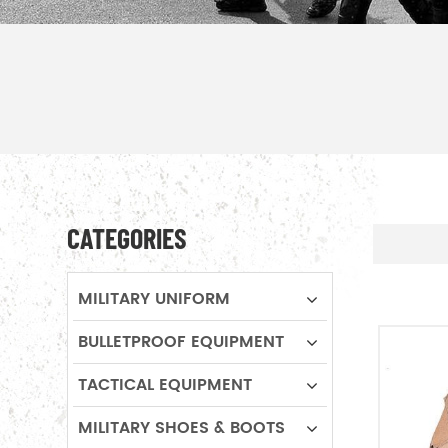
CATEGORIES
MILITARY UNIFORM
BULLETPROOF EQUIPMENT
TACTICAL EQUIPMENT
MILITARY SHOES & BOOTS