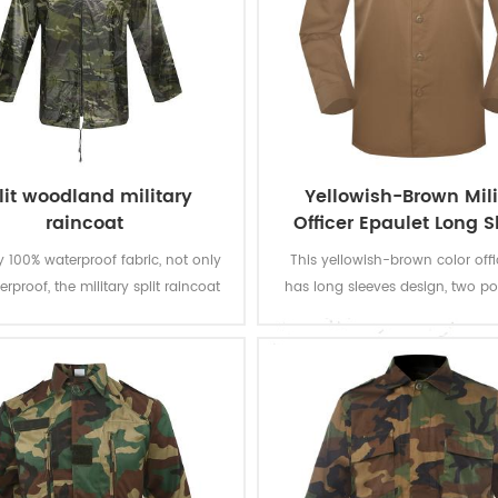
lit woodland military
Yellowish-Brown Mili
raincoat
Officer Epaulet Long 
Shirt
 100% waterproof fabric, not only
This yellowish-brown color offic
terproof, the military split raincoat
has long sleeves design, two p
es quickly. With split style, you can
the chest and epaulet on the s
more flexible. 170T, 190T, 210T
Woven fabric is used and can 
r taffeta, Oxford and nylon can be
and AATCC testing such as color
chosen.
to light, washing, rubbing and per
shirinkage and pilling resist