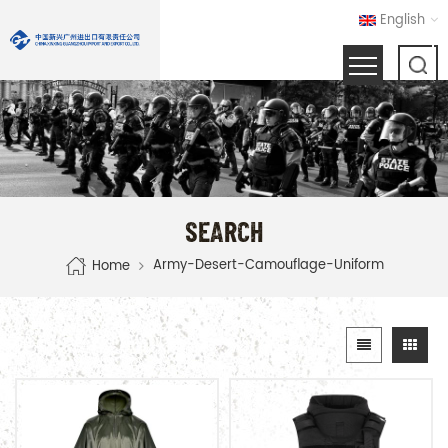
English
SEARCH
Army-Desert-Camouflage-Uniform
Home