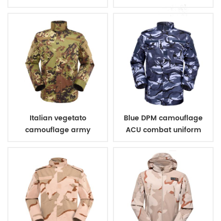
uniform
Italian vegetato
Blue DPM camouflage
camouflage army
ACU combat uniform
combat uniform