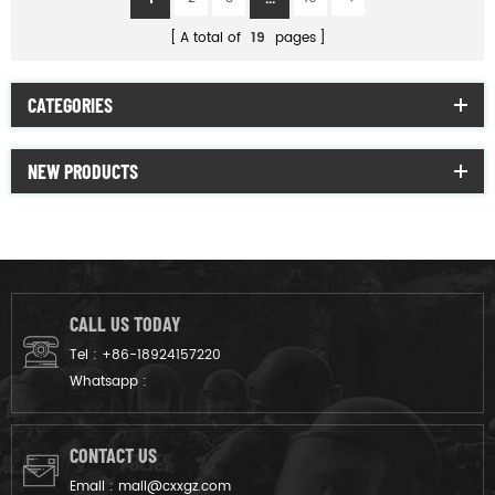
A total of
19
pages
CATEGORIES
NEW PRODUCTS
CALL US TODAY
Tel :
+86-18924157220
Whatsapp :
CONTACT US
Email :
mail@cxxgz.com