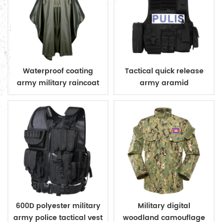
Waterproof coating
Tactical quick release
army military raincoat
army aramid
poncho
bulletproof vest
600D polyester military
Military digital
army police tactical vest
woodland camouflage