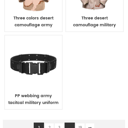
Three colors desert
Three desert
camouflage army
camouflage military
uniform
winter fleece jacket
PP webbing army
tacitcal military uniform
belt
1
...
2
3
19