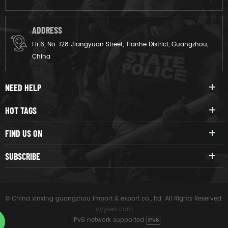
ADDRESS
Flr.6, No. 128 Jiangyuan Street, Tianhe District, Guangzhou,
China
NEED HELP
HOT TAGS
FIND US ON
SUBSCRIBE
© China xinxing guangzhou import & export co., ltd. All Rights Reserved.
dyyseo.com
|
IPv6 network supported
IPV6