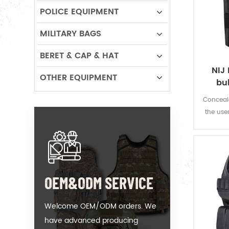
POLICE EQUIPMENT
MILITARY BAGS
BERET & CAP & HAT
NIJ 
OTHER EQUIPMENT
bu
Conceala
the use
fire w
OEM&ODM SERVICE
Welcome OEM/ODM orders. We
have advanced producing