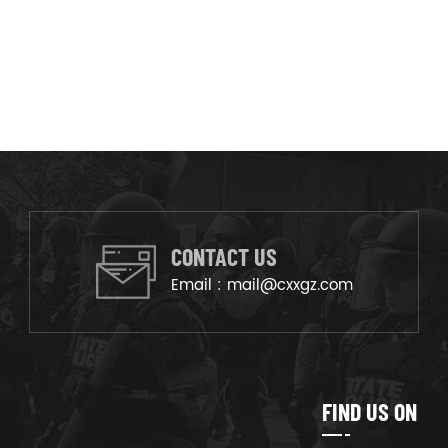
CONTACT US
Email :
mail@cxxgz.com
FIND US ON