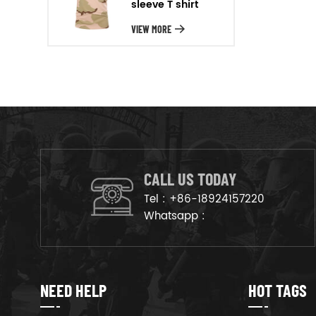
sleeve T shirt
will arrange the goods on
production line to ensure that
VIEW MORE
the goods are deliveried on
time.
CALL US TODAY
Tel :
+86-18924157220
Whatsapp :
NEED HELP
HOT TAGS