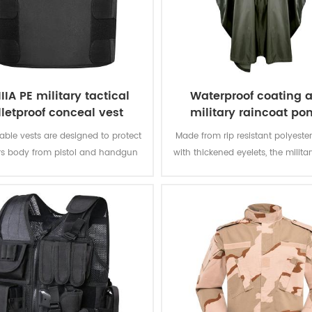
IIIA PE military tactical
Waterproof coating 
lletproof conceal vest
military raincoat po
ble vests are designed to protect
Made from rip resistant polyester
rs body from pistol and handgun
with thickened eyelets, the milit
hile remaining inconspicuous to
offers better weather protectio
others.
permanently water repellent and
resistant to abrasion and tea