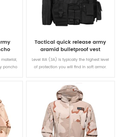
army
Tactical quick release army
ncho
aramid bulletproof vest
 material,
Level IIIA (3A) is typically the highest level
ary poncho
of protection you will find in soft armor.
n and are
The vest will protect you from everything
 extremely
from a BB gun to a .44 magnum. That is
ring.
great protection. Don't settle for other vests
that offer level IIA or level II.