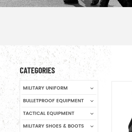
CATEGORIES
MILITARY UNIFORM
BULLETPROOF EQUIPMENT
TACTICAL EQUIPMENT
MILITARY SHOES & BOOTS