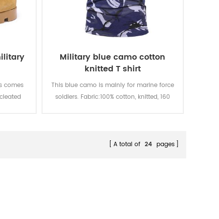
litary
Military blue camo cotton
knitted T shirt
ts comes
This blue camo is mainly for marine force
 cleated
soldiers. Fabric:100% cotton, knitted, 160
traction
gsm, soft and comfortable, breathable
 quality
and good sweat absorption, the color
quality,
fastness of lighting, washing and rubbing
le. With
is level 3-4
A total of
24
pages
t, fire-
ion.