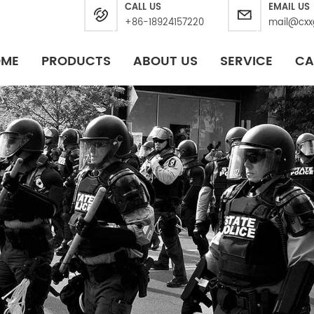
CALL US
EMAIL US
+86-18924157220
mail@cxx
OME
PRODUCTS
ABOUT US
SERVICE
CA