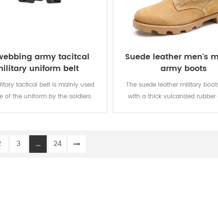
webbing army tacitcal
Suede leather men's mi
ilitary uniform belt
army boots
litary tactical belt is mainly used
The suede leather military boo
e of the uniform by the soldiers.
with a thick vulcanized rubber
Panama outsole for enhanced 
while you are on the move. Top
genuine leather achieving good 
2
3
...
24
durable, comfortable, breathab
optional waterproof, oil resistan
resistant, stab-proof funct