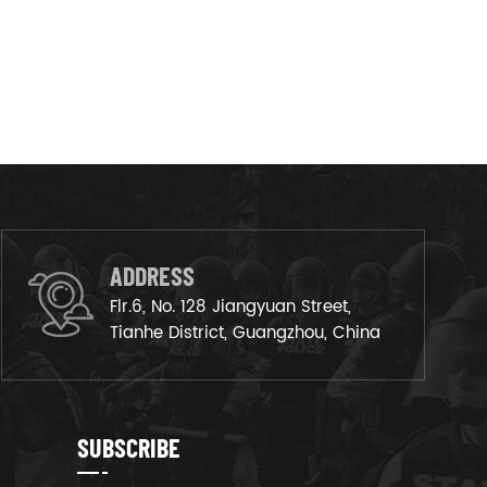
ADDRESS
Flr.6, No. 128 Jiangyuan Street,
Tianhe District, Guangzhou, China
SUBSCRIBE