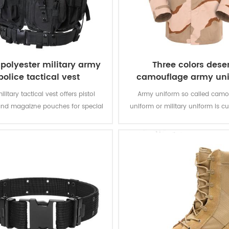
polyester military army
Three colors deser
police tactical vest
camouflage army un
ilitary tactical vest offers pistol
Army uniform so called camo
and magaizne pouches for special
uniform or military uniform is c
. The polyester oxford fabric with
for the solider in desert battlefiel
ting makes the vest durable and
tasks with camouflage protectio
waterproof.
of function for soldier’s daily 
training.