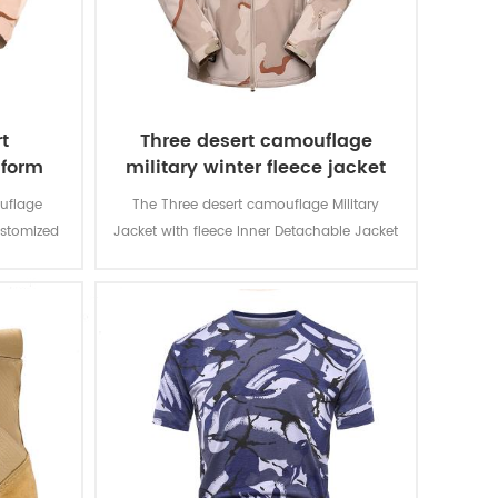
t
Three desert camouflage
iform
military winter fleece jacket
uflage
The Three desert camouflage Military
ustomized
Jacket with fleece Inner Detachable Jacket
d for local
is for military soldier. The main material is
n and lots
100% polyester, the process of fabric is
usage and
weaving.