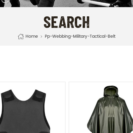
SEARCH
Home
Pp-Webbing-Military-Tactical-Belt