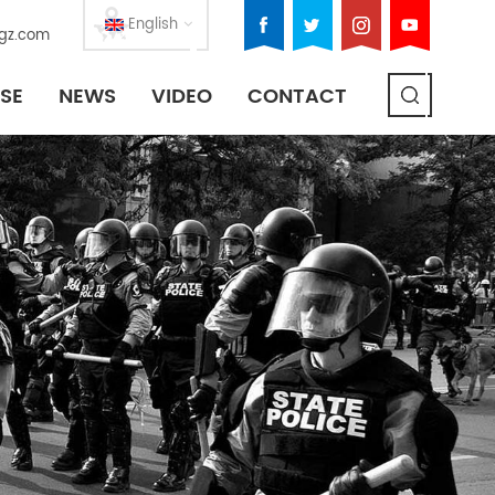
English
gz.com
SE
NEWS
VIDEO
CONTACT