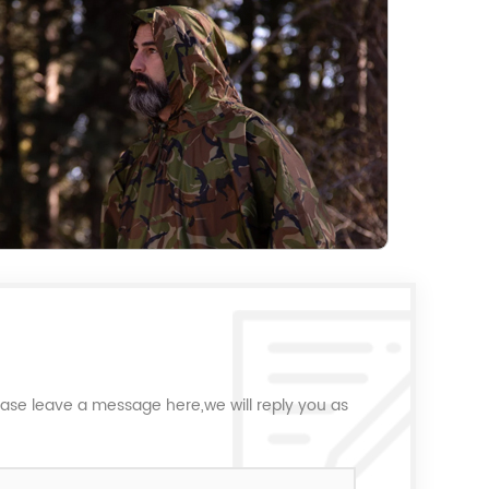
ease leave a message here,we will reply you as