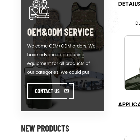
DETAIL
D
OEM&ODM SERVICE
Welcome OEM/ODM orders. We
have advanced producing
equipment for all products of
our categories. We could put
your logo on our hot-sale model
or help you producing orders
CONTACT US
when you meet toughissues. We
APPLIC
assist our value customer to
design and develop their
products by standing on the
NEW PRODUCTS
Creativity & Innovative foot. We