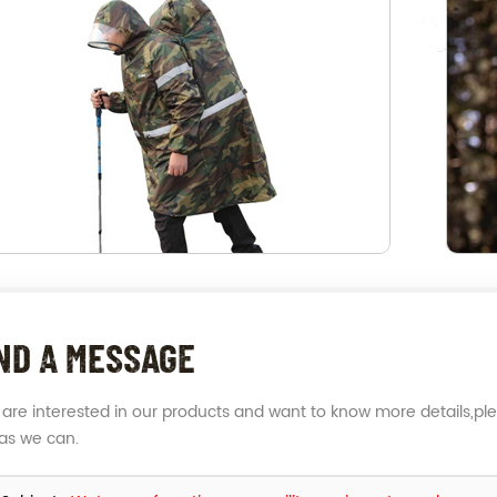
ND A MESSAGE
u are interested in our products and want to know more details,pl
as we can.