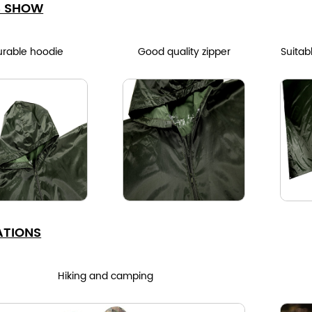
S SHOW
urable hoodie
Good quality zipper
Suitab
ATIONS
Hiking and camping