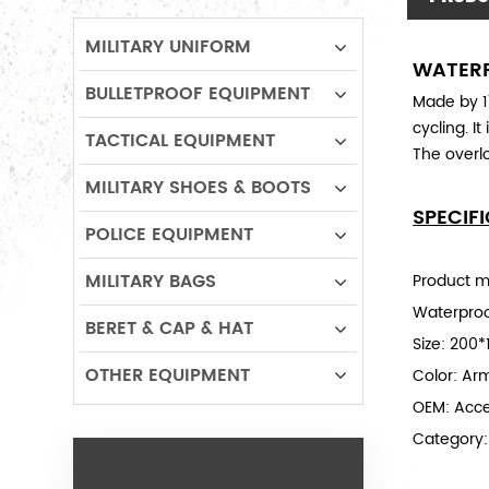
MILITARY UNIFORM
WATERP
BULLETPROOF EQUIPMENT
Made by 17
cycling. I
TACTICAL EQUIPMENT
The overlo
MILITARY SHOES & BOOTS
SPECIF
POLICE EQUIPMENT
MILITARY BAGS
Product ma
Waterproo
BERET & CAP & HAT
Size:
200*
OTHER EQUIPMENT
Color: Ar
OEM: Acc
Category