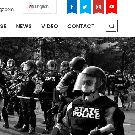
English
gz.com
SE
NEWS
VIDEO
CONTACT