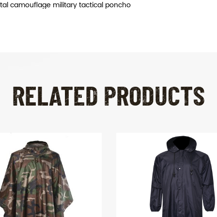
ital camouflage military tactical poncho
RELATED PRODUCTS