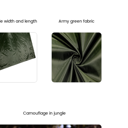
le width and length
Army green fabric
Camouflage in jungle