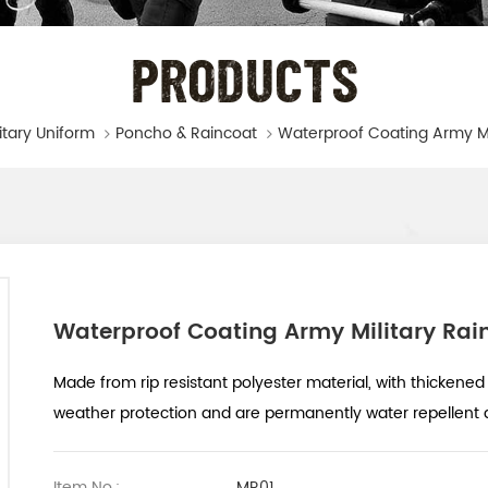
PRODUCTS
litary Uniform
Poncho & Raincoat
Waterproof Coating Army Military Rai
Made from rip resistant polyester material, with thickened 
weather protection and are permanently water repellent a
Item No.:
MR01