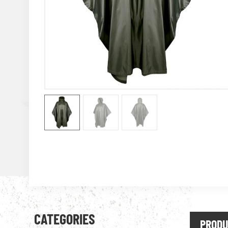
CATEGORIES
PRODU