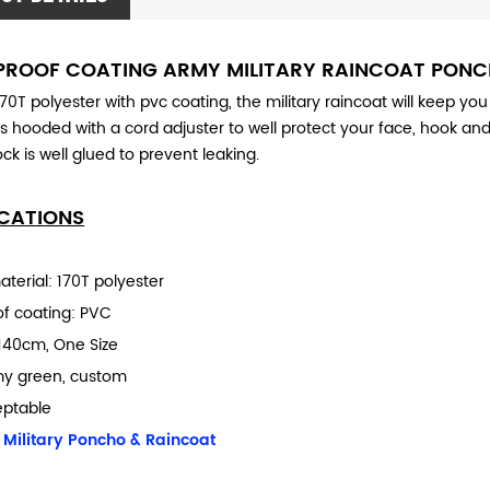
ROOF COATING ARMY MILITARY RAINCOAT PON
0T polyester with pvc coating, the military raincoat will keep you
t is hooded with a cord adjuster to well protect your face, hook an
ck is well glued to prevent leaking.
ICATIONS
terial: 170T polyester
f coating: PVC
140cm, One Size
my green, custom
eptable
:
Military Poncho & Raincoat