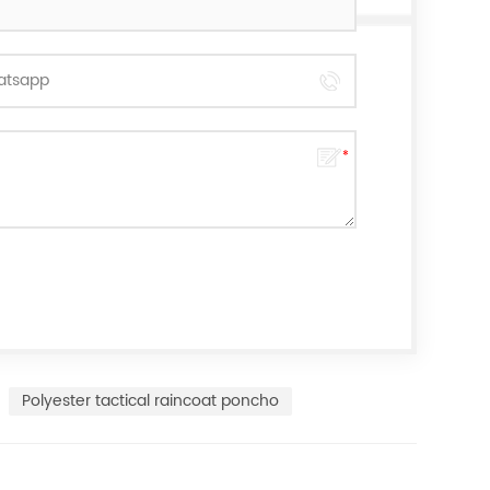
Polyester tactical raincoat poncho