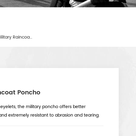
Waterproof Coating Army Military Raincoat Poncho
ncoat Poncho
eyelets, the military poncho offers better
nd extremely resistant to abrasion and tearing.