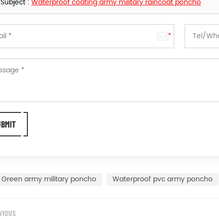
Subject :
Waterproof coating army military raincoat poncho
Green army military poncho
Waterproof pvc army poncho
VIOUS