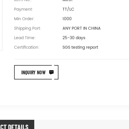
Payment:
TT/LC
Min Order:
1000
Shipping Port:
ANY PORT IN CHINA
Lead Time:
25-30 days
Certification:
SGS testing report
INQUIRY NOW
CT DETAILS