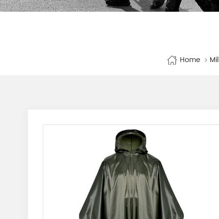
Home
Mi