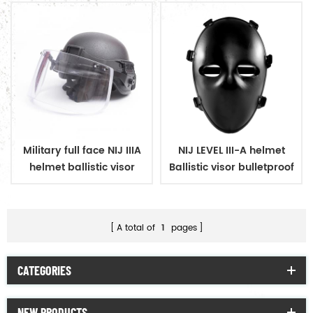
Military full face NIJ IIIA
NIJ LEVEL III-A helmet
helmet ballistic visor
Ballistic visor bulletproof
bulletproof glass mask
glass mask
A total of
1
pages
CATEGORIES
NEW PRODUCTS