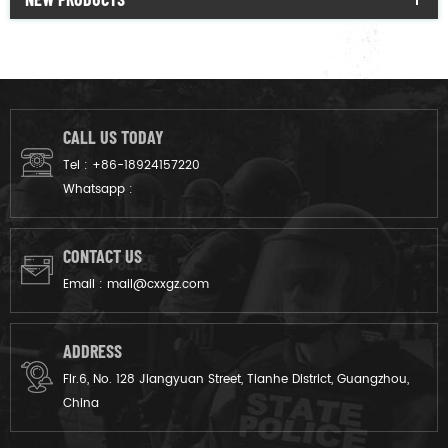
CALL US TODAY
Tel :
+86-18924157220
Whatsapp :
CONTACT US
Email :
mail@cxxgz.com
ADDRESS
Flr.6, No. 128 Jiangyuan Street, Tianhe District, Guangzhou,
China