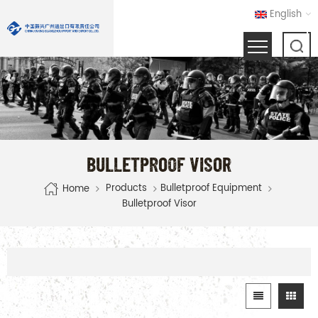
English
BULLETPROOF VISOR
Products
Bulletproof Equipment
Home
Bulletproof Visor