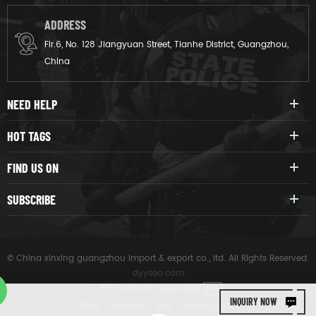
ADDRESS
Flr.6, No. 128 Jiangyuan Street, Tianhe District, Guangzhou,
China
NEED HELP
HOT TAGS
FIND US ON
SUBSCRIBE
© China xinxing guangzhou import & export co., ltd. All Rights Reserved.
dyyseo.com
|
IPv6 network supported
IPV6
INQUIRY NOW
|
Blog
|
Sitemap
|
XML
|
Privacy Policy