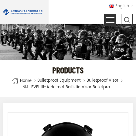
English
PRODUCTS
Bulletproof Equipment
Bulletproof Visor
Home
NIJ LEVEL III-A Helmet Ballistic Visor Bulletproof Glass Mask