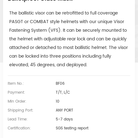
The ballistic visor can be retrofitted to full coverage
PASGT or COMBAT style helmets with our unique Visor
Fastening System (VFS). It can be securely mounted to
the helmet with adjustable rear lock and can be quickly
attached or detached to most ballistic helmet. The visor
can be locked into three positions including fully
elevated, 45 degrees, and deployed.
Item No.:
BF06
Payment:
T/T, L/C
Min Order:
10
Shipping Port:
ANY PORT
Lead Time:
5-7 days
Certification:
SGS testing report