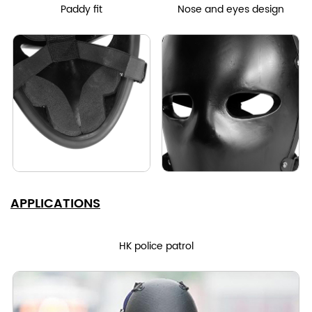
Paddy fit
Nose and eyes design
APPLICATIONS
HK police patrol