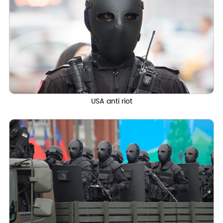
USA anti riot