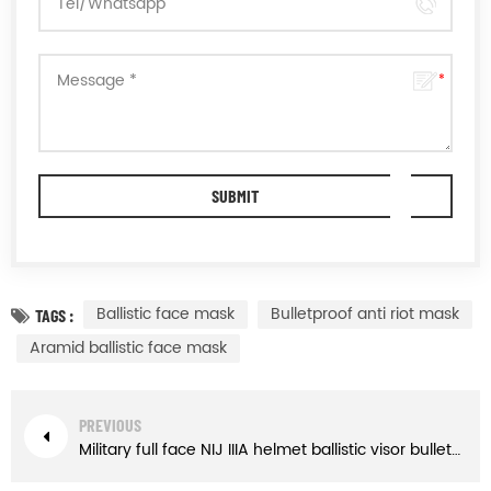
Ballistic face mask
Bulletproof anti riot mask
TAGS :
Aramid ballistic face mask
PREVIOUS
Military full face NIJ IIIA helmet ballistic visor bulletproof glass mask