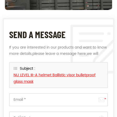
SEND A MESSAGE
If you are interested in our products and want to know
more details,please leave a message here,we will
reply you as soon as we can.
Subject :
NIJ LEVEL III-A helmet Ballistic visor bulletproof
glass mask