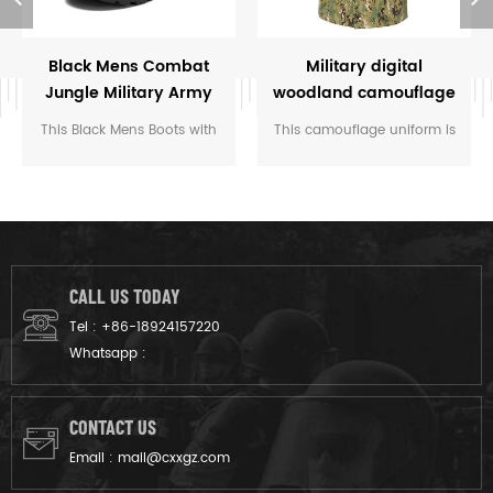
Black Mens Combat
Military digital
Jungle Military Army
woodland camouflage
Tactical Boots Police
uniform
This Black Mens Boots with
This camouflage uniform is
Safety Shoes
anti-collision toe, this design
customized for the rangers
makes the shoes stronger.
of M.O.E. of Cambodia. We
Soldiers or police wearing
designed it from grey fabric
these boots can cope with
to finished product.
long-term field training and
combat
CALL US TODAY
environments. Breathable
Tel :
+86-18924157220
Oxford cloth and
Whatsapp :
comfortable soles can
ensure long-term comfort.
CONTACT US
Email :
mail@cxxgz.com