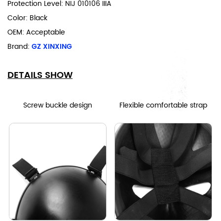
Protection Level: NIJ 010106 IIIA
Color: Black
OEM: Acceptable
Brand:
GZ XINXING
DETAILS SHOW
Screw buckle design
Flexible comfortable strap