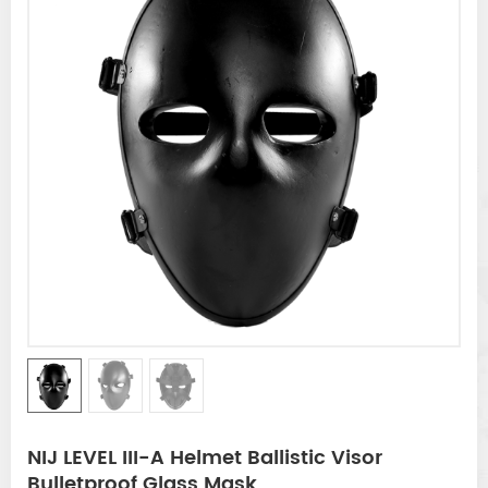
NIJ LEVEL III-A Helmet Ballistic Visor
Bulletproof Glass Mask