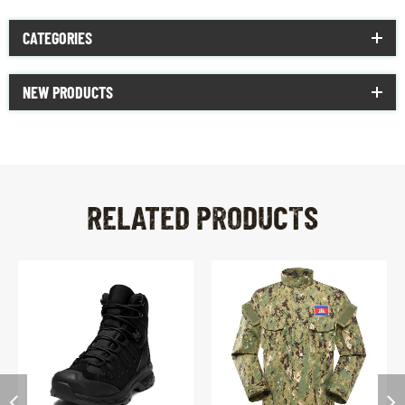
CATEGORIES
NEW PRODUCTS
RELATED PRODUCTS