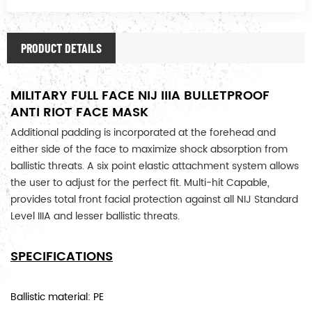
PRODUCT DETAILS
MILITARY FULL FACE NIJ IIIA BULLETPROOF
ANTI RIOT FACE MASK
Additional padding is incorporated at the forehead and
either side of the face to maximize shock absorption from
ballistic threats. A six point elastic attachment system allows
the user to adjust for the perfect fit.
Multi-hit Capable,
provides total front facial protection against all NIJ Standard
Level IIIA and lesser ballistic threats.
SPECIFICATIONS
Ballistic material: PE