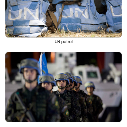
UN patrol