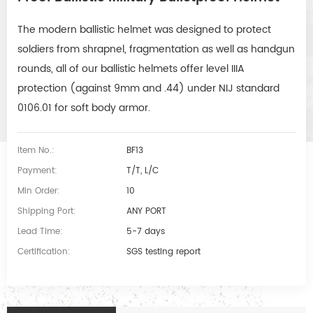
The modern ballistic helmet was designed to protect 
soldiers from shrapnel, fragmentation as well as handgun 
rounds, all of our ballistic helmets offer level IIIA 
protection (against 9mm and .44) under NIJ standard 
0106.01 for soft body armor.
Item No.:
BF13
Payment:
T/T, L/C
Min Order:
10
Shipping Port:
ANY PORT
Lead Time:
5-7 days
Certification:
SGS testing report