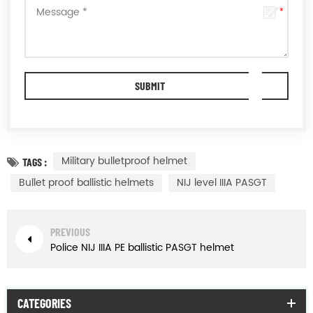
Military bulletproof helmet
TAGS :
Bullet proof ballistic helmets
NIJ level IIIA PASGT
PREVIOUS
Police NIJ IIIA PE ballistic PASGT helmet
CATEGORIES