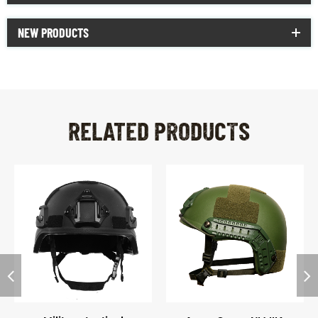
NEW PRODUCTS
RELATED PRODUCTS