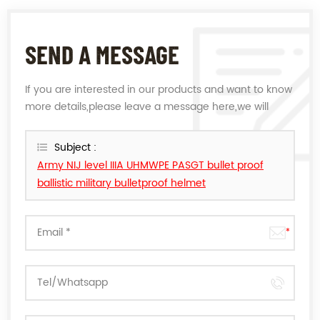
SEND A MESSAGE
If you are interested in our products and want to know
more details,please leave a message here,we will
reply you as soon as we can.
Subject :
Army NIJ level IIIA UHMWPE PASGT bullet proof
ballistic military bulletproof helmet