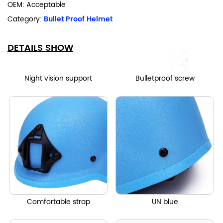
OEM: Acceptable
Category:
Bullet Proof Helmet
DETAILS SHOW
Night vision support
Bulletproof screw
Comfortable strap
UN blue