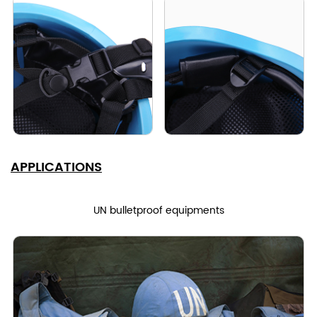
APPLICATIONS
UN bulletproof equipments