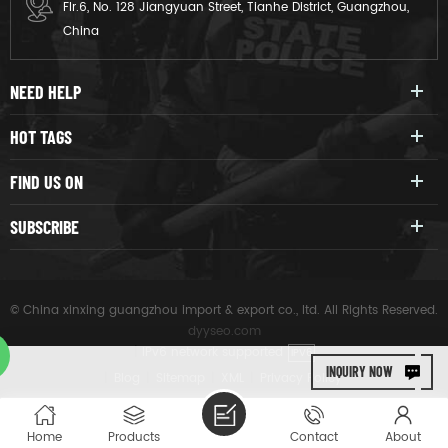
Flr.6, No. 128 Jiangyuan Street, Tianhe District, Guangzhou,
APPLICATIONS US
China
navyKorean army
NEED HELP
HOT TAGS
FIND US ON
SUBSCRIBE
© China xinxing guangzhou import & export co., ltd. All Rights Reserved.
dyyseo.com
|
IPv6 network supported
IPV6
INQUIRY NOW
|
Blog
|
Sitemap
|
XML
|
Privacy Policy
Home
Products
Contact
About