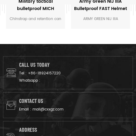
Military tactical
Army Green NIJ IIIA
bulletproof MICH
Bulletproof FAST Helmet
helmet
Chinstrap and retention can
ARMY GREEN NIJ IIIA
withstand 115 lb tension
BULLETPROOF FAST HELEMT
loading and is designed and
FAST-ARCs - 4 Position
approved for parachute
Accessory Rail Connectors:
operations
non-snag attachment
points for quick yet secure
donning or doffing of
CALL US TODAY
headborne accessories
Tel :
+86-18924157220
SPECIFICATIONS Ballistic
Whatsapp :
material: Aramid Protection
Level: NIJ 010106 IIIA Color:
UN Blue OEM: Acceptable
CONTACT US
Category: Bullet Proof
Email :
mail@cxxgz.com
Helmet DETAILS SHOW Night
vision support Side rail
design Adjustable strap
ADDRESS
Comfortable suspension