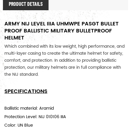
PRODUCT DETAILS
ARMY NIJ LEVEL IIIA UHMWPE PASGT BULLET
PROOF BALLISTIC MILITARY BULLETPROOF
HELMET
Which combined with its low weight, high performance, and 
multi-layer casing to create the ultimate helmet for safety, 
comfort, and protection. In addition to providing ballistic 
protection, our military helmets are in full compliance with 
the NIJ standard. 
SPECIFICATIONS
Ballistic material: Aramid
Protection Level: NIJ 010106 IIIA
Color: UN Blue