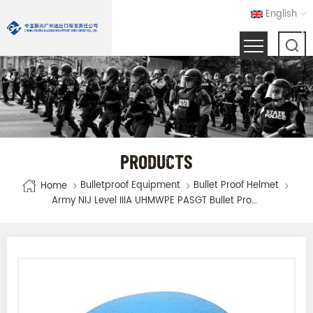
English
PRODUCTS
Bulletproof Equipment
Bullet Proof Helmet
Home
Army NIJ Level IIIA UHMWPE PASGT Bullet Proof Ballistic Military Bulletproof Helmet