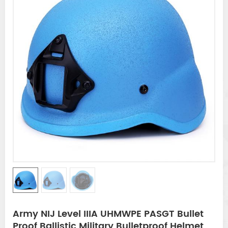
Army NIJ Level IIIA UHMWPE PASGT Bullet
Proof Ballistic Military Bulletproof Helmet