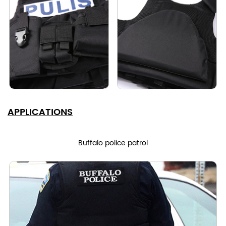
APPLICATIONS
Buffalo police patrol