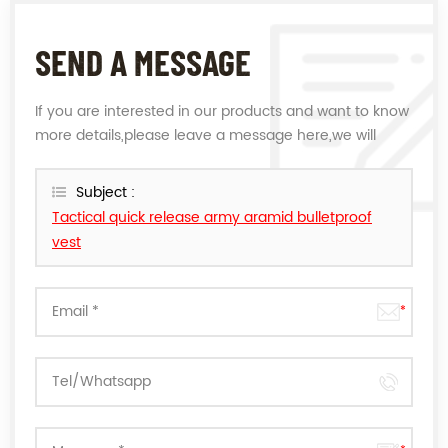
SEND A MESSAGE
If you are interested in our products and want to know
more details,please leave a message here,we will
reply you as soon as we can.
Subject :
Tactical quick release army aramid bulletproof
vest