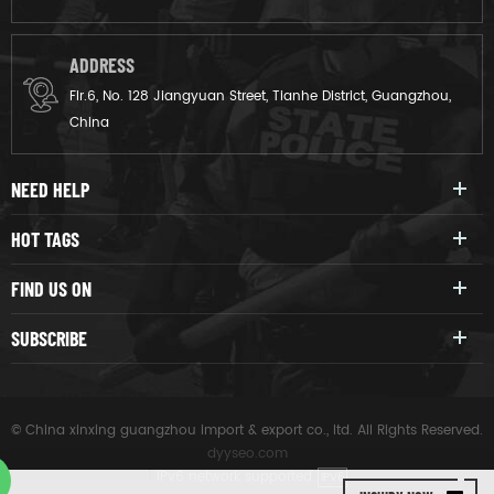
ADDRESS
Flr.6, No. 128 Jiangyuan Street, Tianhe District, Guangzhou,
China
NEED HELP
HOT TAGS
FIND US ON
SUBSCRIBE
© China xinxing guangzhou import & export co., ltd. All Rights Reserved.
dyyseo.com
|
IPv6 network supported
IPV6