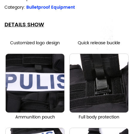
Category:
Bulletproof Equipment
DETAILS SHOW
Customized logo design
Quick release buckle
Ammunition pouch
Full body protection