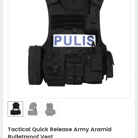
Tactical Quick Release Army Aramid
Bulletproof Vest