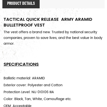
PRODUCT DETAILS
TACTICAL QUICK RELEASE ARMY ARAMID
BULLETPROOF VEST
The v
est offers a brand new
. Trusted by national security
companies, proven to save lives, and the best value in body
armor.
SPECIFICATIONS
Ballistic material: ARAMID
Exterior cover: Polyester and Cotton
Protection Level: NIJ 010106 IIIA
Color: Black, Tan, White, Camouflage etc.
OEM: Acceptable