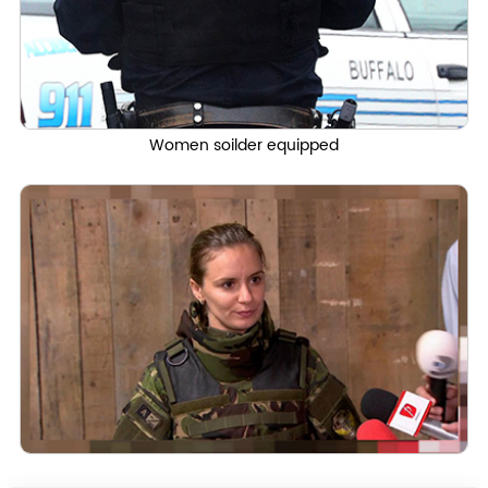
Women soilder equipped