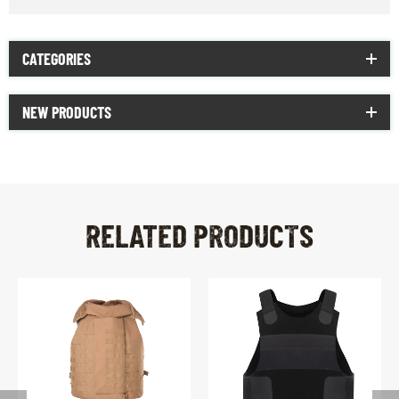
CATEGORIES
NEW PRODUCTS
RELATED PRODUCTS