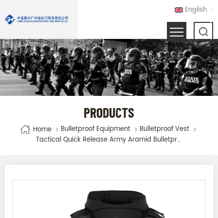
English
PRODUCTS
Bulletproof Equipment
Bulletproof Vest
Home
Tactical Quick Release Army Aramid Bulletproof Vest