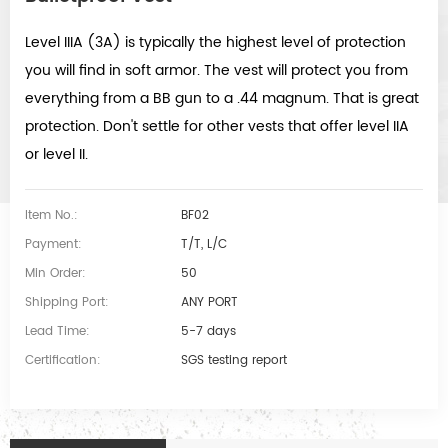
Level IIIA (3A) is typically the highest level of protection
you will find in soft armor. The vest will protect you from
everything from a BB gun to a .44 magnum. That is great
protection. Don't settle for other vests that offer level IIA
or level II.
Item No.:
BF02
Payment:
T/T, L/C
Min Order:
50
Shipping Port:
ANY PORT
Lead Time:
5-7 days
Certification:
SGS testing report