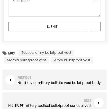
Tactical army bulletproof vest
TAGS :
Aramid bulletproof vest
Army bulletproof vest
PREVIOUS
NIJ III kevlar military ballistic vest bullet proof body armor
NEXT
NIJ IIIA PE military tactical bulletproof conceal vest