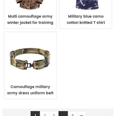
Multi camouflage army
Military blue camo
winter jacket for training
cotton knitted T shirt
Camouflage military
army dress uniform belt
1
...
2
3
8