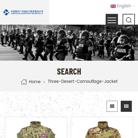
English
SEARCH
Three-Desert-Camouflage-Jacket
Home