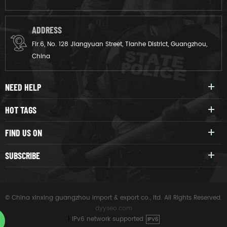
ADDRESS
Flr.6, No. 128 Jiangyuan Street, Tianhe District, Guangzhou,
China
NEED HELP
HOT TAGS
FIND US ON
SUBSCRIBE
© China xinxing guangzhou import & export co., ltd. All Rights Reserved.
dyyseo.com
|
IPv6 network supported
IPV6