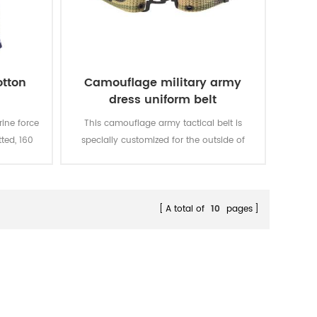
otton
Camouflage military army
dress uniform belt
ine force
This camouflage army tactical belt is
tted, 160
specially customized for the outside of
eathable
military uniform.
e color
d rubbing
A total of
10
pages