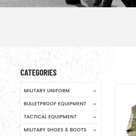
CATEGORIES
MILITARY UNIFORM
BULLETPROOF EQUIPMENT
TACTICAL EQUIPMENT
MILITARY SHOES & BOOTS