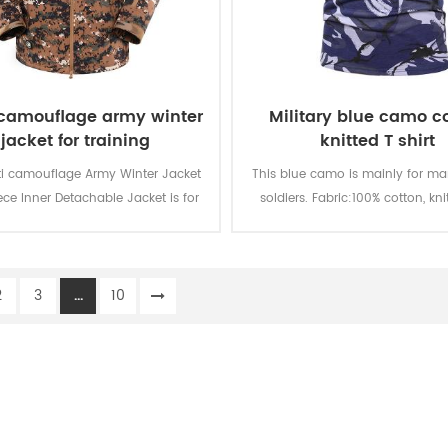
 camouflage army winter
Military blue camo c
jacket for training
knitted T shirt
ti camouflage Army Winter Jacket
This blue camo is mainly for mar
ece Inner Detachable Jacket is for
soldiers. Fabric:100% cotton, kni
ry soldier for training. The main
gsm, soft and comfortable, br
l is 100% polyester, the process of
and good sweat absorption, th
fabric is weaving.
fastness of lighting, washing an
2
3
...
10
is level 3-4