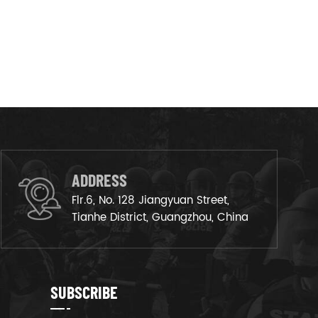
ADDRESS
Flr.6, No. 128 Jiangyuan Street,
Tianhe District, Guangzhou, China
SUBSCRIBE