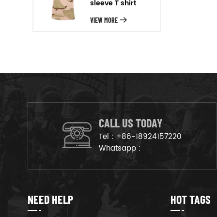
sleeve T shirt
will arrange the goods on
production line to ensure that
VIEW MORE
the goods are deliveried on
time.
CALL US TODAY
Tel :
+86-18924157220
Whatsapp :
NEED HELP
HOT TAGS