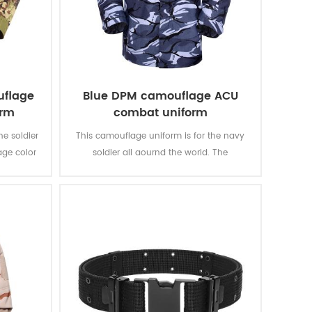
uflage
Blue DPM camouflage ACU
orm
combat uniform
he soldier
This camouflage uniform is for the navy
age color
soldier all aournd the world. The
an’s
camouflage color multicam fits most kind
of water battale field like ocean, river, lake,
etc.