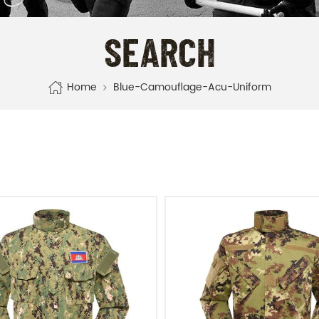
SEARCH
Home
Blue-Camouflage-Acu-Uniform