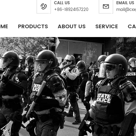
CALL US
EMAIL US
+86-18924157220
mail@cxx
OME
PRODUCTS
ABOUT US
SERVICE
CA