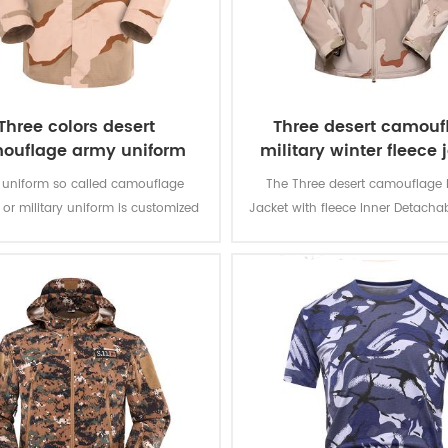
Three colors desert
Three desert camouf
ouflage army uniform
military winter fleece 
 uniform so called camouflage
The Three desert camouflage M
 or military uniform is customized
Jacket with fleece Inner Detacha
olider in desert battlefield for local
is for military soldier. The main m
th camouflage protection and lots
100% polyester, the process of f
tion for soldier’s daily usage and
weaving.
training.