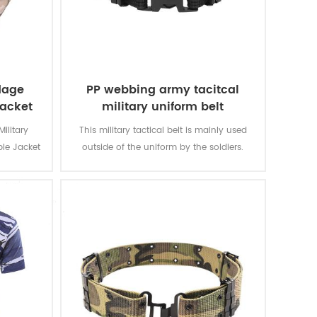
lage
PP webbing army tacitcal
jacket
military uniform belt
ilitary
This military tactical belt is mainly used
ble Jacket
outside of the uniform by the soldiers.
aterial is
abric is