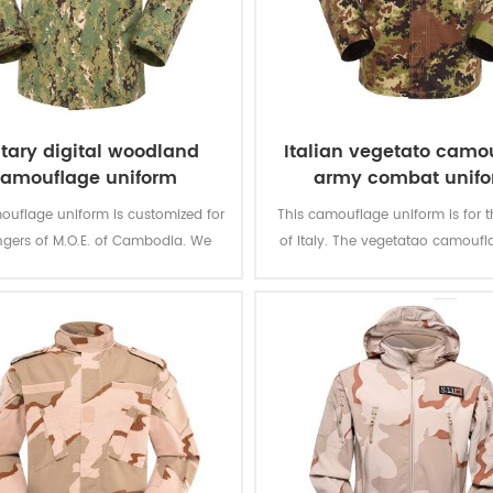
itary digital woodland
Italian vegetato camo
amouflage uniform
army combat unif
ouflage uniform is customized for
This camouflage uniform is for t
ngers of M.O.E. of Cambodia. We
of Italy. The vegetatao camoufl
ed it from grey fabric to finished
multicam fits field like Itali
product.
environment.