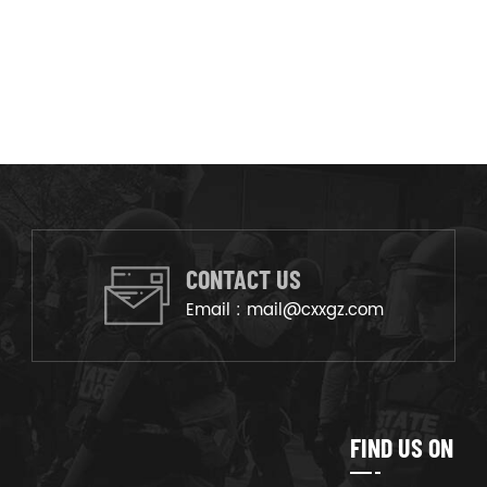
CONTACT US
Email :
mail@cxxgz.com
FIND US ON