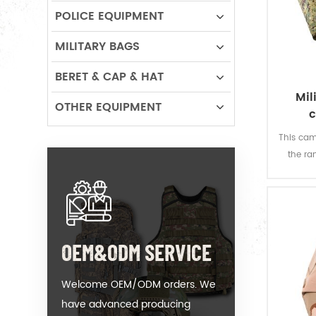
POLICE EQUIPMENT
MILITARY BAGS
BERET & CAP & HAT
Mil
OTHER EQUIPMENT
c
This cam
the ra
design
OEM&ODM SERVICE
Welcome OEM/ODM orders. We
have advanced producing