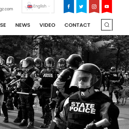
English
gz.com
SE
NEWS
VIDEO
CONTACT