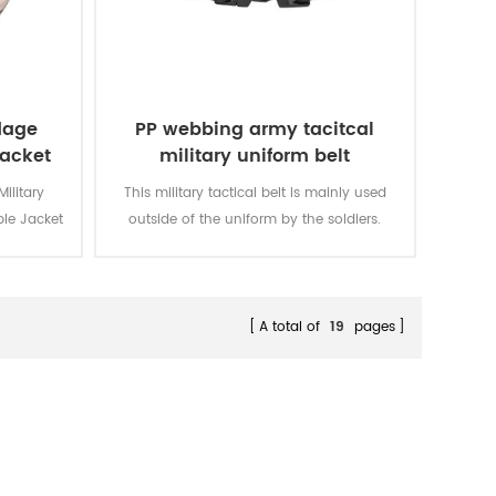
lage
PP webbing army tacitcal
jacket
military uniform belt
ilitary
This military tactical belt is mainly used
ble Jacket
outside of the uniform by the soldiers.
aterial is
abric is
A total of
19
pages