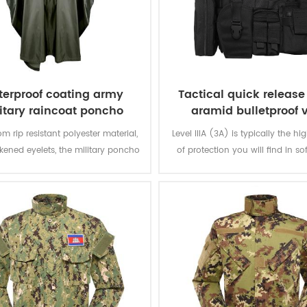
erproof coating army
Tactical quick releas
itary raincoat poncho
aramid bulletproof 
m rip resistant polyester material,
Level IIIA (3A) is typically the hi
ckened eyelets, the military poncho
of protection you will find in so
better weather protection and are
The vest will protect you from e
tly water repellent and extremely
from a BB gun to a .44 magnum.
stant to abrasion and tearing.
great protection. Don't settle for 
that offer level IIA or level 