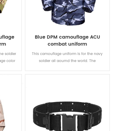
uflage
Blue DPM camouflage ACU
orm
combat uniform
he soldier
This camouflage uniform is for the navy
age color
soldier all aournd the world. The
an’s
camouflage color multicam fits most kind
of water battale field like ocean, river, lake,
etc.