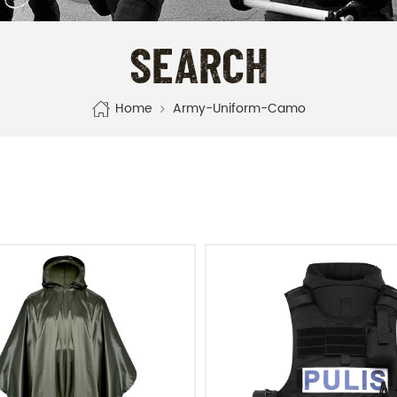
SEARCH
Home
Army-Uniform-Camo