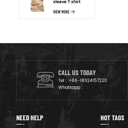
sleeve T shirt
will arrange the goods on
production line to ensure that
VIEW MORE
the goods are deliveried on
time.
CALL US TODAY
Tel :
+86-18924157220
Whatsapp :
NEED HELP
HOT TAGS