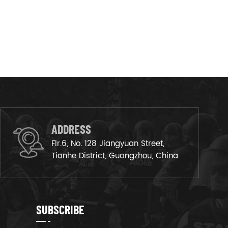
ADDRESS
Flr.6, No. 128 Jiangyuan Street,
Tianhe District, Guangzhou, China
SUBSCRIBE