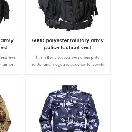
e army
600D polyester military army
vest
police tactical vest
ghest level
This military tactical vest offers pistol
ft armor.
holster and magaizne pouches for special
verything
missions. The polyester oxford fabric with
 That is
PVC coating makes the vest durable and
other vests
waterproof.
II.