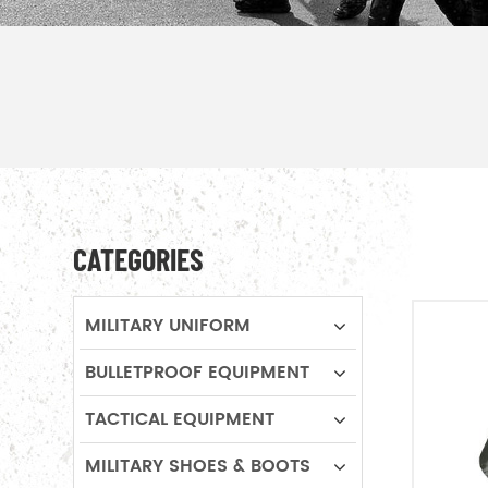
CATEGORIES
MILITARY UNIFORM
BULLETPROOF EQUIPMENT
TACTICAL EQUIPMENT
MILITARY SHOES & BOOTS