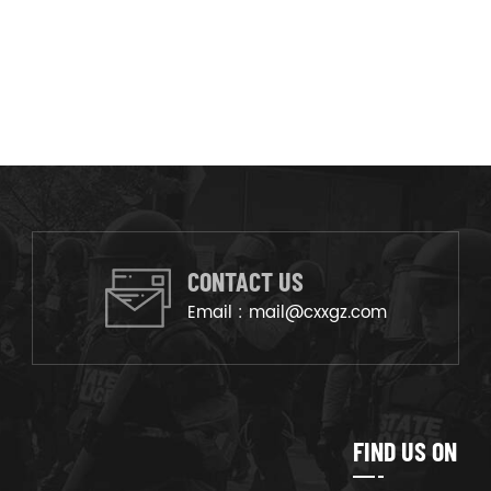
CONTACT US
Email :
mail@cxxgz.com
FIND US ON