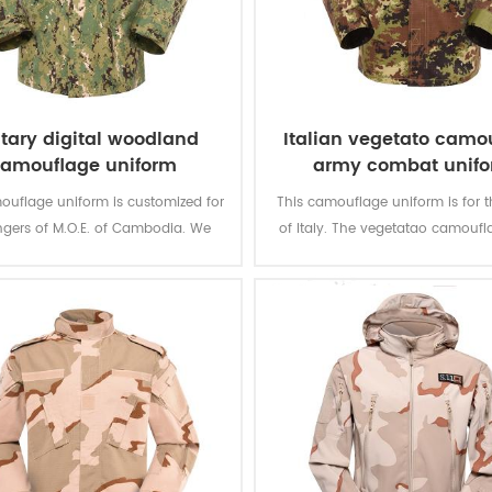
itary digital woodland
Italian vegetato camo
amouflage uniform
army combat unif
ouflage uniform is customized for
This camouflage uniform is for t
ngers of M.O.E. of Cambodia. We
of Italy. The vegetatao camoufl
ed it from grey fabric to finished
multicam fits field like Itali
product.
environment.