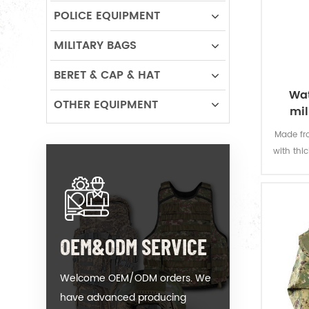
POLICE EQUIPMENT
MILITARY BAGS
BERET & CAP & HAT
Wat
OTHER EQUIPMENT
mil
Made fro
with thi
offers 
permanen
resi
OEM&ODM SERVICE
Welcome OEM/ODM orders. We
have advanced producing