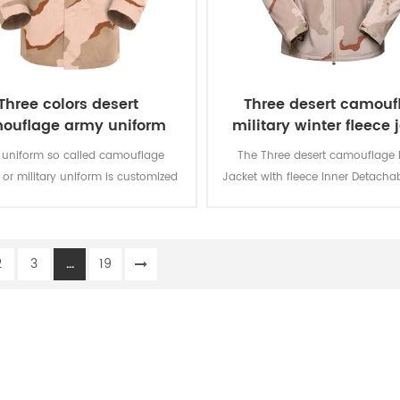
Three colors desert
Three desert camouf
ouflage army uniform
military winter fleece 
 uniform so called camouflage
The Three desert camouflage M
 or military uniform is customized
Jacket with fleece Inner Detacha
olider in desert battlefield for local
is for military soldier. The main m
th camouflage protection and lots
100% polyester, the process of f
tion for soldier’s daily usage and
weaving.
2
3
...
19
training.