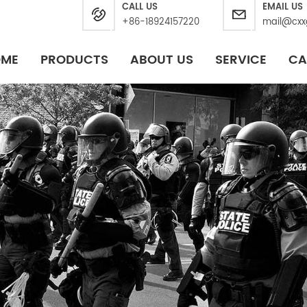
CALL US
EMAIL US
+86-18924157220
mail@cxx
OME
PRODUCTS
ABOUT US
SERVICE
CA