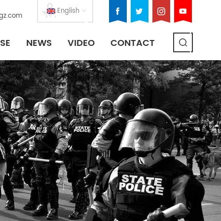
English
gz.com
SE
NEWS
VIDEO
CONTACT