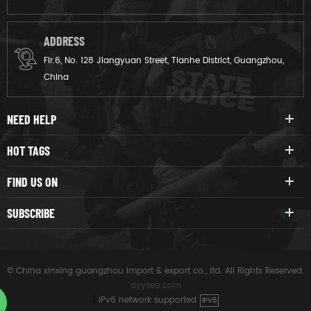
ADDRESS
Flr.6, No. 128 Jiangyuan Street, Tianhe District, Guangzhou,
China
NEED HELP
HOT TAGS
FIND US ON
SUBSCRIBE
© China xinxing guangzhou import & export co., ltd. All Rights Reserved.
dyyseo.com
|
IPv6 network supported
IPV6