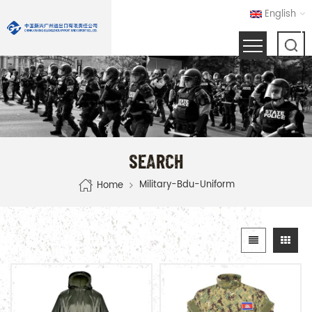
English
SEARCH
Military-Bdu-Uniform
Home