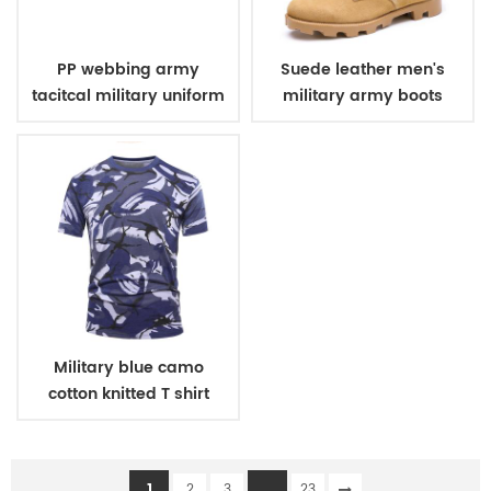
PP webbing army
Suede leather men's
tacitcal military uniform
military army boots
belt
Military blue camo
cotton knitted T shirt
1
...
2
3
23