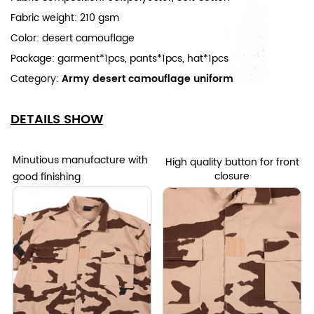
Fabric weight: 210 gsm
Color: desert camouflage
Package: garment*1pcs, pants*1pcs, hat*1pcs
Category:
Army desert camouflage uniform
DETAILS SHOW
Minutious manufacture with
High quality button for front
closure
good finishing