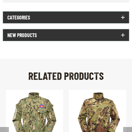
CATEGORIES
NEW PRODUCTS
RELATED PRODUCTS