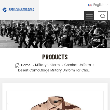
English
PRODUCTS
Military Uniform
Combat Uniform
Home
Desert Camouflage Military Uniform For Chad Army