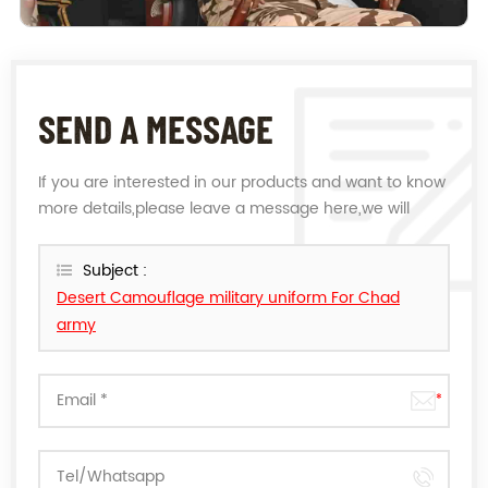
SEND A MESSAGE
If you are interested in our products and want to know
more details,please leave a message here,we will
reply you as soon as we can.
Subject :
Desert Camouflage military uniform For Chad
army