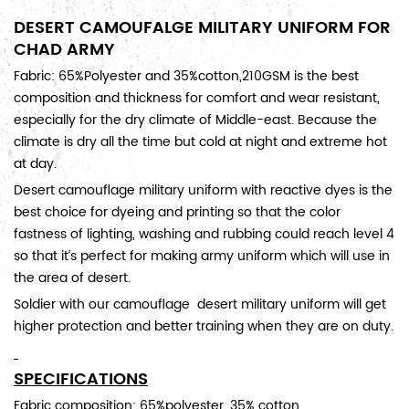
DESERT CAMOUFALGE MILITARY UNIFORM FOR
CHAD ARMY
Fabric: 65%Polyester and 35%cotton,210GSM is the best
composition and thickness for comfort and wear resistant,
especially for the dry climate of Middle-east. Because the
climate is dry all the time but cold at night and extreme hot
at day.
Desert camouflage military uniform with reactive dyes is the
best choice for dyeing and printing so that the color
fastness of lighting, washing and rubbing could reach level 4
so that it’s perfect for making army uniform which will use in
the area of desert.
Soldier with our camouflage desert military uniform will get
higher protection and better training when they are on duty.
SPECIFICATIONS
Fabric composition:
65%polyester, 35% cotton