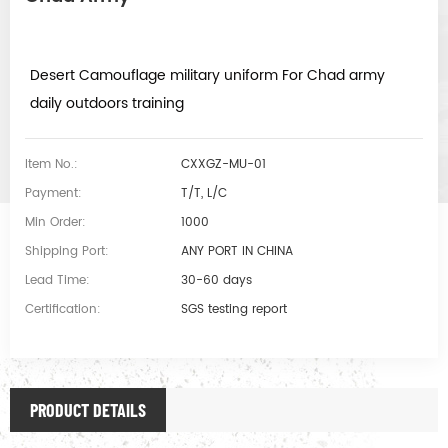
Desert Camouflage military uniform For Chad army
daily outdoors training
Item No.:
CXXGZ-MU-01
Payment:
T/T, L/C
Min Order:
1000
Shipping Port:
ANY PORT IN CHINA
Lead Time:
30-60 days
Certification:
SGS testing report
PRODUCT DETAILS