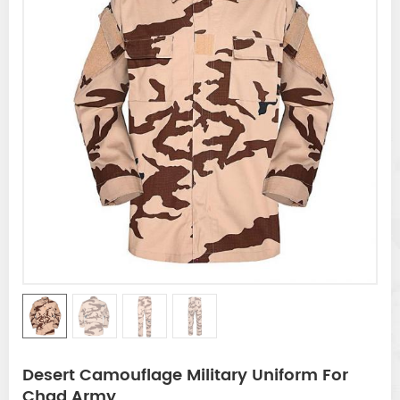
Desert Camouflage Military Uniform For
Chad Army