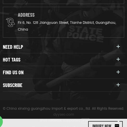
ADDRESS
Flr.6, No. 128 Jiangyuan Street, Tianhe District, Guangzhou,
China
NEED HELP
HOT TAGS
FIND US ON
SUBSCRIBE
© China xinxing guangzhou import & export co., ltd. All Rights Reserved.
dyyseo.com
|
IPv6 network supported
IPV6
INQUIRY NOW