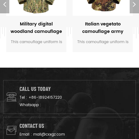
Military digital
Italian vegetato
woodland camouflage
camouflage army
uniform
combat uniform
This camouflage uniform is
This camouflage uniform is
customized for the rangers
for the soldier of Italy. The
of M.O.E. of Cambodia. We
vegetatao camouflage color
designed it from grey fabric
multicam fits field like
to finished product.
Italian’s environment.
CALL US TODAY
Tel :
+86-18924157220
Whatsapp :
CONTACT US
Email :
mail@cxxgz.com