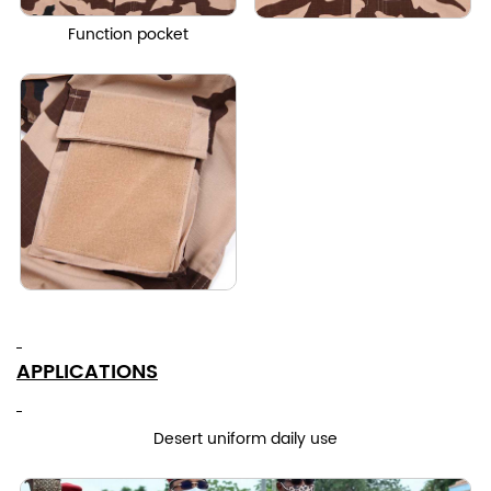
Function pocket
APPLICATIONS
Desert uniform daily use