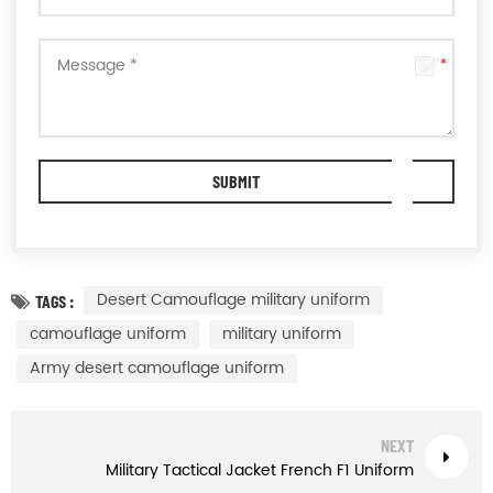
Desert Camouflage military uniform
TAGS :
camouflage uniform
military uniform
Army desert camouflage uniform
NEXT
Military Tactical Jacket French F1 Uniform