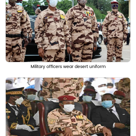
Military officers wear desert uniform