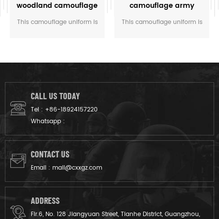
woodland camouflage
camouflage army
uniform
combat uniform
This camouflage uniform is
This camouflage uniform is
customized for the rangers
for the soldier of Italy. The
of M.O.E. of Cambodia. We
vegetatao camouflage color
designed it from grey fabric
multicam fits field like
to finished product.
Italian’s environment.
CALL US TODAY
Tel :
+86-18924157220
Whatsapp :
CONTACT US
Email :
mail@cxxgz.com
ADDRESS
Flr.6, No. 128 Jiangyuan Street, Tianhe District, Guangzhou,