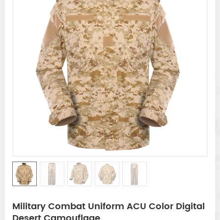
Military Combat Uniform ACU Color Digital
Desert Camouflage