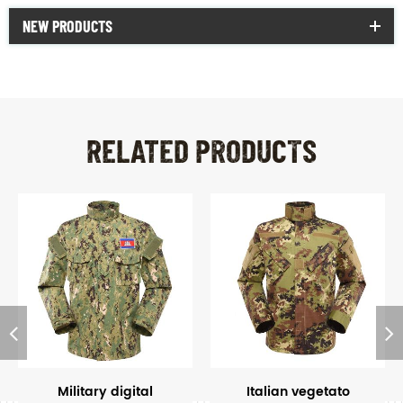
NEW PRODUCTS
RELATED PRODUCTS
Military digital
Italian vegetato