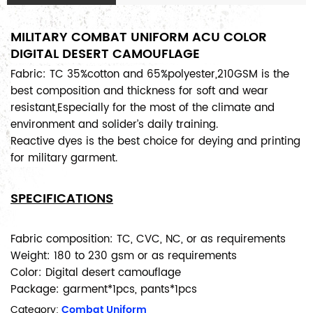
MILITARY COMBAT UNIFORM ACU COLOR
DIGITAL DESERT CAMOUFLAGE
Fabric: TC 35%cotton and 65%polyester,210GSM is the
best composition and thickness for soft and wear
resistant,Especially for the most of the climate and
environment and solider’s daily training.
Reactive dyes is the best choice for deying and printing
for military garment.
SPECIFICATIONS
Fabric composition: TC, CVC, NC, or as requirements
Weight: 180 to 230 gsm or as requirements
Color: Digital desert camouflage
Package: garment*1pcs, pants*1pcs
Category:
Combat Uniform