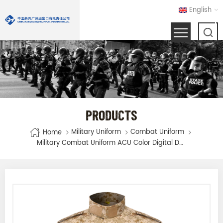
English
PRODUCTS
Military Uniform
Combat Uniform
Home
Military Combat Uniform ACU Color Digital Desert Camouflage