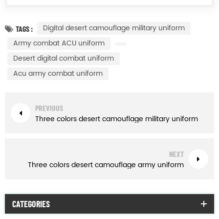
Digital desert camouflage military uniform
TAGS :
Army combat ACU uniform
Desert digital combat uniform
Acu army combat uniform
PREVIOUS
Three colors desert camouflage military uniform
NEXT
Three colors desert camouflage army uniform
CATEGORIES