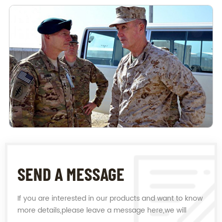
SEND A MESSAGE
If you are interested in our products and want to know
more details,please leave a message here,we will