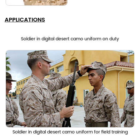
APPLICATIONS
Soldier in digital desert camo uniform on duty
Soldier in digital desert camo uniform for field training