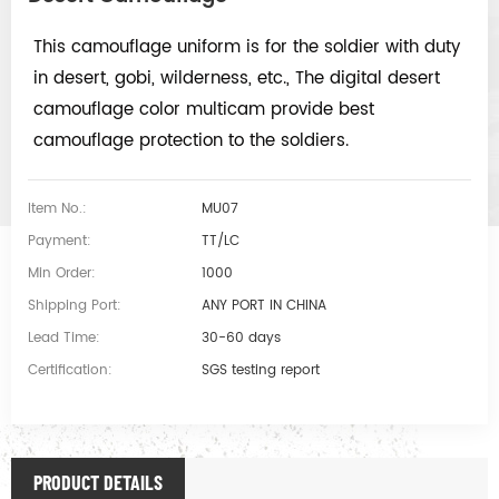
This camouflage uniform is for the soldier with duty
in desert, gobi, wilderness, etc., The digital desert
camouflage color multicam provide best
camouflage protection to the soldiers.
Item No.:
MU07
Payment:
TT/LC
Min Order:
1000
Shipping Port:
ANY PORT IN CHINA
Lead Time:
30-60 days
Certification:
SGS testing report
PRODUCT DETAILS