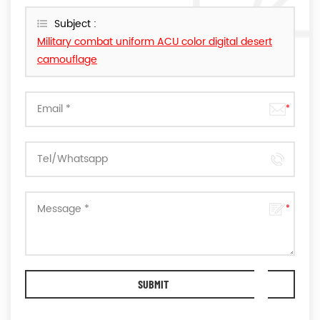
reply you as soon as we can.
Subject :
Military combat uniform ACU color digital desert
camouflage