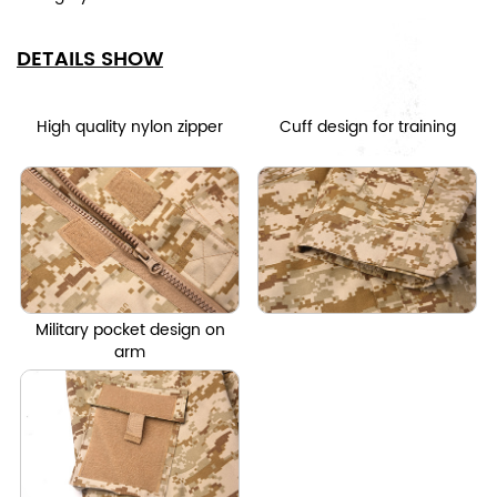
DETAILS SHOW
High quality nylon zipper
Cuff design for training
Military pocket design on
arm