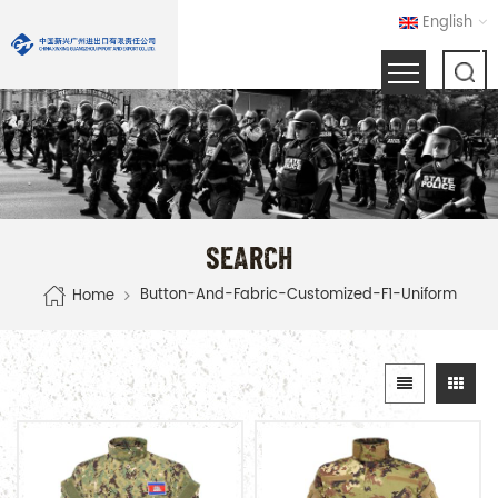
English
SEARCH
Button-And-Fabric-Customized-F1-Uniform
Home