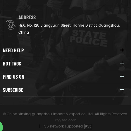
ADDRESS
Flr.6, No. 128 Jiangyuan Street, Tianhe District, Guangzhou,
China
NEED HELP
HOT TAGS
FIND US ON
SUBSCRIBE
© China xinxing guangzhou import & export co., ltd. All Rights Reserved.
dyyseo.com
|
IPv6 network supported
IPV6