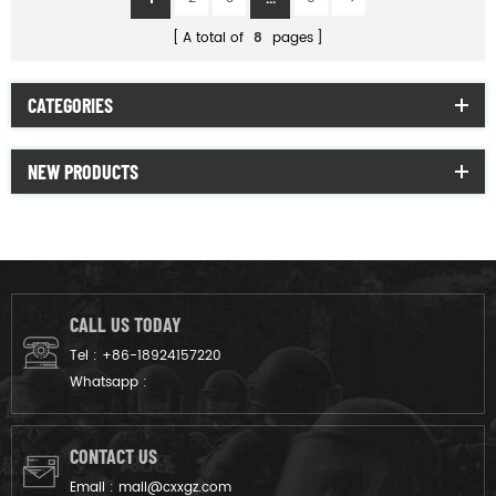
A total of
8
pages
CATEGORIES
NEW PRODUCTS
CALL US TODAY
Tel :
+86-18924157220
Whatsapp :
CONTACT US
Email :
mail@cxxgz.com