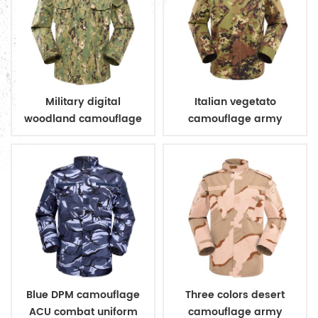
Military digital
Italian vegetato
woodland camouflage
camouflage army
uniform
combat uniform
Blue DPM camouflage
Three colors desert
ACU combat uniform
camouflage army