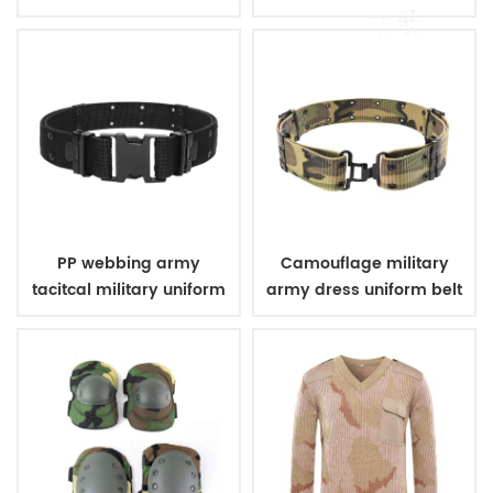
uniform
PP webbing army
Camouflage military
tacitcal military uniform
army dress uniform belt
belt