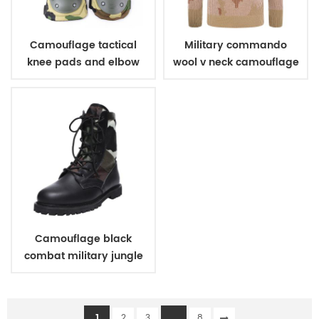
Camouflage tactical
Military commando
knee pads and elbow
wool v neck camouflage
pads
pullover man sweater
Camouflage black
combat military jungle
boots
1
...
2
3
8