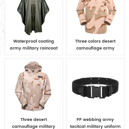
Waterproof coating
Three colors desert
army military raincoat
camouflage army
poncho
uniform
Three desert
PP webbing army
camouflage military
tacitcal military uniform