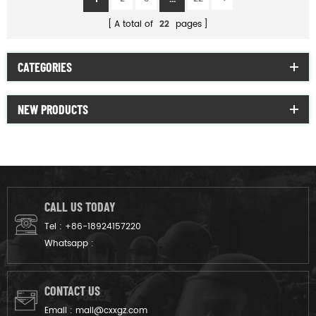
A total of
22
pages
CATEGORIES
NEW PRODUCTS
CALL US TODAY
Tel :
+86-18924157220
Whatsapp :
CONTACT US
Email :
mail@cxxgz.com