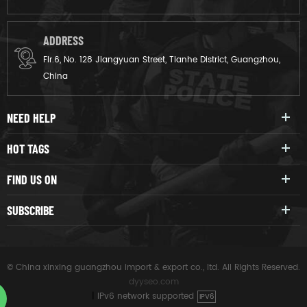
ADDRESS
Flr.6, No. 128 Jiangyuan Street, Tianhe District, Guangzhou,
China
NEED HELP
HOT TAGS
FIND US ON
SUBSCRIBE
© China xinxing guangzhou import & export co., ltd. All Rights Reserved.
dyyseo.com
|
IPv6 network supported
IPV6