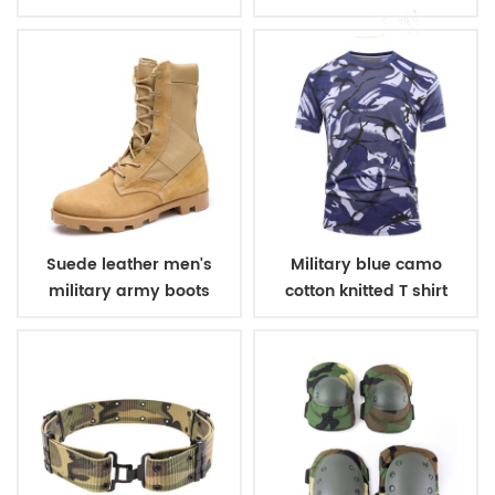
winter fleece jacket
belt
Suede leather men's
Military blue camo
military army boots
cotton knitted T shirt