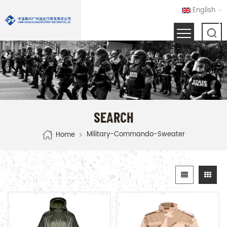
English
SEARCH
Military-Commando-Sweater
Home