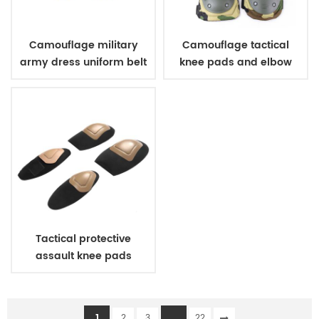
Camouflage military
Camouflage tactical
army dress uniform belt
knee pads and elbow
pads
Tactical protective
assault knee pads
elbow pads
1
...
2
3
22