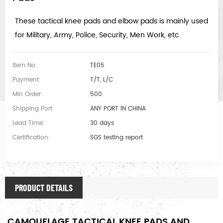
These tactical knee pads and elbow pads is mainly used
for Military, Army, Police, Security, Men Work, etc.
Item No.:
TE05
Payment:
T/T, L/C
Min Order:
500
Shipping Port:
ANY PORT IN CHINA
Lead Time:
30 days
Certification:
SGS testing report
PRODUCT DETAILS
CAMOUFLAGE TACTICAL KNEE PADS AND