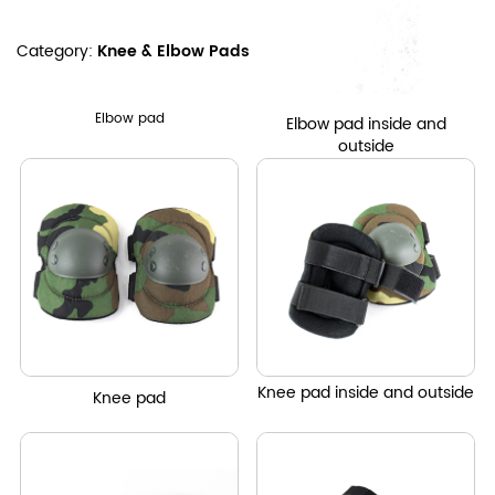
Category:
Knee & Elbow Pads
Elbow pad
Elbow pad inside and
outside
Knee pad inside and outside
Knee
pad