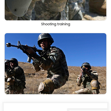
Shooting training