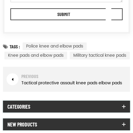
Police knee and elbow pads
TAGS :
Knee pads and elbow pads
Military tactical knee pads
PREVIOUS
Tactical protective assault knee pads elbow pads
CATEGORIES
NEW PRODUCTS