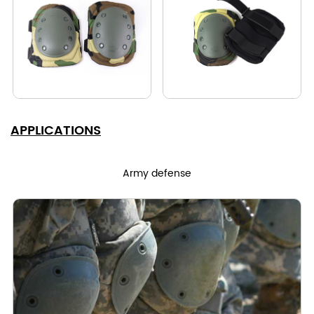
APPLICATIONS
Army defense