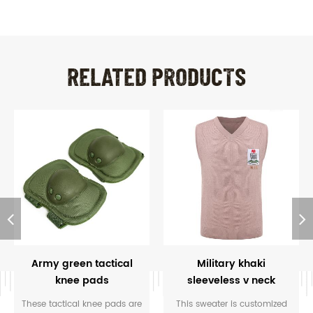
RELATED PRODUCTS
Army green tactical
Military khaki
knee pads
sleeveless v neck
Nigeria sweater
These tactical knee pads are
This sweater is customized