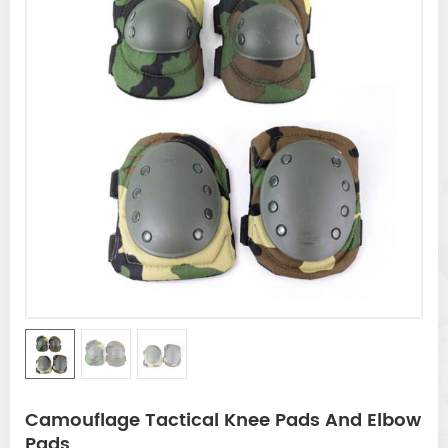
Camouflage Tactical Knee Pads And Elbow
Pads