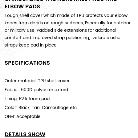
ELBOW PADS
Tough shell cover which made of TPU protects your elbow
knees from debris on rough surfaces, Especially for outdoor
or military use. Padded side extensions for additional
comfort and improved strap positioning, velcro elastic
straps keep pad in place
SPECIFICATIONS
Outer material: TPU shell cover
Fabric : 600D polyester oxford
Lining: EVA foam pad
Color: Black, Tan, Camouflage etc.
OEM: Acceptable
DETAILS SHOW