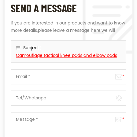
SEND A MESSAGE
If you are interested in our products and want to know
more details,please leave a message here,we will
reply you as soon as we can.
Subject :
Camouflage tactical knee pads and elbow pads