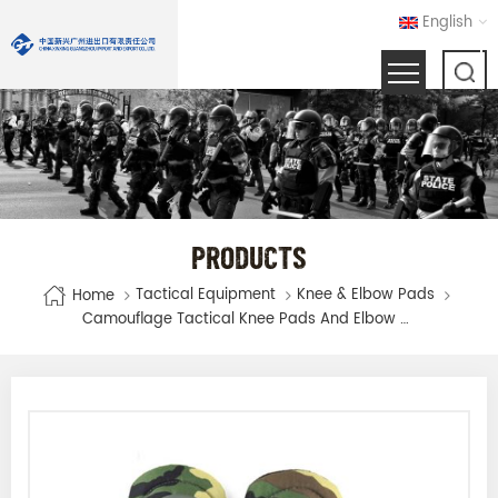
English
PRODUCTS
Tactical Equipment
Knee & Elbow Pads
Home
Camouflage Tactical Knee Pads And Elbow Pads