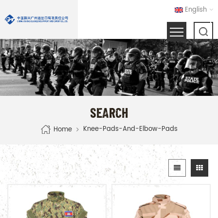
English
SEARCH
Knee-Pads-And-Elbow-Pads
Home