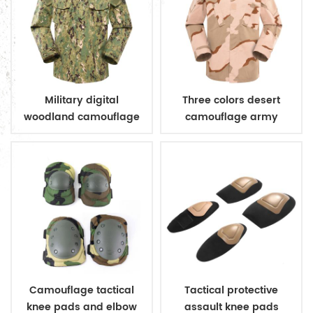
Military digital
Three colors desert
woodland camouflage
camouflage army
uniform
uniform
Camouflage tactical
Tactical protective
knee pads and elbow
assault knee pads