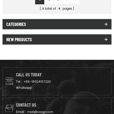
A total of
4
pages
CATEGORIES
NEW PRODUCTS
CALL US TODAY
Tel :
+86-18924157220
Whatsapp :
CONTACT US
Email :
mail@cxxgz.com