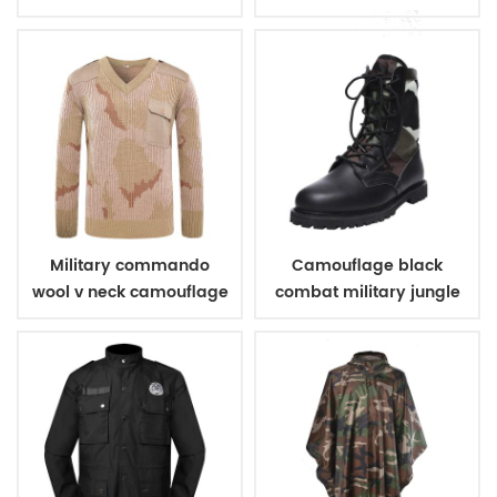
pads
elbow pads
Military commando
Camouflage black
wool v neck camouflage
combat military jungle
pullover man sweater
boots