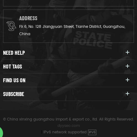
ADDRESS
Flr.6, No. 128 Jiangyuan Street, Tianhe District, Guangzhou,
China
NEED HELP
HOT TAGS
FIND US ON
SUBSCRIBE
© China xinxing guangzhou import & export co., ltd. All Rights Reserved.
dyyseo.com
|
IPv6 network supported
IPV6