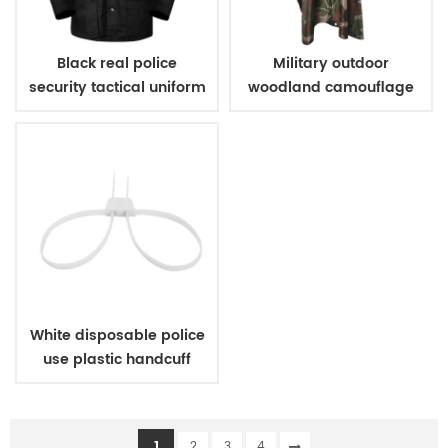
Black real police
Military outdoor
security tactical uniform
woodland camouflage
poncho
White disposable police
use plastic handcuff
1
2
3
4