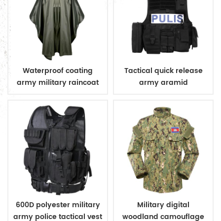
Waterproof coating
Tactical quick release
army military raincoat
army aramid
poncho
bulletproof vest
600D polyester military
Military digital
army police tactical vest
woodland camouflage