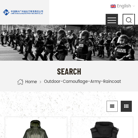
English
SEARCH
Outdoor-Camouflage-Army-Raincoat
Home