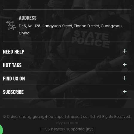
ADDRESS
Flr.6, No. 128 Jiangyuan Street, Tianhe District, Guangzhou,
China
NEED HELP
HOT TAGS
FIND US ON
SUBSCRIBE
© China xinxing guangzhou import & export co., ltd. All Rights Reserved.
dyyseo.com
|
IPv6 network supported
IPV6