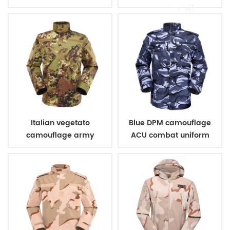
uniform
Italian vegetato
Blue DPM camouflage
camouflage army
ACU combat uniform
combat uniform