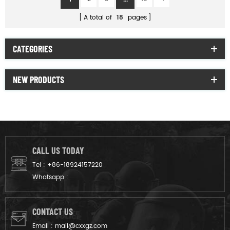
A total of
18
pages
CATEGORIES
NEW PRODUCTS
CALL US TODAY
Tel :
+86-18924157220
Whatsapp :
CONTACT US
Email :
mail@cxxgz.com