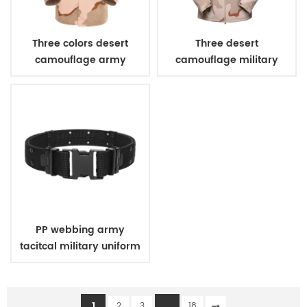
Three colors desert
Three desert
camouflage army
camouflage military
uniform
winter fleece jacket
PP webbing army
tacitcal military uniform
belt
1
...
2
3
18