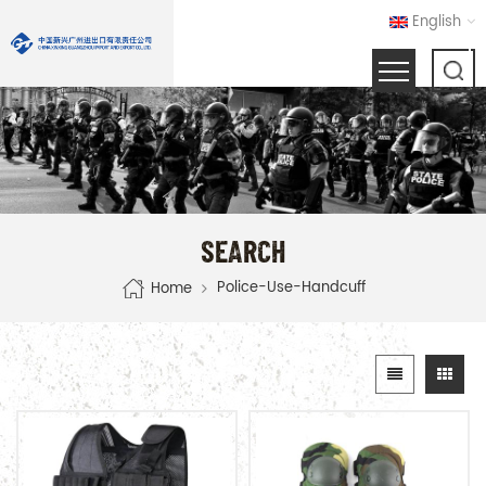
English
SEARCH
Police-Use-Handcuff
Home