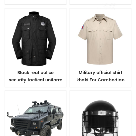
Black real police
Military official shirt
security tactical uniform
khaki For Cambodian
Police