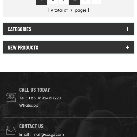
A total of
7
pages
CATEGORIES
NEW PRODUCTS
CALL US TODAY
Tel :
+86-18924157220
Whatsapp :
CONTACT US
Email :
mail@cxxgz.com