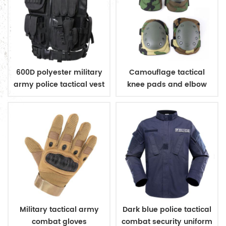
600D polyester military
Camouflage tactical
army police tactical vest
knee pads and elbow
pads
Military tactical army
Dark blue police tactical
combat gloves
combat security uniform