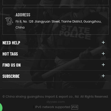
ADDRESS
Flr.6, No. 128 Jiangyuan Street, Tianhe District, Guangzhou,
China
NEED HELP
HOT TAGS
FIND US ON
SUBSCRIBE
© China xinxing guangzhou import & export co., ltd. All Rights Reserved.
dyyseo.com
|
IPv6 network supported
IPV6