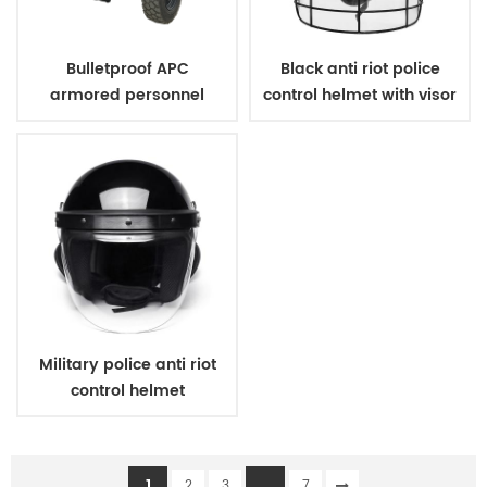
Bulletproof APC
Black anti riot police
armored personnel
control helmet with visor
carrier
Military police anti riot
control helmet
1
...
2
3
7