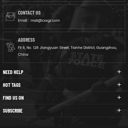
CONTACT US
Email :
mail@cxxgz.com
ADDRESS
Flr.6, No. 128 Jiangyuan Street, Tianhe District, Guangzhou,
China
NEED HELP
HOT TAGS
FIND US ON
SUBSCRIBE