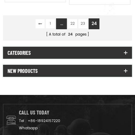
raincoat poncho
...
24
1
22
23
A total of
24
pages
CATEGORIES
NEW PRODUCTS
CALL US TODAY
Tel :
+86-18924157220
Whatsapp :