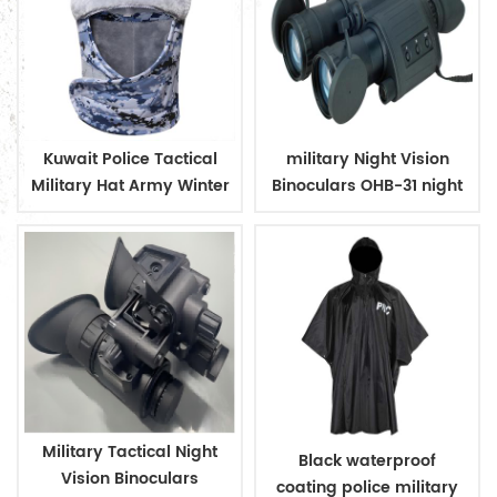
Kuwait Police Tactical
military Night Vision
Military Hat Army Winter
Binoculars OHB-31 night
Warm Hat
vision
Military Tactical Night
Black waterproof
Vision Binoculars
coating police military