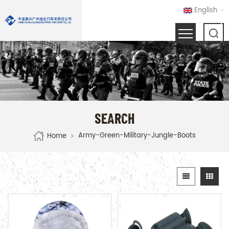
English
SEARCH
Army-Green-Military-Jungle-Boots
Home