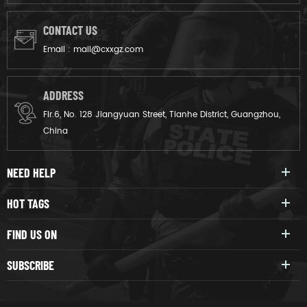
CONTACT US
Email :
mail@cxxgz.com
ADDRESS
Flr.6, No. 128 Jiangyuan Street, Tianhe District, Guangzhou,
China
NEED HELP
HOT TAGS
FIND US ON
SUBSCRIBE