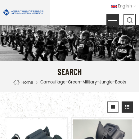
English
SEARCH
Camouflage-Green-Military-Jungle-Boots
Home