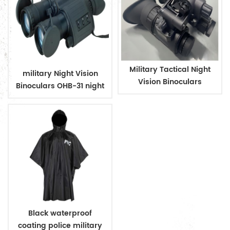
Military Tactical Night
military Night Vision
Vision Binoculars
Binoculars OHB-31 night
vision
Black waterproof
coating police military