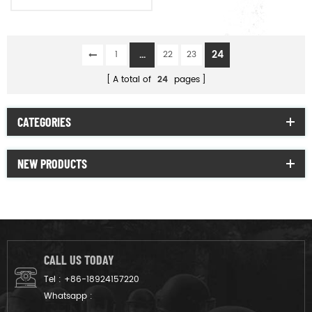
raincoat poncho
...
24
1
22
23
A total of
24
pages
CATEGORIES
NEW PRODUCTS
CALL US TODAY
Tel :
+86-18924157220
Whatsapp :