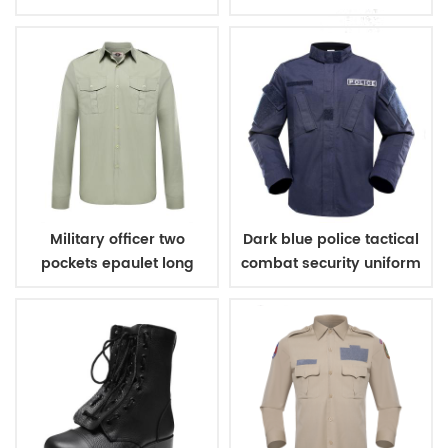
Military officer two
Dark blue police tactical
pockets epaulet long
combat security uniform
sleeves shirt