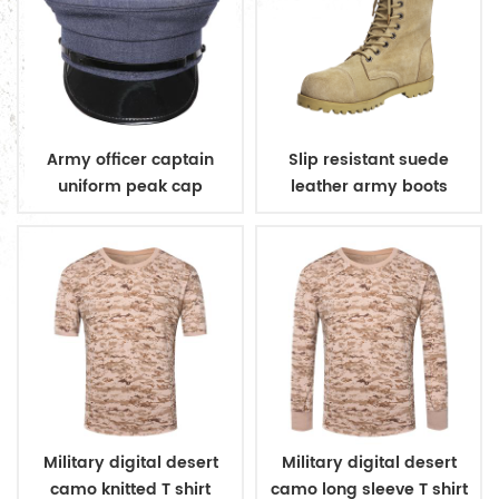
Army officer captain
Slip resistant suede
uniform peak cap
leather army boots
Military digital desert
Military digital desert
camo knitted T shirt
camo long sleeve T shirt