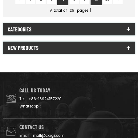
A total of
25
pages
CATEGORIES
NEW PRODUCTS
CALL US TODAY
Tel :
+86-18924157220
Whatsapp :
CONTACT US
Email :
mail@cxxgz.com