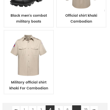
Black men's combat
Official shirt khaki
military boots
Cambodian
immigration deparment
Military official shirt
khaki For Cambodian
Police
4
...
1
2
3
5
6
25