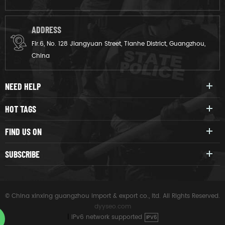
ADDRESS
Flr.6, No. 128 Jiangyuan Street, Tianhe District, Guangzhou,
China
NEED HELP
HOT TAGS
FIND US ON
SUBSCRIBE
© China xinxing guangzhou import & export co., ltd. All Rights Reserved.
dyyseo.com
|
IPv6 network supported
IPV6