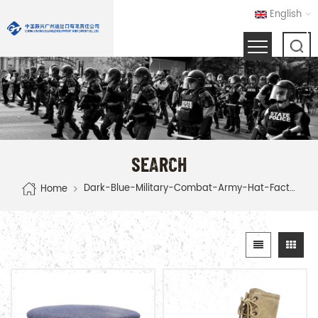
English
SEARCH
Dark-Blue-Military-Combat-Army-Hat-Factory
Home