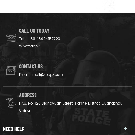
CALL US TODAY
Tel :
+86-18924157220
Whatsapp :
CONTACT US
Email :
mail@cxxgz.com
ADDRESS
Flr.6, No. 128 Jiangyuan Street, Tianhe District, Guangzhou,
China
NEED HELP