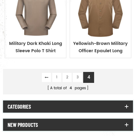
Military Dark Khaki Long
Yellowish-Brown Military
Sleeve Polo T Shirt
Officer Epaulet Long
Sleeve Shirt
4
1
2
3
A total of
4
pages
CATEGORIES
NEW PRODUCTS