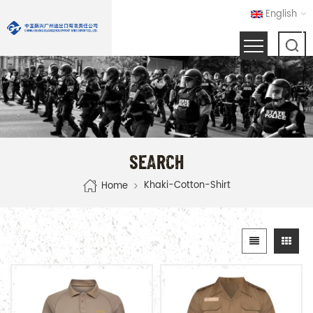
English
SEARCH
Khaki-Cotton-Shirt
Home