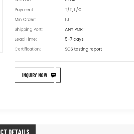
Payment:
T/T, L/C
Min Order:
10
Shipping Port:
ANY PORT
Lead Time:
5-7 days
Certification:
SGS testing report
INQUIRY NOW
CT DETAILS