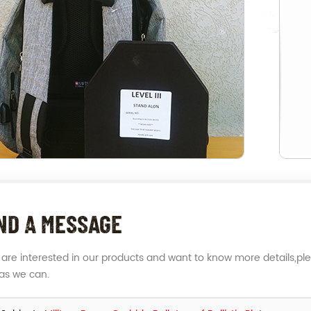
ND A MESSAGE
u are interested in our products and want to know more details,pl
as we can.