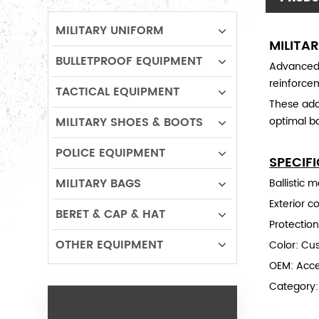
MILITARY UNIFORM
MILITA
BULLETPROOF EQUIPMENT
Advanced 
reinforce
TACTICAL EQUIPMENT
These ada
MILITARY SHOES & BOOTS
optimal ba
POLICE EQUIPMENT
SPECIF
MILITARY BAGS
Ballistic 
Exterior c
BERET & CAP & HAT
Protection
OTHER EQUIPMENT
Color: Cu
OEM: Acc
Category