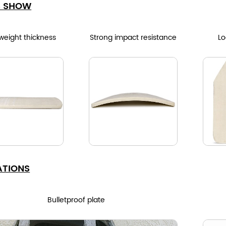
S SHOW
 weight thickness
Strong impact resistance
Lo
ATIONS
Bulletproof plate