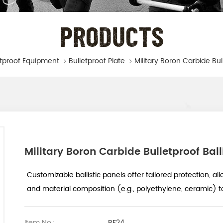
PRODUCTS
etproof Equipment
Bulletproof Plate
Military Boron Carbide Bulletproof Ball
Customizable ballistic panels offer tailored protection, all
and material composition (e.g., polyethylene, ceramic) t
Item No.:
BF24