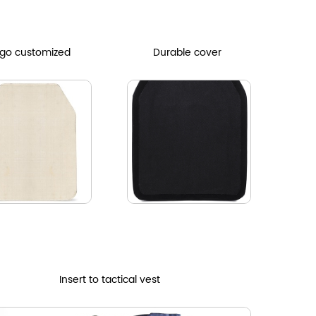
go customized
Durable cover
Insert to tactical vest