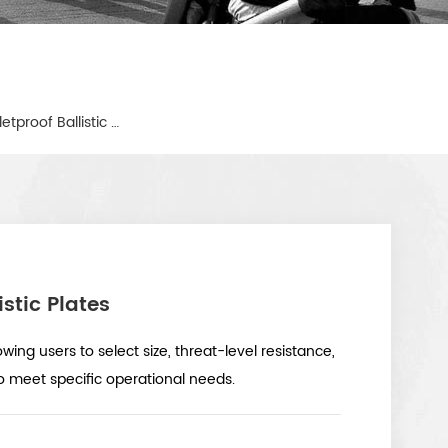
Military Boron Carbide Bulletproof Ballistic Plates
istic Plates
owing users to select size, threat-level resistance,
o meet specific operational needs.