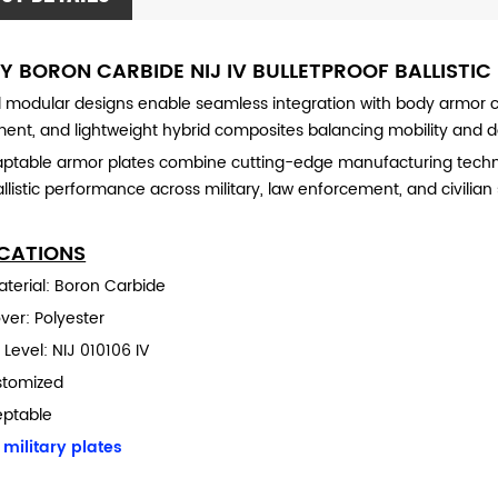
RY BORON CARBIDE NIJ IV BULLETPROOF BALLISTIC
modular designs enable seamless integration with body armor car
ment, and lightweight hybrid composites balancing mobility and 
ptable armor plates combine cutting-edge manufacturing techniqu
llistic performance across military, law enforcement, and civilian 
ICATIONS
material: Boron Carbide
over: Polyester
 Level: NIJ 010106 IV
stomized
eptable
:
military plates