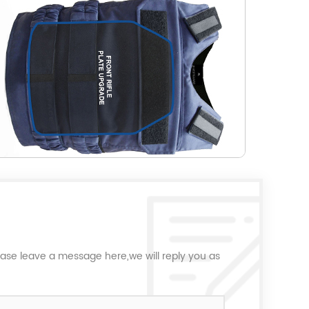
ease leave a message here,we will reply you as