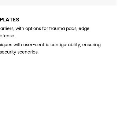
 PLATES
riers, with options for trauma pads, edge
defense.
es with user-centric configurability, ensuring
security scenarios.