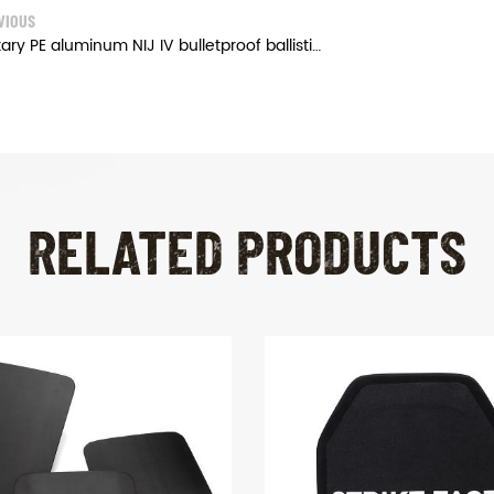
VIOUS
Military PE aluminum NIJ IV bulletproof ballistic plates
RELATED PRODUCTS