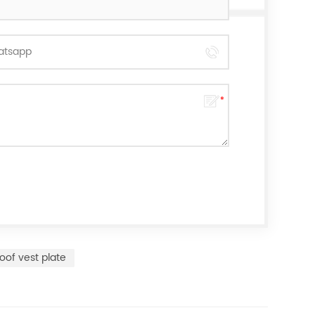
oof vest plate