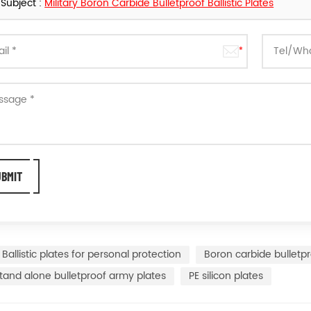
Subject :
Military Boron Carbide Bulletproof Ballistic Plates
Ballistic plates for personal protection
Boron carbide bulletpr
tand alone bulletproof army plates
PE silicon plates