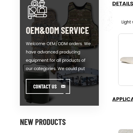
DETAIL
Light
OEM&ODM SERVICE
Welcome OEM/ODM orders. We
have advanced producing
equipment for all products of
our categories. We could put
your logo on our hot-sale model
or help you producing orders
CONTACT US
when you meet toughissues. We
APPLIC
assist our value customer to
design and develop their
products by standing on the
NEW PRODUCTS
Creativity & Innovative foot. We