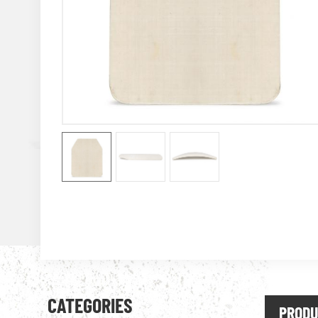
CATEGORIES
PRODU