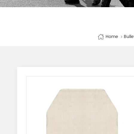
Home
Bull