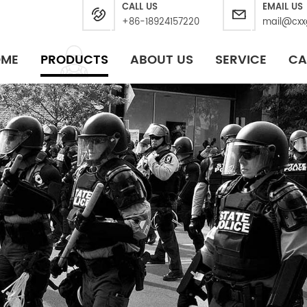
CALL US
EMAIL US
+86-18924157220
mail@cxx
OME
PRODUCTS
ABOUT US
SERVICE
CA