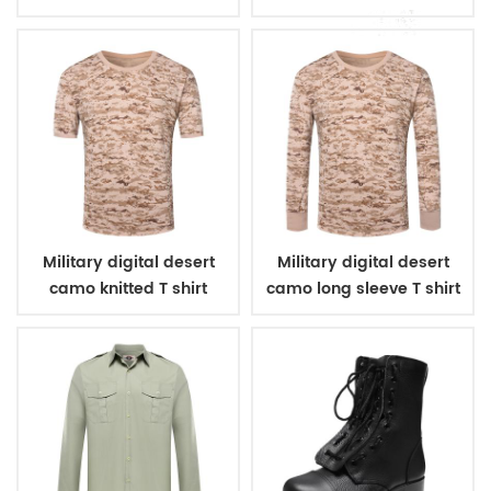
Military digital desert
Military digital desert
camo knitted T shirt
camo long sleeve T shirt