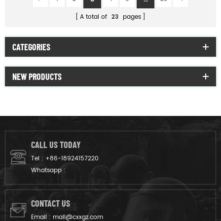
A total of
23
pages
CATEGORIES
NEW PRODUCTS
CALL US TODAY
Tel :
+86-18924157220
Whatsapp :
CONTACT US
Email :
mail@cxxgz.com