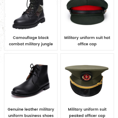
Camouflage black
Military uniform suit hat
combat military jungle
office cap
boots
Genuine leather military
Military uniform suit
uniform business shoes
peaked officer cap