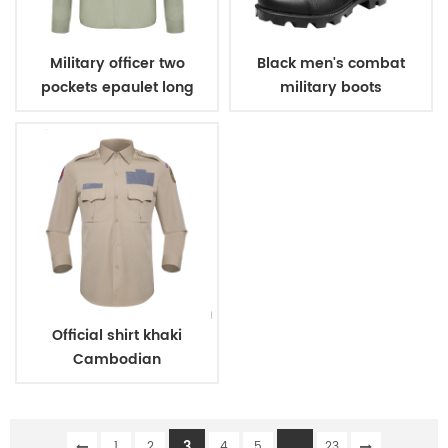
Military officer two
Black men's combat
pockets epaulet long
military boots
sleeves shirt
Official shirt khaki
Cambodian
immigration deparment
3
...
1
2
4
5
23