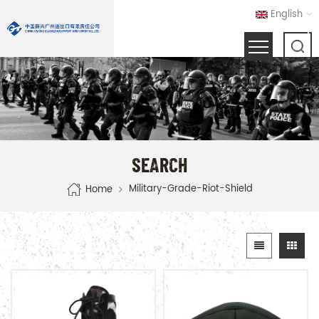
English
SEARCH
Military-Grade-Riot-Shield
Home