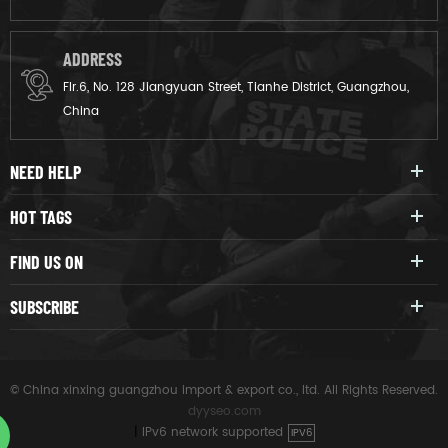
ADDRESS
Flr.6, No. 128 Jiangyuan Street, Tianhe District, Guangzhou,
China
NEED HELP
HOT TAGS
FIND US ON
SUBSCRIBE
© China xinxing guangzhou import & export co., ltd. All Rights Reserved.
dyyseo.com
|
IPv6 network supported
IPV6