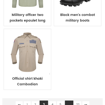
Military officer two
Black men's combat
pockets epaulet long
military boots
sleeves shirt
Official shirt khaki
Cambodian
immigration deparment
3
...
1
2
4
5
22