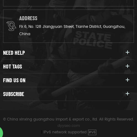
ADDRESS
Flr.6, No. 128 Jiangyuan Street, Tianhe District, Guangzhou,
China
NEED HELP
HOT TAGS
FIND US ON
SUBSCRIBE
© China xinxing guangzhou import & export co., ltd. All Rights Reserved.
dyyseo.com
|
IPv6 network supported
IPV6