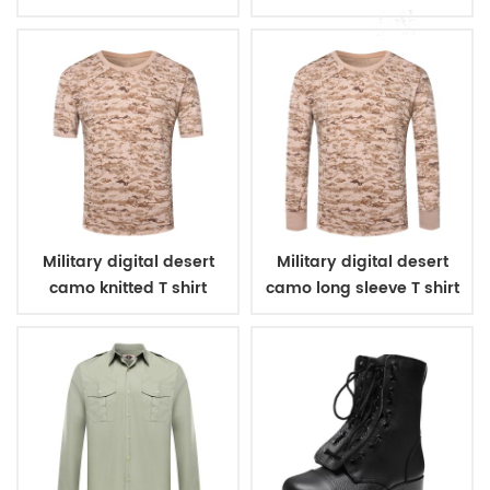
Military digital desert
Military digital desert
camo knitted T shirt
camo long sleeve T shirt