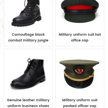
Camouflage black
Military uniform suit hat
combat military jungle
office cap
boots
Genuine leather military
Military uniform suit
uniform business shoes
peaked officer cap