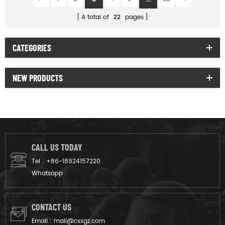
A total of
22
pages
CATEGORIES
NEW PRODUCTS
CALL US TODAY
Tel :
+86-18924157220
Whatsapp :
CONTACT US
Email :
mail@cxxgz.com