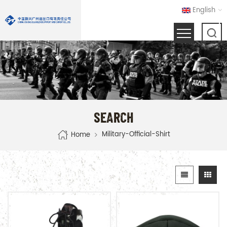
English
SEARCH
Military-Official-Shirt
Home