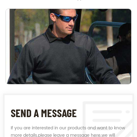
SEND A MESSAGE
If you are interested in our products and want to know
more details,please leave a message here,we will