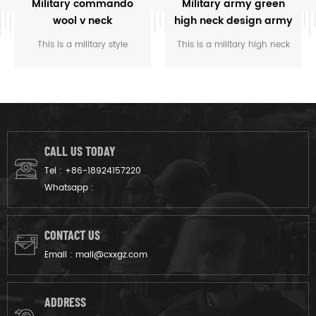
Military commando
Military army green
wool v neck
high neck design army
camouflage pullover
wool sweater
This is a military style
This is a military high neck
man sweater
commando v-neck design
design army wool sweater,
sweater, can add velcro or
with shoulder and back
button closure epaulets, and
reinforcement, and looks
looks great with any
great with any uniform.
uniform.
CALL US TODAY
Tel :
+86-18924157220
Whatsapp :
CONTACT US
Email :
mail@cxxgz.com
ADDRESS