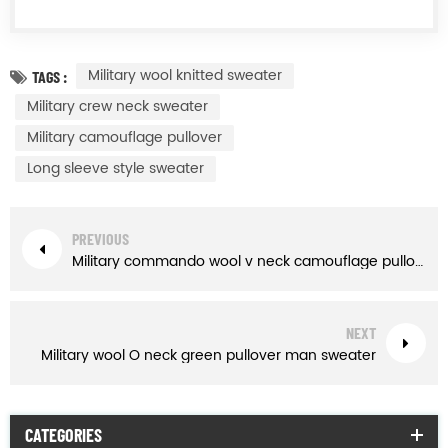
Military wool knitted sweater
TAGS :
Military crew neck sweater
Military camouflage pullover
Long sleeve style sweater
PREVIOUS
Military commando wool v neck camouflage pullover man sweater
NEXT
Military wool O neck green pullover man sweater
CATEGORIES