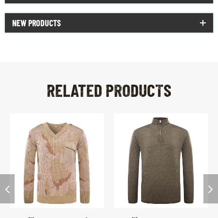
NEW PRODUCTS
RELATED PRODUCTS