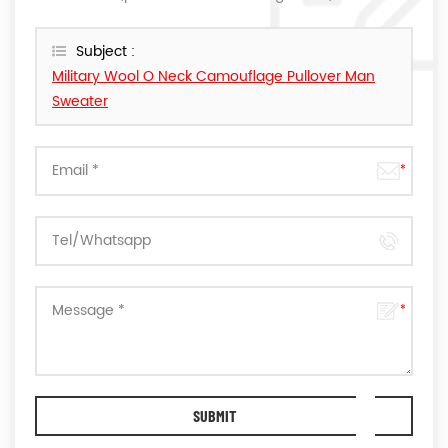
reply you as soon as we can.
Subject :
Military Wool O Neck Camouflage Pullover Man
Sweater