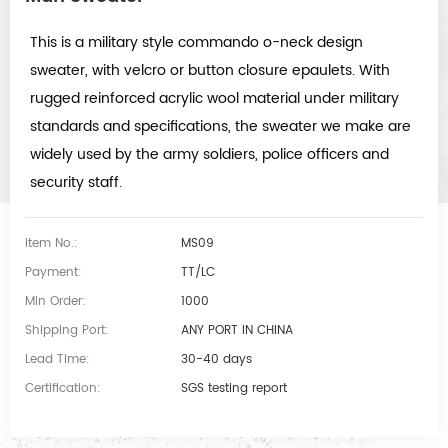
This is a military style commando o-neck design
sweater, with v
elcro or button closure epaulets. With
rugged reinforced acrylic wool material under military
standards and specifications, the sweater we make are
widely used by the army soldiers, police officers and
security staff.
Item No.:
MS09
Payment:
TT/LC
Min Order:
1000
Shipping Port:
ANY PORT IN CHINA
Lead Time:
30-40 days
Certification:
SGS testing report