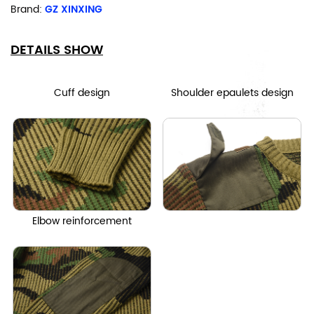
Brand:
GZ XINXING
DETAILS SHOW
Cuff design
Shoulder epaulets design
Elbow reinforcement