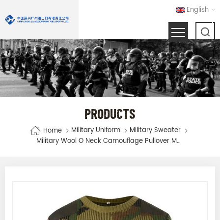
English
PRODUCTS
Military Uniform
Military Sweater
Home
Military Wool O Neck Camouflage Pullover Man Sweater