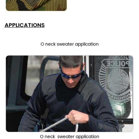
APPLICATIONS
O neck sweater application
O neck sweater application