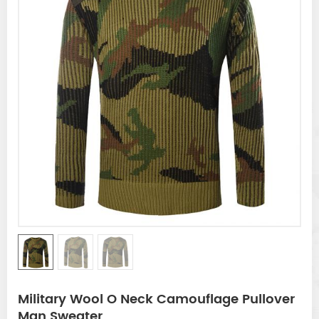
Military Wool O Neck Camouflage Pullover
Man Sweater