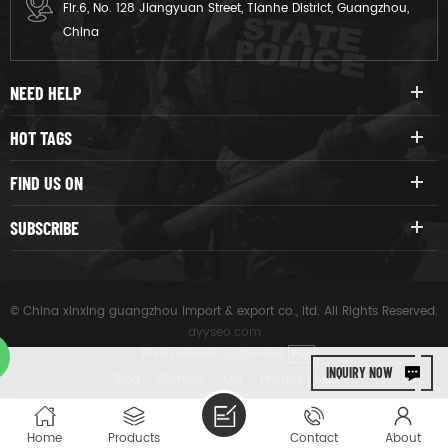
Flr.6, No. 128 Jiangyuan Street, Tianhe District, Guangzhou,
China
NEED HELP
HOT TAGS
FIND US ON
SUBSCRIBE
© China xinxing guangzhou import & export co., ltd. All Rights Reserved.
dyyseo.com
|
IPv6 network supported
IPV6
INQUIRY NOW
|
Blog
|
Sitemap
|
XML
|
Privacy Policy
Home
Products
Contact
About