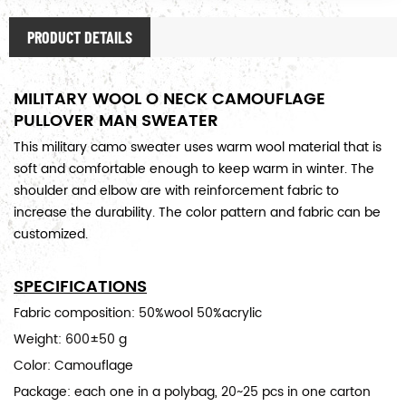
PRODUCT DETAILS
MILITARY WOOL O NECK CAMOUFLAGE
PULLOVER MAN SWEATER
This military camo sweater uses warm wool material that is
soft and comfortable enough to keep warm in winter. The
shoulder and elbow are with reinforcement fabric to
increase the durability. The color pattern and fabric can be
customized.
SPECIFICATIONS
Fabric composition: 50%wool 50%acrylic
Weight: 600±50 g
Color: Camouflage
Package: each one in a polybag, 20~25 pcs in one carton