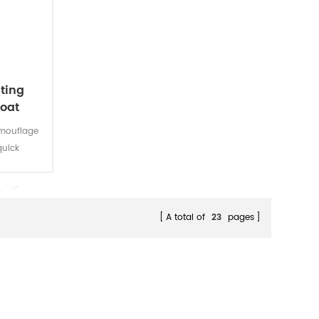
ting
coat
amouflage
quick
mporary
A total of
23
pages