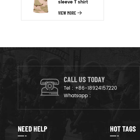
sleeve T shirt
will arrange the goods on
production line to ensure that
VIEW MORE
the goods are deliveried on
time.
CALL US TODAY
Tel :
+86-18924157220
Whatsapp :
NEED HELP
HOT TAGS