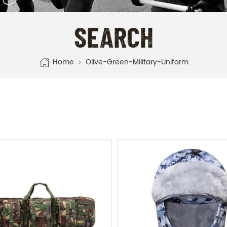
SEARCH
Home
Olive-Green-Military-Uniform