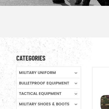
CATEGORIES
MILITARY UNIFORM
BULLETPROOF EQUIPMENT
TACTICAL EQUIPMENT
MILITARY SHOES & BOOTS