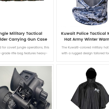
ngle Military Tactical
Kuwait Police Tactical M
lder Carrying Gun Case
Hat Army Winter War
 for covert jungle operations, this
The Kuwaiti-colored military hat 
y-grade rifle bag features heavy-
with a rugged design tailored fo
gle camouflage fabric, reinforced
cold environments.
ng, and weatherproof zippers to
firearms in extreme environments.