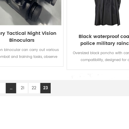
ary Tactical Night Vision
Black waterproof coa
Binoculars
police military rain
poncho
ion binocular can carry out various
Oversized black poncho with c
ombat and training tasks, observe
compatibility, designed for 
ds and targets during mobile
deployment as rainwear or te
ng, and command after entering
shelter.
sition, effectively improving the
eness of military and police special
1
...
21
22
23
 personnel in night combat and
nmental awareness in low-light
battlefield environments.