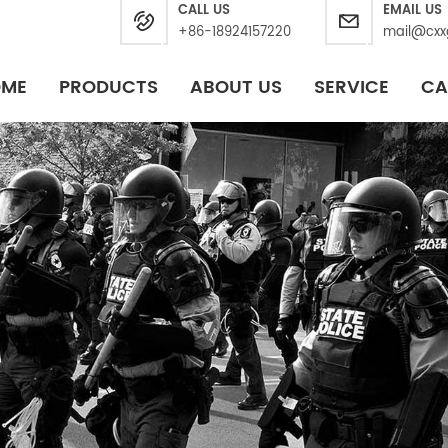
CALL US
EMAIL US
+86-18924157220
mail@cxx
OME
PRODUCTS
ABOUT US
SERVICE
CA