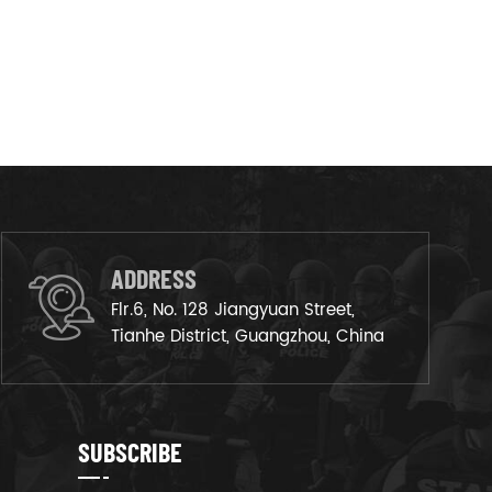
ADDRESS
Flr.6, No. 128 Jiangyuan Street,
Tianhe District, Guangzhou, China
SUBSCRIBE