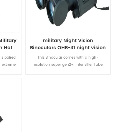
ilitary
military Night Vision
m Hat
Binoculars OHB-31 night vision
is paired
This Binocular comes with a high-
r extreme
resolution super gen2+. Intensifier Tube,
which gives you a light amplification of
30,000--35,000 max.