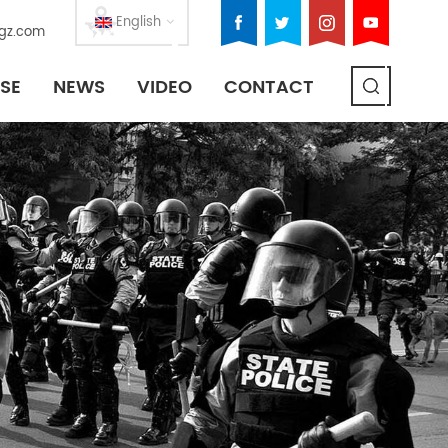
English
gz.com
SE
NEWS
VIDEO
CONTACT