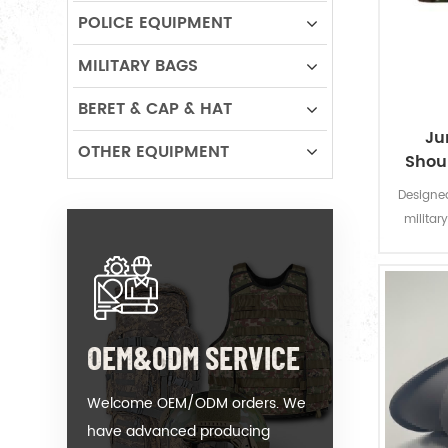
POLICE EQUIPMENT
MILITARY BAGS
BERET & CAP & HAT
Ju
OTHER EQUIPMENT
Shou
Designed
militar
duty jun
paddi
protect 
OEM&ODM SERVICE
Welcome OEM/ODM orders. We
have advanced producing