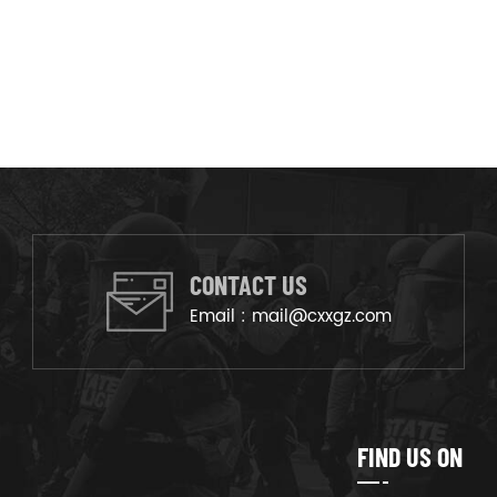
CONTACT US
Email :
mail@cxxgz.com
FIND US ON