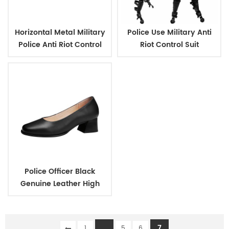
Horizontal Metal Military
Police Use Military Anti
Police Anti Riot Control
Riot Control Suit
Shield
Police Officer Black
Genuine Leather High
Heels Shoes for Women
...
7
1
5
6