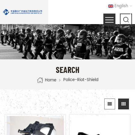
English
SEARCH
Police-Riot-Shield
Home