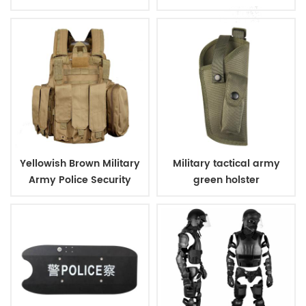
Sleeve Shirt
Yellowish Brown Military
Military tactical army
Army Police Security
green holster
Tactical Vest with
Pouches