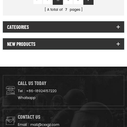
A total of
7
pages
CATEGORIES
NEW PRODUCTS
CALL US TODAY
Tel :
+86-18924157220
Whatsapp :
CONTACT US
Email :
mail@cxxgz.com