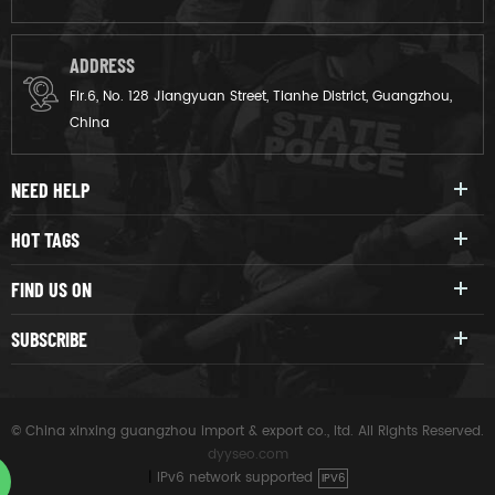
ADDRESS
Flr.6, No. 128 Jiangyuan Street, Tianhe District, Guangzhou,
China
NEED HELP
HOT TAGS
FIND US ON
SUBSCRIBE
© China xinxing guangzhou import & export co., ltd. All Rights Reserved.
dyyseo.com
|
IPv6 network supported
IPV6