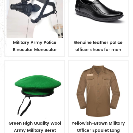
Military Army Police
Genuine leather police
Binocular Monocular
officer shoes for men
Microlight Night Vision
Green High Quality Wool
Yellowish-Brown Military
Army Military Beret
Officer Epaulet Long