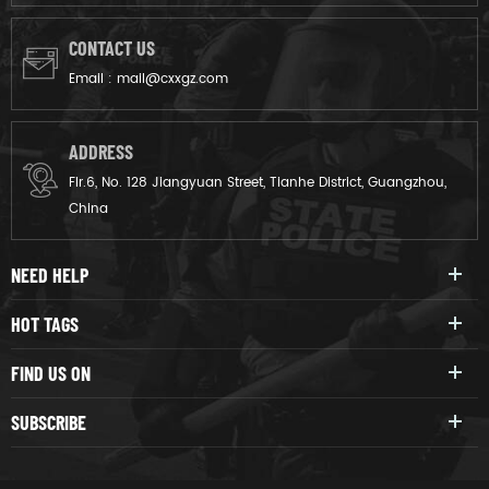
CONTACT US
Email :
mail@cxxgz.com
ADDRESS
Flr.6, No. 128 Jiangyuan Street, Tianhe District, Guangzhou,
China
NEED HELP
HOT TAGS
FIND US ON
SUBSCRIBE