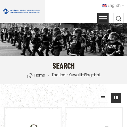
English
SEARCH
Tactical-Kuwaiti-Flag-Hat
Home