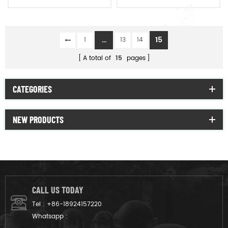
Warm Hat
vision
...
15
1
13
14
A total of
15
pages
CATEGORIES
NEW PRODUCTS
CALL US TODAY
Tel :
+86-18924157220
Whatsapp :