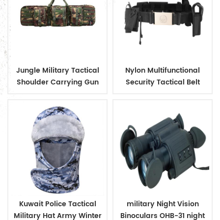
Jungle Military Tactical
Nylon Multifunctional
Shoulder Carrying Gun
Security Tactical Belt
Case
Kuwait Police Tactical
military Night Vision
Military Hat Army Winter
Binoculars OHB-31 night