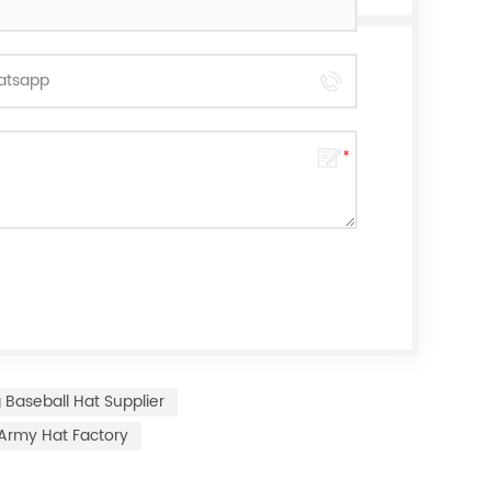
 Baseball Hat Supplier
Army Hat Factory