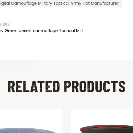
igital Camouflage Military Tactical Army Hat Manufacturer
VIOUS
Army Green desert camouflage Tactical Military Cap
RELATED PRODUCTS