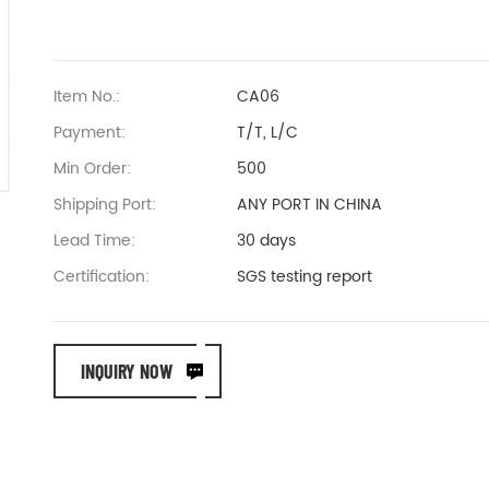
Item No.:
CA06
Payment:
T/T, L/C
Min Order:
500
Shipping Port:
ANY PORT IN CHINA
Lead Time:
30 days
Certification:
SGS testing report
INQUIRY NOW