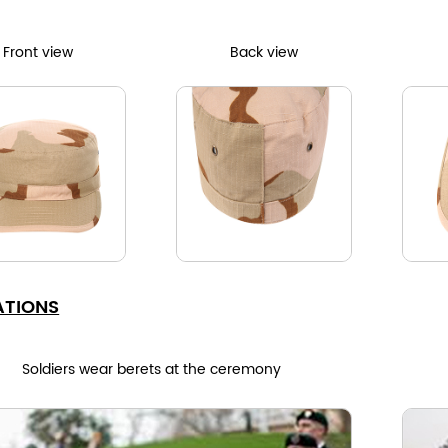
Front view
Back view
ATIONS
Soldiers wear berets at the ceremony