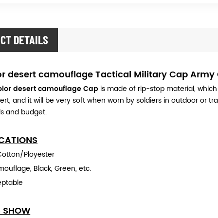
CT DETAILS
or desert camouflage Tactical Military Cap Army
color desert camouflage Cap
is made of rip-stop material, which
ert, and it will be very soft when worn by soldiers in outdoor or t
s and budget.
ICATIONS
 Cotton/Ployester
ouflage, Black, Green, etc.
eptable
S SHOW