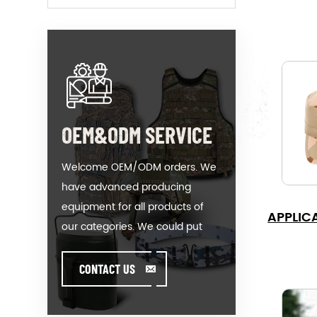
OEM&ODM SERVICE
Welcome OEM/ODM orders. We
have advanced producing
equipment for all products of
APPLIC
our categories. We could put
your logo on our hot-sale model
or help you producing orders
CONTACT US
when you meet toughissues. We
assist our value customer to