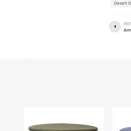
Desert D
PRE