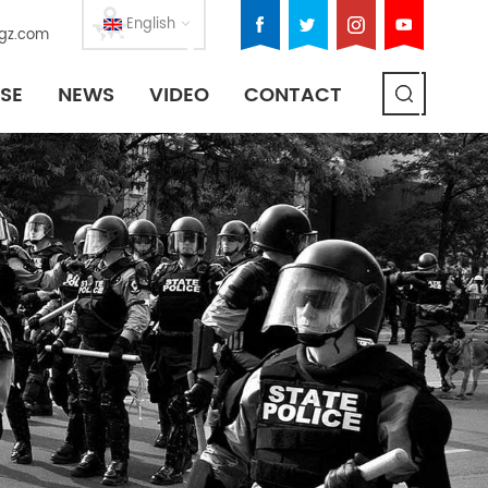
English
gz.com
SE
NEWS
VIDEO
CONTACT