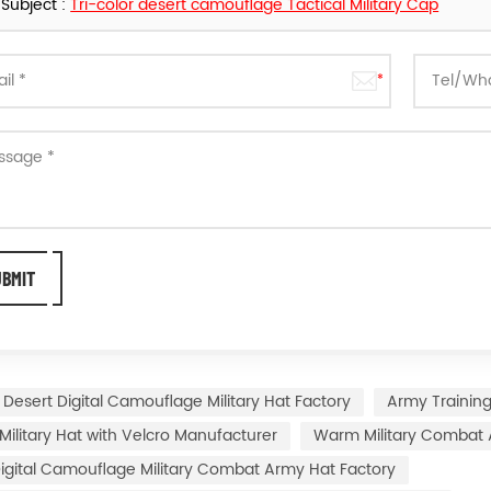
Subject :
Tri-color desert camouflage Tactical Military Cap
Desert Digital Camouflage Military Hat Factory
Army Training
 Military Hat with Velcro Manufacturer
Warm Military Combat 
igital Camouflage Military Combat Army Hat Factory