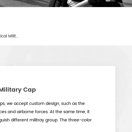
Tri-Color Desert Camouflage Tactical Military Cap
Military Cap
ps, we accept custom design, such as the
ces and airborne forces. At the same time, it
guish different militray group. The three-color