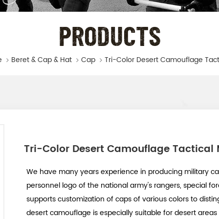
PRODUCTS
e
Beret & Cap & Hat
Cap
Tri-Color Desert Camouflage Tactical 
We have many years experience in producing military ca
personnel logo of the national army's rangers, special for
supports customization of caps of various colors to distin
desert camouflage is especially suitable for desert areas