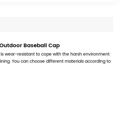
 Outdoor Baseball Cap
 is wear-resistant to cope with the harsh environment
raining. You can choose different materials according to