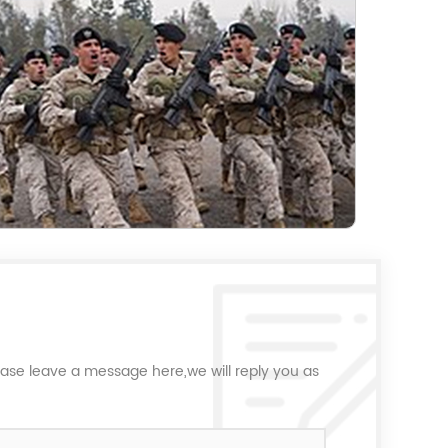
ease leave a message here,we will reply you as