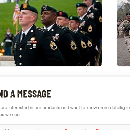
ND A MESSAGE
u are interested in our products and want to know more details,pl
as we can.