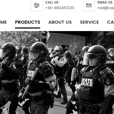
CALL US
EMAIL US
+86-18924157220
mail@cxx
OME
PRODUCTS
ABOUT US
SERVICE
CA