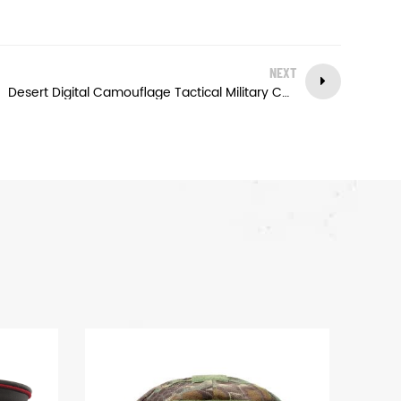
NEXT
Desert Digital Camouflage Tactical Military Cap Army Outdoor Baseball Cap