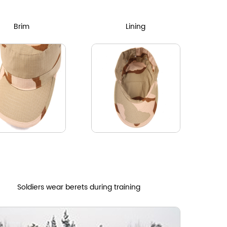
Brim
Lining
Soldiers wear berets during training