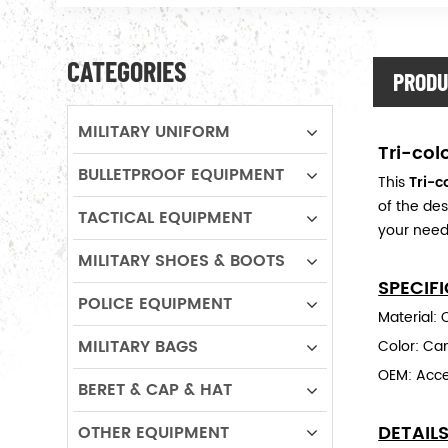
CATEGORIES
PRODU
MILITARY UNIFORM
Tri-col
BULLETPROOF EQUIPMENT
This
Tri-
of the des
TACTICAL EQUIPMENT
your need
MILITARY SHOES & BOOTS
SPECIF
POLICE EQUIPMENT
Material:
MILITARY BAGS
Color: Cam
OEM: Acc
BERET & CAP & HAT
DETAIL
OTHER EQUIPMENT