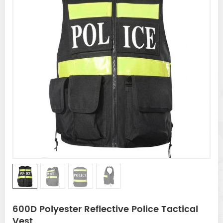
600D Polyester Reflective Police Tactical
Vest