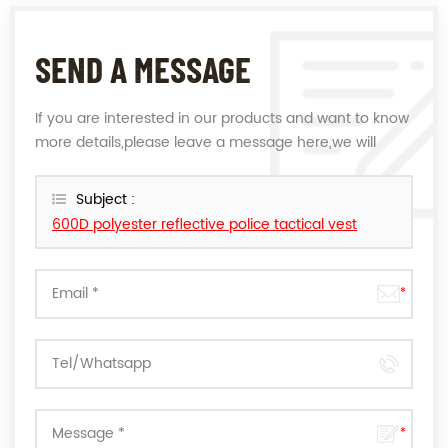
SEND A MESSAGE
If you are interested in our products and want to know
more details,please leave a message here,we will
reply you as soon as we can.
Subject :
600D polyester reflective police tactical vest