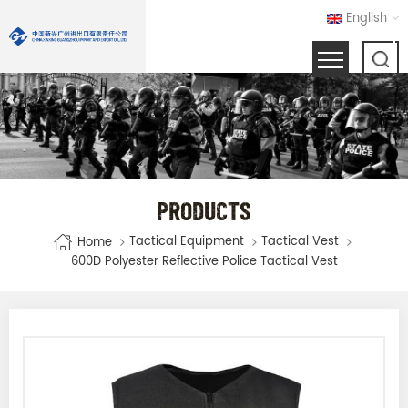
English
PRODUCTS
Tactical Equipment
Tactical Vest
Home
600D Polyester Reflective Police Tactical Vest