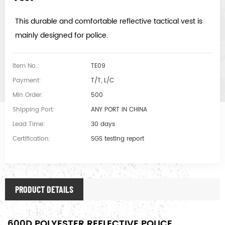
This durable and comfortable reflective tactical vest is
mainly designed for police.
Item No.:
TE09
Payment:
T/T, L/C
Min Order:
500
Shipping Port:
ANY PORT IN CHINA
Lead Time:
30 days
Certification:
SGS testing report
PRODUCT DETAILS
600D POLYESTER REFLECTIVE POLICE