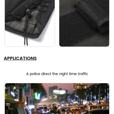
APPLICATIONS
A police direct the night time traffic