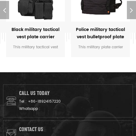
Black military tactical
Police military tactical
vest plate carrier
vest bulletproof plate
carriers
This military tactical vest
This military plate carrier
plate carrier offers best
offers mainly used for hold
wearing experience in the
the bulletproof plate for law
military battle field and
enforcement, army.
crossfit training.
CALL US TODAY
Tel :
+86-18924157220
Whatsapp :
CONTACT US