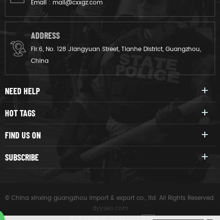
Email :
mail@cxxgz.com
ADDRESS
Flr.6, No. 128 Jiangyuan Street, Tianhe District, Guangzhou,
China
NEED HELP
HOT TAGS
FIND US ON
SUBSCRIBE
© China xinxing guangzhou import & export co., ltd. All Rights Reserved.
dyyseo.com
|
IPv6 network supported
IPV6