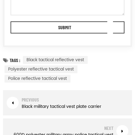
Black tactical reflective vest
TAGS :
Polyester reflective tactical vest
Police reflective tactical vest
PREVIOUS
Black military tactical vest plate carrier
NEXT
600D polyester military army police tactical vest