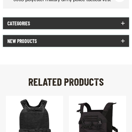
CATEGORIES
NEW PRODUCTS
RELATED PRODUCTS