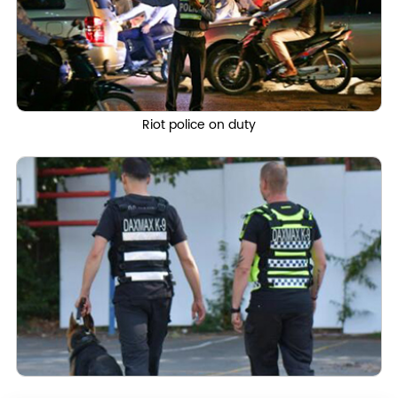
Riot police on duty