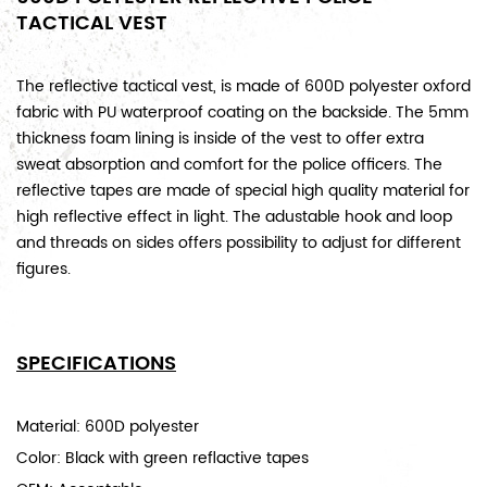
TACTICAL VEST
The reflective tactical vest, is made of 600D polyester oxford
fabric with PU waterproof coating on the backside. The 5mm
thickness foam lining is inside of the vest to offer extra
sweat absorption and comfort for the police officers. The
reflective tapes are made of special high quality material for
high reflective effect in light. The adustable hook and loop
and threads on sides offers possibility to adjust for different
figures.
SPECIFICATIONS
Material: 600D polyester
Color: Black with green reflactive tapes