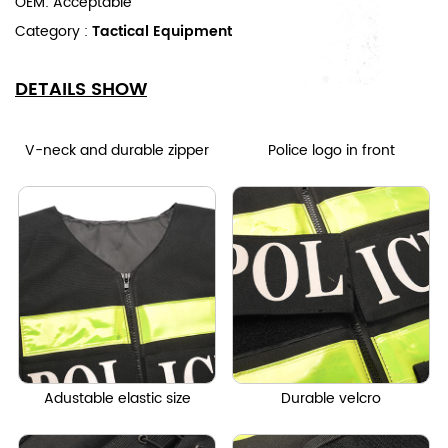
OEM: Acceptable
Category :
Tactical Equipment
DETAILS SHOW
V-neck and durable zipper
Police logo in front
Adustable elastic size
Durable velcro