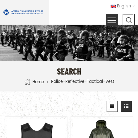
English
SEARCH
Police-Reflective-Tactical-Vest
Home