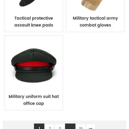
Tactical protective
Military tactical army
assault knee pads
combat gloves
elbow pads
Military uniform suit hat
office cap
1
...
2
3
16