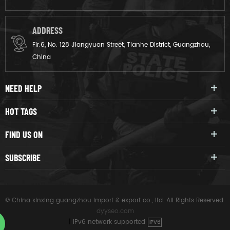
ADDRESS
Flr.6, No. 128 Jiangyuan Street, Tianhe District, Guangzhou,
China
NEED HELP
HOT TAGS
FIND US ON
SUBSCRIBE
© China xinxing guangzhou import & export co., ltd. All Rights Reserved.
dyyseo.com
|
IPv6 network supported
IPV6