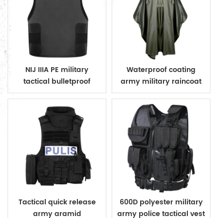
NIJ IIIA PE military
Waterproof coating
tactical bulletproof
army military raincoat
conceal vest
poncho
Tactical quick release
600D polyester military
army aramid
army police tactical vest