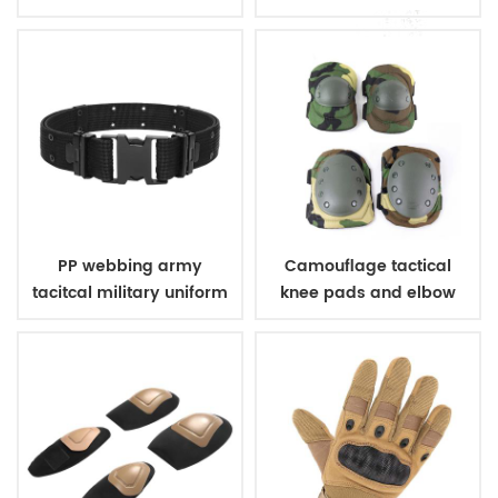
bulletproof vest
PP webbing army
Camouflage tactical
tacitcal military uniform
knee pads and elbow
belt
pads