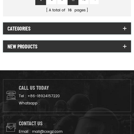
A total of
16
pages
CATEGORIES
NEW PRODUCTS
CALL US TODAY
Tel :
+86-18924157220
Whatsapp :
CONTACT US
Email :
mail@cxxgz.com