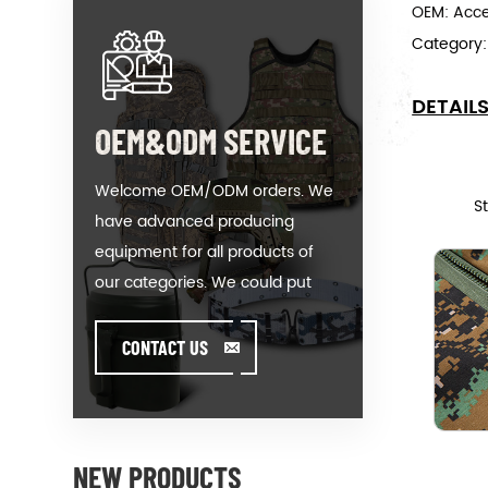
OEM: Acc
Category
DETAIL
OEM&ODM SERVICE
Welcome OEM/ODM orders. We
S
have advanced producing
equipment for all products of
our categories. We could put
your logo on our hot-sale model
or help you producing orders
CONTACT US
when you meet toughissues. We
assist our value customer to
design and develop their
products by standing on the
NEW PRODUCTS