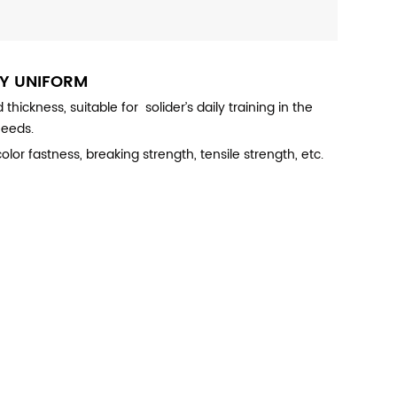
MY
UNIFORM
ckness, suitable for solider’s daily training in the
needs.
lor fastness, breaking strength, tensile strength, etc.