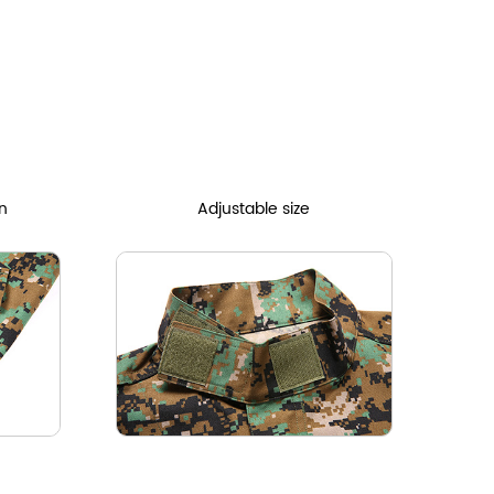
n
Adjustable size