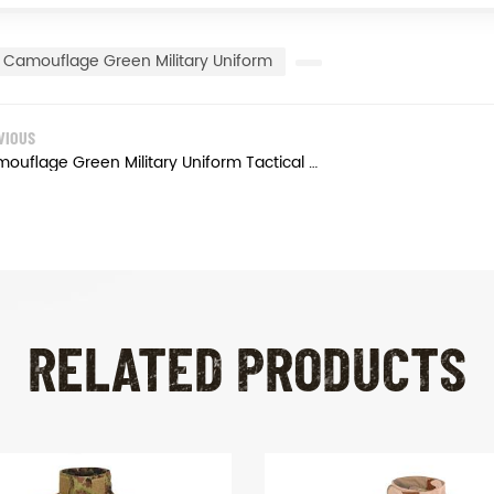
Camouflage Green Military Uniform
VIOUS
Camouflage Green Military Uniform Tactical Army Combat Uniform
RELATED PRODUCTS