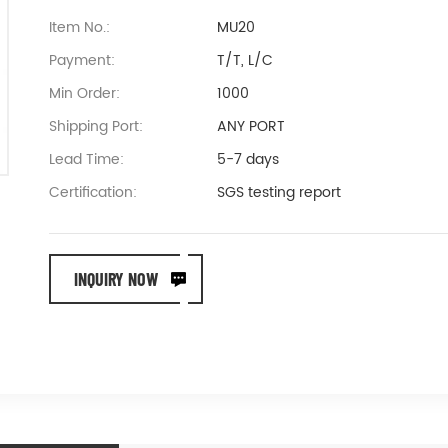
Item No.:
MU20
Payment:
T/T, L/C
Min Order:
1000
Shipping Port:
ANY PORT
Lead Time:
5-7 days
Certification:
SGS testing report
INQUIRY NOW