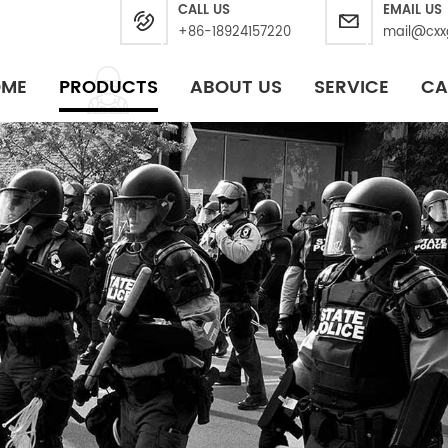
CALL US
EMAIL US
+86-18924157220
mail@cxx
OME
PRODUCTS
ABOUT US
SERVICE
CA