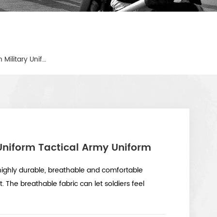
American Camouflage Green Military Uniform Tactical Army Uniform
Uniform Tactical Army Uniform
ighly durable, breathable and comfortable
rt. The breathable fabric can let soldiers feel