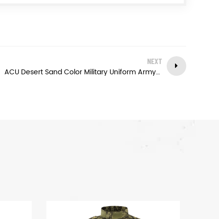
NEXT
ACU Desert Sand Color Military Uniform Army Tactical Combat Shirt