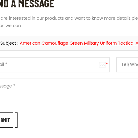
ND A MESSAGE
u are interested in our products and want to know more details,pl
as we can.
Subject :
American Camouflage Green Military Uniform Tactical 