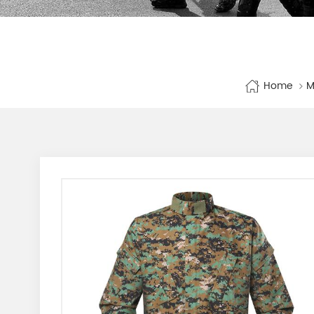
Home
M