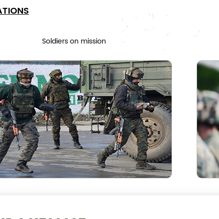
ATIONS
Soldiers on mission