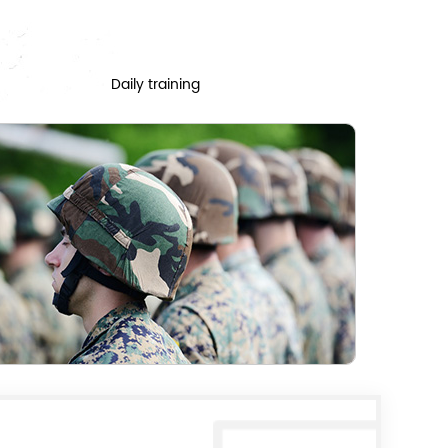
Daily training