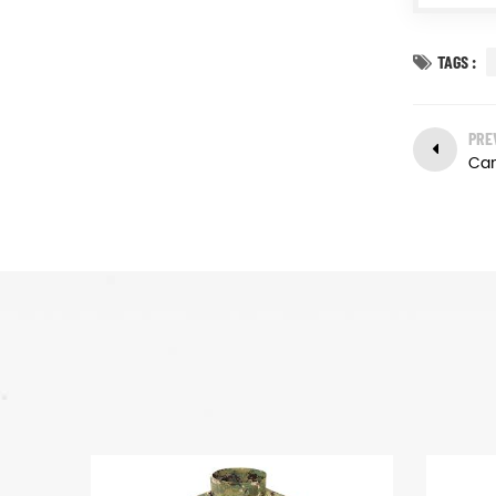
TAGS :
PRE