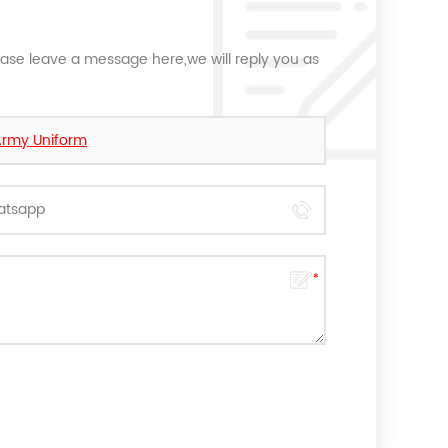
ease leave a message here,we will reply you as
Army Uniform