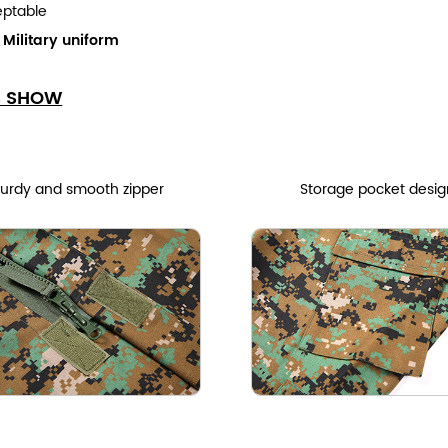
eptable
:
Military uniform
S SHOW
turdy and smooth zipper
Storage pocket desig