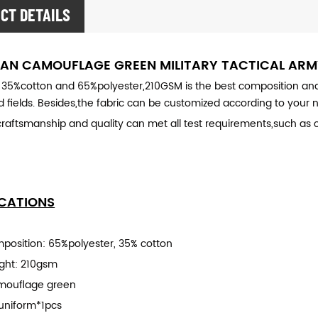
CT DETAILS
AN CAMOUFLAGE GREEN MILITARY
TACTICAL AR
 35%cotton and 65%polyester,210GSM is the best composition and thi
 fields. Besides,the fabric can be customized according to your 
craftsmanship and quality can met all test requirements,such as co
ICATIONS
mposition: 65%polyester, 35% cotton
ight: 210gsm
mouflage green
uniform*1pcs