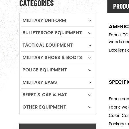
CATEGORIES
PRODU
MILITARY UNIFORM
AMERIC
BULLETPROOF EQUIPMENT
Fabric: TC
woods and
TACTICAL EQUIPMENT
Excellent 
MILITARY SHOES & BOOTS
POLICE EQUIPMENT
SPECIF
MILITARY BAGS
BERET & CAP & HAT
Fabric co
OTHER EQUIPMENT
Fabric we
Color: Ca
Package: 