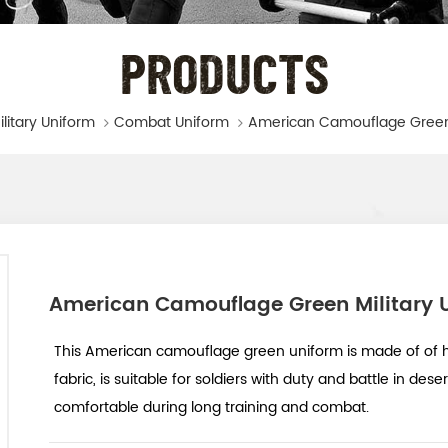
PRODUCTS
ilitary Uniform
Combat Uniform
American Camouflage Green Military 
This American camouflage green uniform is made of of h
fabric, is suitable for soldiers with duty and battle in dese
comfortable during long training and combat.