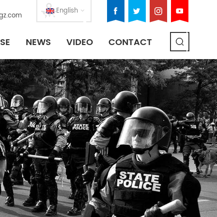
English
gz.com
SE
NEWS
VIDEO
CONTACT