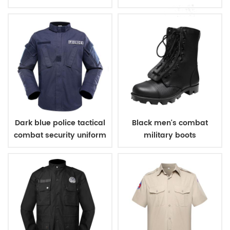
sleeves shirt
Dark blue police tactical
Black men's combat
combat security uniform
military boots