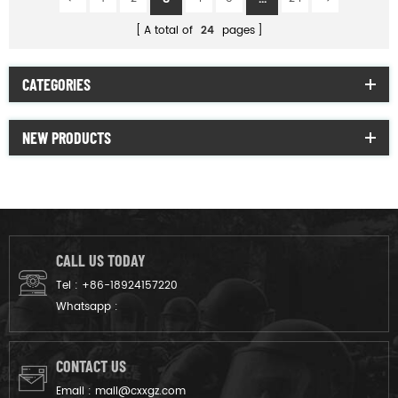
A total of
24
pages
CATEGORIES
NEW PRODUCTS
CALL US TODAY
Tel :
+86-18924157220
Whatsapp :
CONTACT US
Email :
mail@cxxgz.com