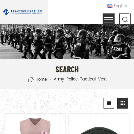
English
SEARCH
Army-Police-Tactical-Vest
Home