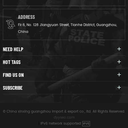
ADDRESS
Flr.6, No. 128 Jiangyuan Street, Tianhe District, Guangzhou,
China
NEED HELP
HOT TAGS
FIND US ON
SUBSCRIBE
© China xinxing guangzhou import & export co., ltd. All Rights Reserved.
dyyseo.com
|
IPv6 network supported
IPV6