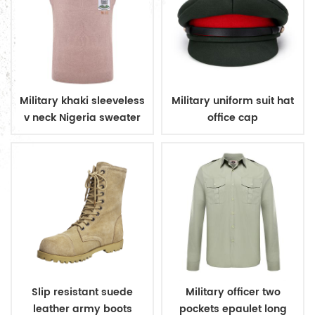
Military khaki sleeveless
Military uniform suit hat
v neck Nigeria sweater
office cap
Slip resistant suede
Military officer two
leather army boots
pockets epaulet long