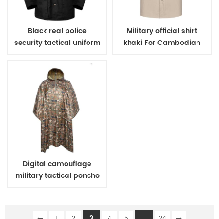
Black real police
Military official shirt
security tactical uniform
khaki For Cambodian
Police
Digital camouflage
military tactical poncho
3
...
1
2
4
5
24