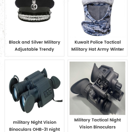
Black and Silver Military
Kuwait Police Tactical
Adjustable Trendy
Military Hat Army Winter
Design Officer Peaked
Warm Hat
Cap
Military Tactical Night
military Night Vision
Vision Binoculars
Binoculars OHB-31 night