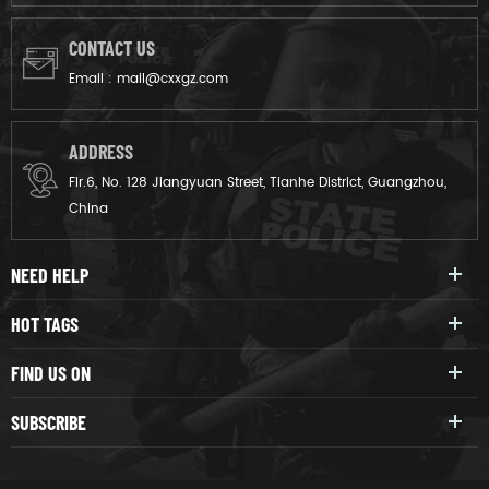
CONTACT US
Email :
mail@cxxgz.com
ADDRESS
Flr.6, No. 128 Jiangyuan Street, Tianhe District, Guangzhou,
China
NEED HELP
HOT TAGS
FIND US ON
SUBSCRIBE