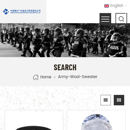
English
SEARCH
Army-Wool-Sweater
Home