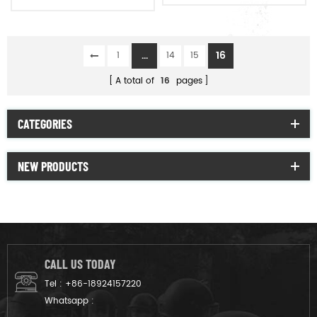
vision
...
16
1
14
15
A total of
16
pages
CATEGORIES
NEW PRODUCTS
CALL US TODAY
Tel :
+86-18924157220
Whatsapp :