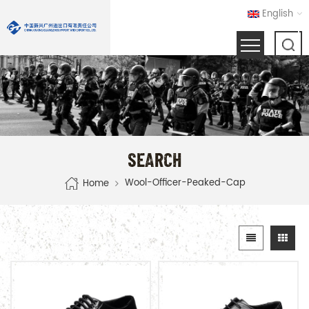
English
SEARCH
Wool-Officer-Peaked-Cap
Home