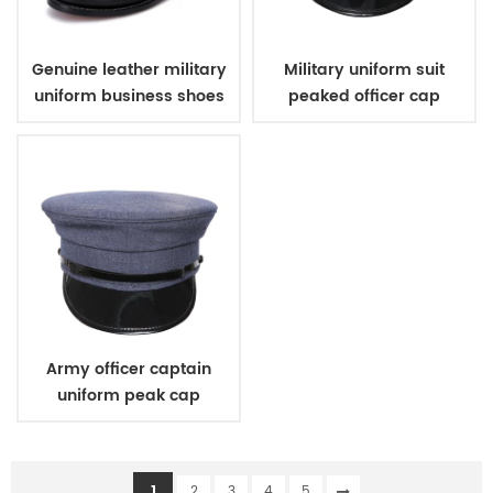
Genuine leather military
Military uniform suit
uniform business shoes
peaked officer cap
Army officer captain
uniform peak cap
1
2
3
4
5