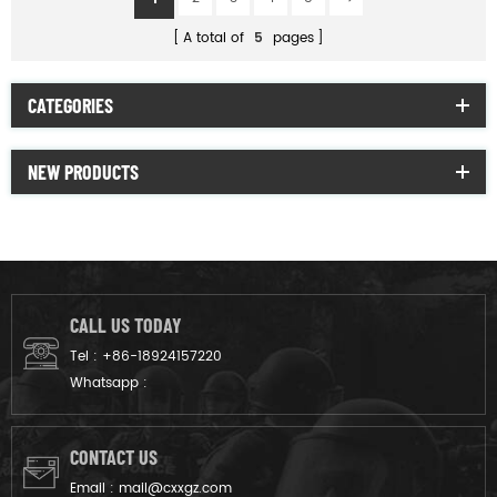
A total of
5
pages
CATEGORIES
NEW PRODUCTS
CALL US TODAY
Tel :
+86-18924157220
Whatsapp :
CONTACT US
Email :
mail@cxxgz.com