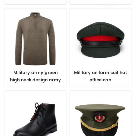
sweater
pullover man sweater
Military army green
Military uniform suit hat
high neck design army
office cap
wool sweater