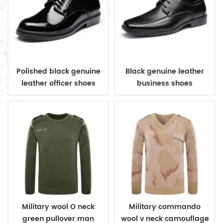
Polished black genuine
Black genuine leather
leather officer shoes
business shoes
Military wool O neck
Military commando
green pullover man
wool v neck camouflage