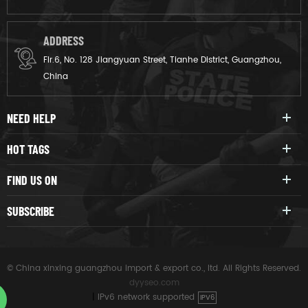
ADDRESS
Flr.6, No. 128 Jiangyuan Street, Tianhe District, Guangzhou,
China
NEED HELP
HOT TAGS
FIND US ON
SUBSCRIBE
© China xinxing guangzhou import & export co., ltd. All Rights Reserved.
dyyseo.com
|
IPv6 network supported
IPV6