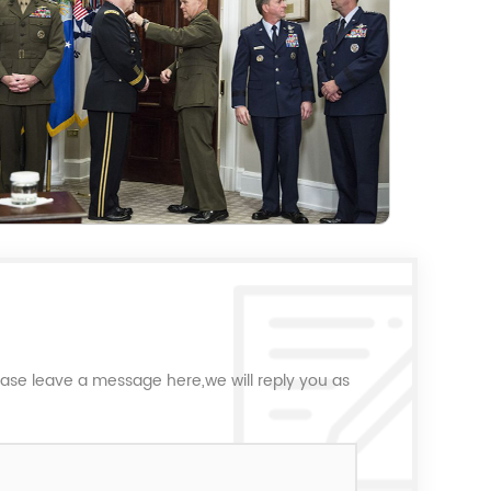
ease leave a message here,we will reply you as