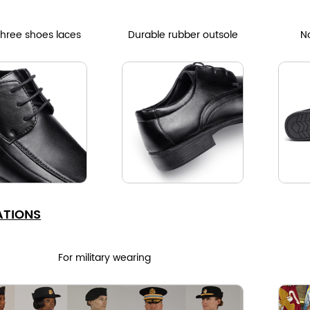
three shoes laces
Durable rubber outsole
No
ATIONS
For military wearing