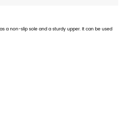
has a non-slip sole and a sturdy upper. It can be used