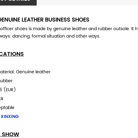
GENUINE LEATHER BUSINESS SHOES
 officer shoes is made by genuine leather and rubber outsole.
It 
 ways:
dancing, formal situation and other ways.
ICATIONS
aterial: Genuine leather
Rubber
6 (EUR)
ack
eptable
 XINXING
S SHOW