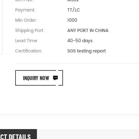
Payment:
TT/LC
Min Order:
1000
Shipping Port:
ANY PORT IN CHINA
Lead Time:
40-50 days
Certification:
SGS testing report
INQUIRY NOW
CT DETAILS