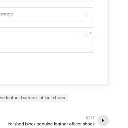
ne leather business officer shoes
NEXT
Polished black genuine leather officer shoes