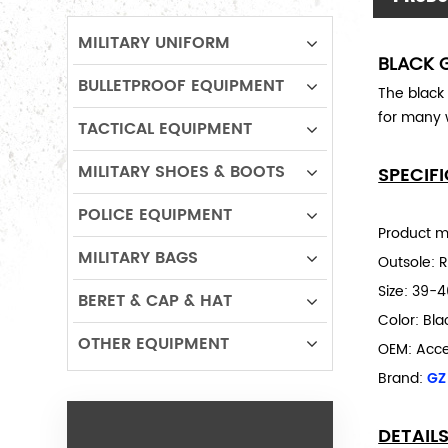
MILITARY UNIFORM
BLACK 
BULLETPROOF EQUIPMENT
The black
for many
TACTICAL EQUIPMENT
MILITARY SHOES & BOOTS
SPECIF
POLICE EQUIPMENT
Product m
MILITARY BAGS
Outsole: 
Size:
39-4
BERET & CAP & HAT
Color: Bl
OTHER EQUIPMENT
OEM: Acc
Brand:
GZ
DETAIL