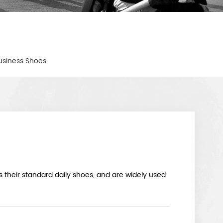
usiness Shoes
their standard daily shoes, and are widely used