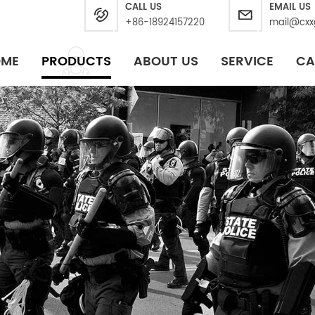
CALL US
EMAIL US
+86-18924157220
mail@cxx
OME
PRODUCTS
ABOUT US
SERVICE
CA