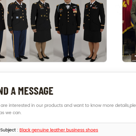
ND A MESSAGE
u are interested in our products and want to know more details,pl
as we can.
Subject :
Black genuine leather business shoes