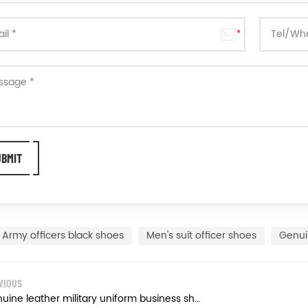
Army officers black shoes
Men's suit officer shoes
Genui
VIOUS
Genuine leather military uniform business shoes