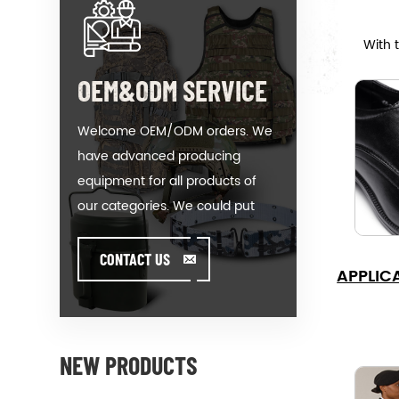
With 
OEM&ODM SERVICE
Welcome OEM/ODM orders. We
have advanced producing
equipment for all products of
our categories. We could put
your logo on our hot-sale model
or help you producing orders
CONTACT US
APPLIC
when you meet toughissues. We
assist our value customer to
design and develop their
products by standing on the
NEW PRODUCTS
Creativity & Innovative foot. We