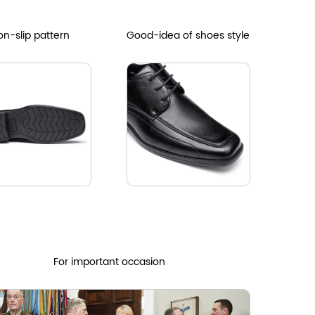
n-slip pattern
Good-idea of shoes style
For important occasion