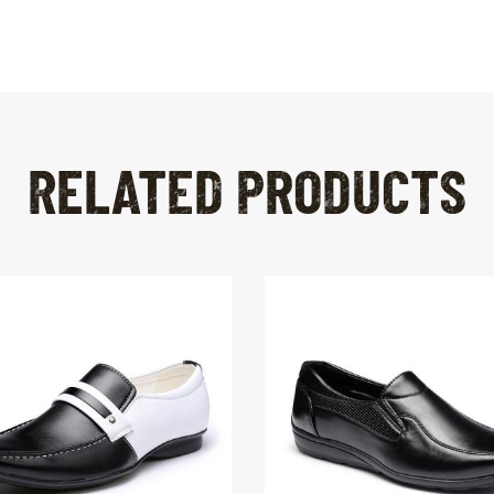
RELATED PRODUCTS