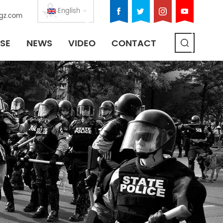
English
gz.com
SE
NEWS
VIDEO
CONTACT