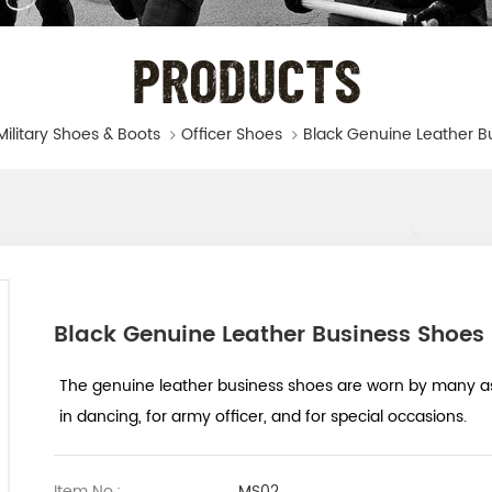
PRODUCTS
Military Shoes & Boots
Officer Shoes
Black Genuine Leather B
Black Genuine Leather Business Shoes
The genuine leather business shoes are worn by many as 
in dancing, for army officer, and for special occasions.
Item No.:
MS02