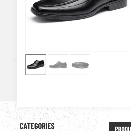
CATEGORIES
PRODU