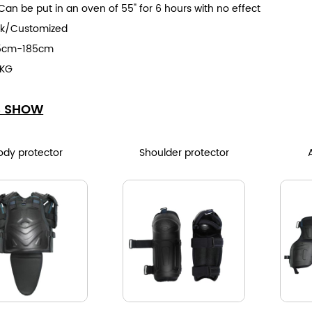
Can be put in an oven of 55" for 6 hours with no effect
ck/Customized
65cm-185cm
1KG
S SHOW
ody protector
Shoulder protector