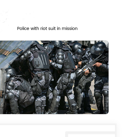
Police with riot suit in mission