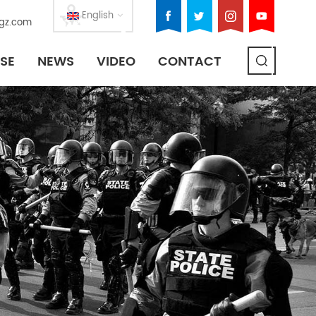
English
gz.com
SE
NEWS
VIDEO
CONTACT