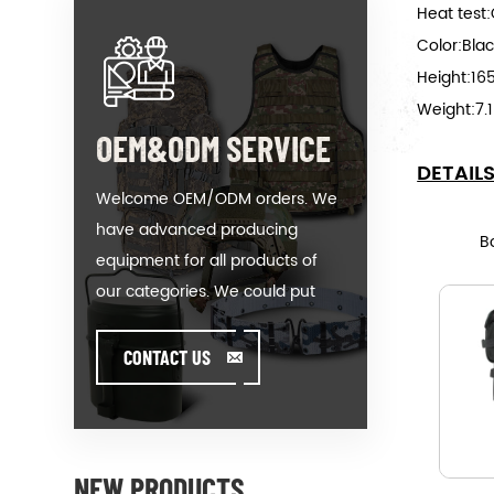
Heat test:
Color:Bla
Height:1
Weight:7.
OEM&ODM SERVICE
DETAIL
Welcome OEM/ODM orders. We
have advanced producing
B
equipment for all products of
our categories. We could put
your logo on our hot-sale model
or help you producing orders
CONTACT US
when you meet toughissues. We
assist our value customer to
design and develop their
products by standing on the
NEW PRODUCTS