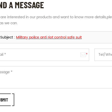
ND A MESSAGE
u are interested in our products and want to know more details,pl
as we can.
Subject :
Military police anti riot control safe suit