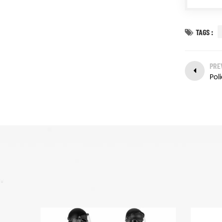
TAGS :
PRE
Poli