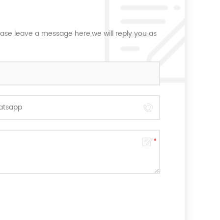
ease leave a message here,we will reply you as