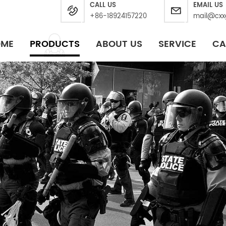
CALL US
EMAIL US
+86-18924157220
mail@cxx
OME
PRODUCTS
ABOUT US
SERVICE
CA