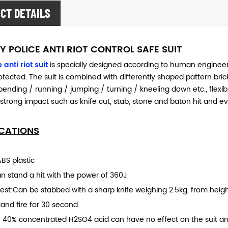
CT DETAILS
Y POLICE ANTI RIOT CONTROL SAFE SUIT
 anti riot suit
is specially designed according to human engineeri
tected. The suit is combined with differently shaped pattern bricks.
bending / running / jumping / turning / kneeling down etc., flex
 strong impact such as knife cut, stab, stone and baton hit and e
ICATIONS
ABS plastic
an stand a hit with the power of 360J
test:Can be stabbed with a sharp knife weighing 2.5kg, from heigh
Stand fire for 30 second.
t: 40% concentrated H2SO4 acid can have no effect on the suit an