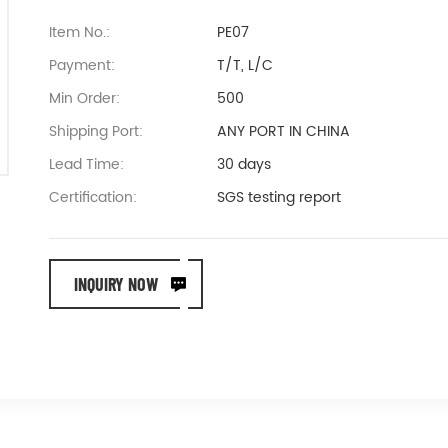
Item No.:
PE07
Payment:
T/T, L/C
Min Order:
500
Shipping Port:
ANY PORT IN CHINA
Lead Time:
30 days
Certification:
SGS testing report
INQUIRY NOW