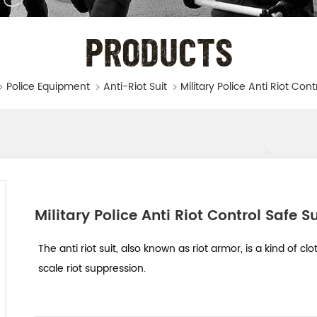
PRODUCTS
Police Equipment
Anti-Riot Suit
Military Police Anti Riot Cont
Military Police Anti Riot Control Safe Su
The anti riot suit, also known as riot armor, is a kind of c
scale riot suppression.