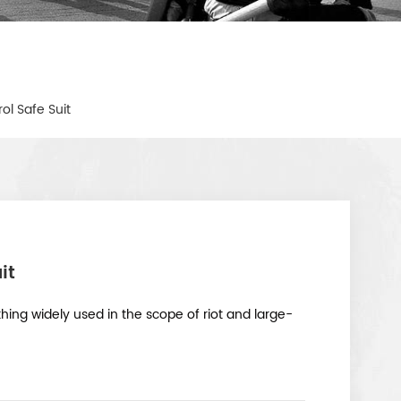
rol Safe Suit
it
lothing widely used in the scope of riot and large-