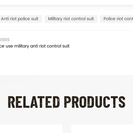
Anti riot police suit
Military riot control suit
Police riot cont
VIOUS
ce use military anti riot control suit
RELATED PRODUCTS