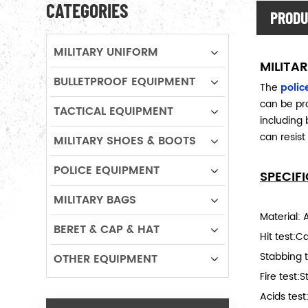
CATEGORIES
PRODU
MILITARY UNIFORM
MILITAR
BULLETPROOF EQUIPMENT
The
police
can be pro
TACTICAL EQUIPMENT
including 
can resist
MILITARY SHOES & BOOTS
POLICE EQUIPMENT
SPECIF
MILITARY BAGS
Material: 
BERET & CAP & HAT
Hit test:C
Stabbing 
OTHER EQUIPMENT
Fire test:
Acids tes