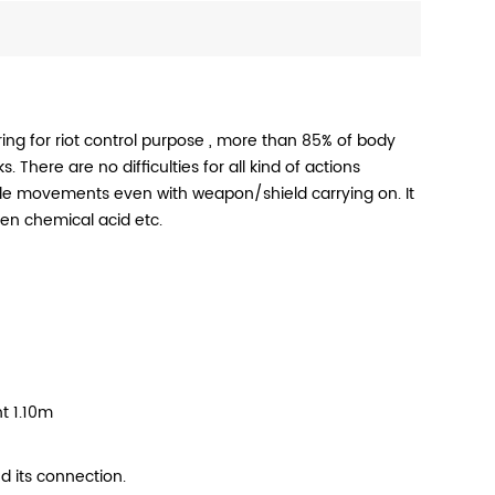
ng for riot control purpose , more than 85% of body
 There are no difficulties for all kind of actions
ible movements even with weapon/shield carrying on. It
ven chemical acid etc.
t 1.10m
d its connection.