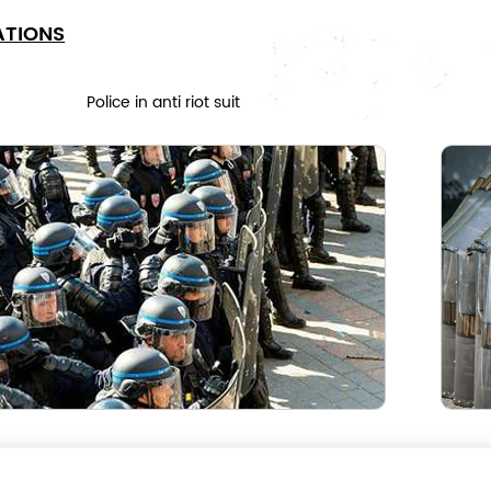
ATIONS
Police in anti riot suit