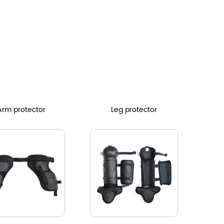
Arm protector
Leg protector