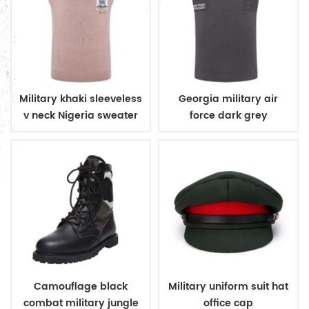
Military khaki sleeveless
Georgia military air
v neck Nigeria sweater
force dark grey
sleeveless v neck
sweater
Camouflage black
Military uniform suit hat
combat military jungle
office cap