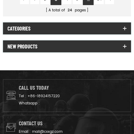
A total of
24
pages
CATEGORIES
NEW PRODUCTS
CALL US TODAY
Tel :
+86-18924157220
Whatsapp :
CONTACT US
Email :
mail@cxxgz.com