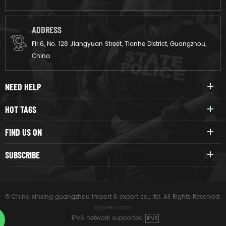
ADDRESS
Flr.6, No. 128 Jiangyuan Street, Tianhe District, Guangzhou,
China
NEED HELP
HOT TAGS
FIND US ON
SUBSCRIBE
© China xinxing guangzhou import & export co., ltd. All Rights Reserved.
dyyseo.com
|
IPv6 network supported
IPV6