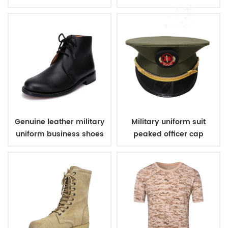
boots
Genuine leather military
Military uniform suit
uniform business shoes
peaked officer cap