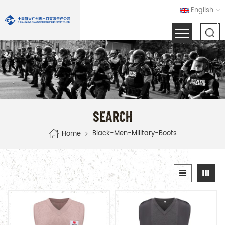
English
SEARCH
Black-Men-Military-Boots
Home