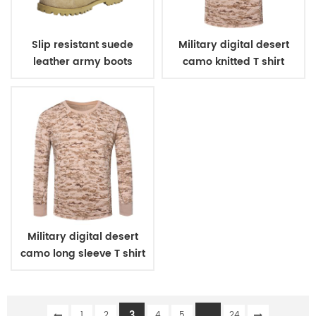
Slip resistant suede
Military digital desert
leather army boots
camo knitted T shirt
Military digital desert
camo long sleeve T shirt
3
...
1
2
4
5
24