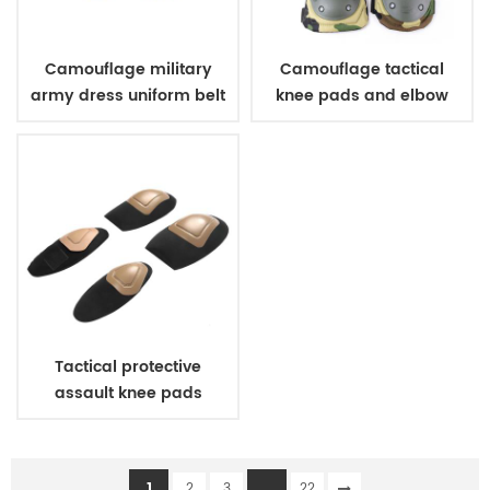
Camouflage military
Camouflage tactical
army dress uniform belt
knee pads and elbow
pads
Tactical protective
assault knee pads
elbow pads
1
...
2
3
22