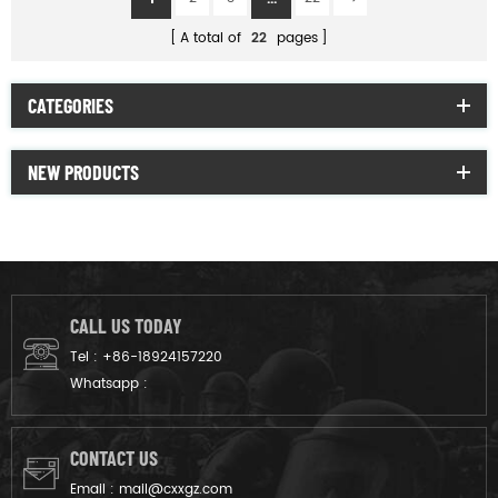
A total of
22
pages
CATEGORIES
NEW PRODUCTS
CALL US TODAY
Tel :
+86-18924157220
Whatsapp :
CONTACT US
Email :
mail@cxxgz.com