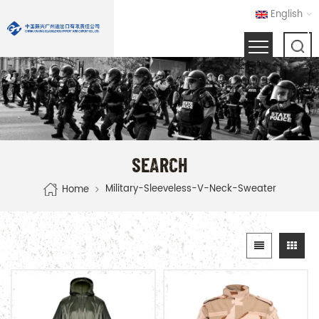
English
SEARCH
Military-Sleeveless-V-Neck-Sweater
Home