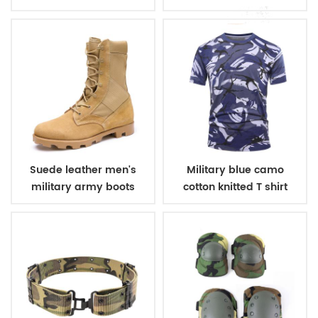
winter fleece jacket
belt
Suede leather men's
Military blue camo
military army boots
cotton knitted T shirt