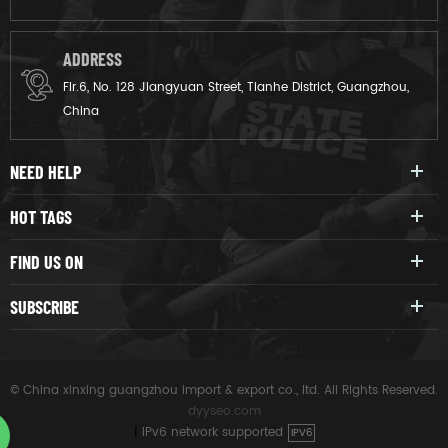
ADDRESS
Flr.6, No. 128 Jiangyuan Street, Tianhe District, Guangzhou,
China
NEED HELP
HOT TAGS
FIND US ON
SUBSCRIBE
© China xinxing guangzhou import & export co., ltd. All Rights Reserved.
dyyseo.com
|
IPv6 network supported
IPV6