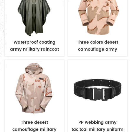
Waterproof coating
Three colors desert
army military raincoat
camouflage army
poncho
uniform
Three desert
PP webbing army
camouflage military
tacitcal military uniform