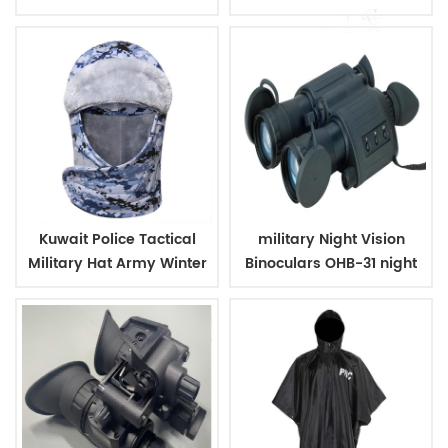
Case
Kuwait Police Tactical
military Night Vision
Military Hat Army Winter
Binoculars OHB-31 night
Warm Hat
vision