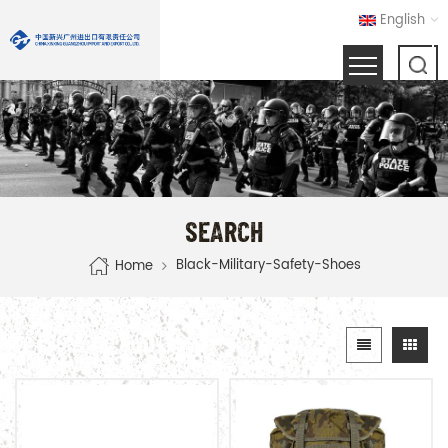
English
SEARCH
Black-Military-Safety-Shoes
Home