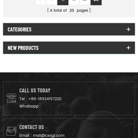
A total of
23
pages
CATEGORIES
NEW PRODUCTS
CALL US TODAY
Tel :
+86-18924157220
Whatsapp :
CONTACT US
Email :
mail@cxxgz.com