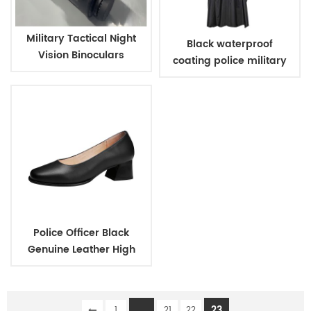
Military Tactical Night
Black waterproof
Vision Binoculars
coating police military
raincoat poncho
Police Officer Black
Genuine Leather High
Heels Shoes for Women
...
23
1
21
22