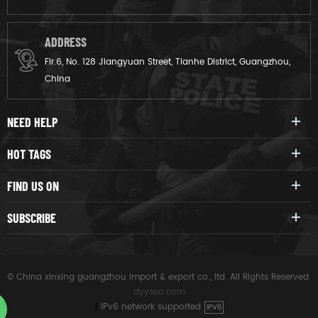
ADDRESS
Flr.6, No. 128 Jiangyuan Street, Tianhe District, Guangzhou,
China
NEED HELP
HOT TAGS
FIND US ON
SUBSCRIBE
© China xinxing guangzhou import & export co., ltd. All Rights Reserved.
dyyseo.com
|
IPv6 network supported
IPV6