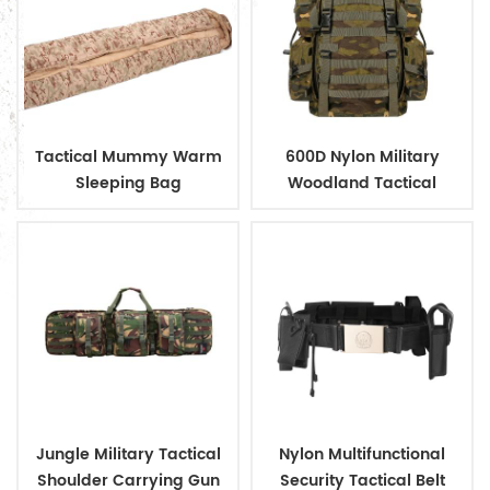
Tactical Mummy Warm
600D Nylon Military
Sleeping Bag
Woodland Tactical
Outdoor Backpack
Jungle Military Tactical
Nylon Multifunctional
Shoulder Carrying Gun
Security Tactical Belt