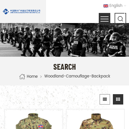
English
SEARCH
Woodland-Camouflage-Backpack
Home