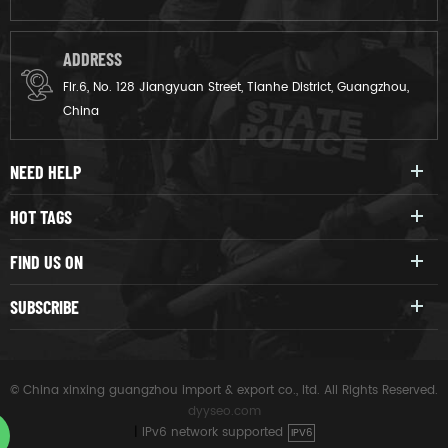
ADDRESS
Flr.6, No. 128 Jiangyuan Street, Tianhe District, Guangzhou,
China
NEED HELP
HOT TAGS
FIND US ON
SUBSCRIBE
© China xinxing guangzhou import & export co., ltd. All Rights Reserved.
dyyseo.com
|
IPv6 network supported
IPV6