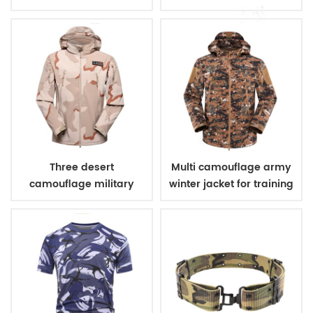
uniform
Three desert
Multi camouflage army
camouflage military
winter jacket for training
winter fleece jacket