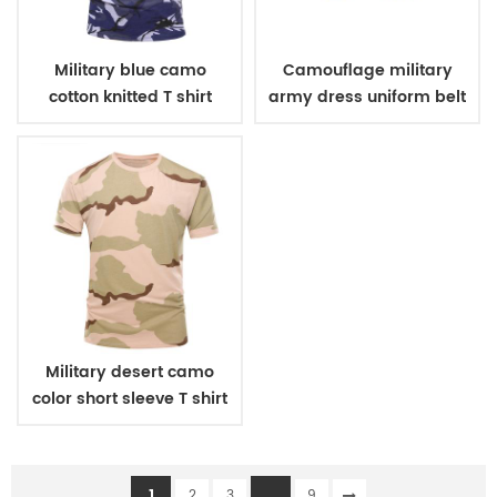
Military blue camo
Camouflage military
cotton knitted T shirt
army dress uniform belt
Military desert camo
color short sleeve T shirt
1
...
2
3
9