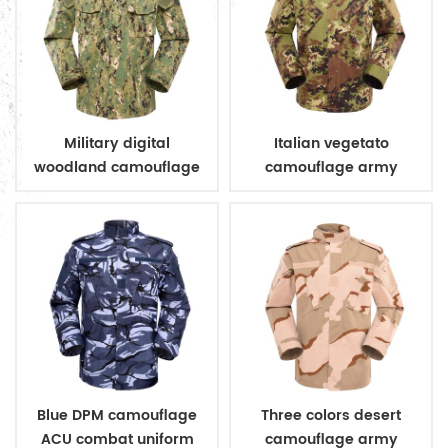
Military digital
Italian vegetato
woodland camouflage
camouflage army
uniform
combat uniform
Blue DPM camouflage
Three colors desert
ACU combat uniform
camouflage army