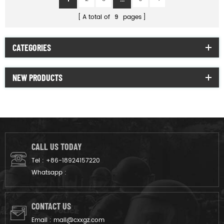
A total of
9
pages
CATEGORIES
NEW PRODUCTS
CALL US TODAY
Tel :
+86-18924157220
Whatsapp :
CONTACT US
Email :
mail@cxxgz.com