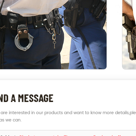
ND A MESSAGE
u are interested in our products and want to know more details,pl
as we can.