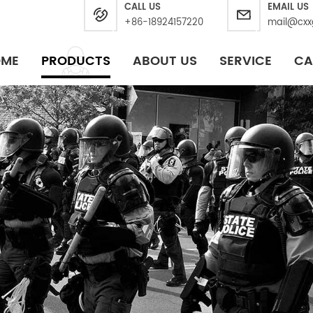
CALL US
EMAIL US
+86-18924157220
mail@cxx
OME
PRODUCTS
ABOUT US
SERVICE
CA