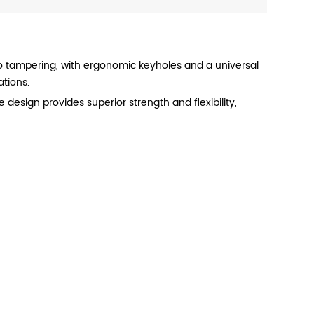
F
 to tampering, with ergonomic keyholes and a universal
ations.
e design provides superior strength and flexibility,