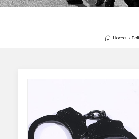
Home
Pol