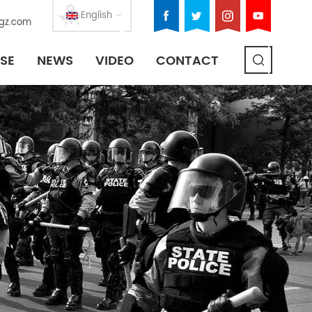
English
gz.com
SE
NEWS
VIDEO
CONTACT