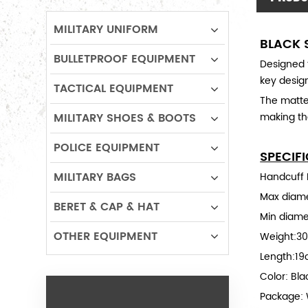
MILITARY UNIFORM
BLACK 
BULLETPROOF EQUIPMENT
Designed f
key design
TACTICAL EQUIPMENT
The matte 
MILITARY SHOES & BOOTS
making the
POLICE EQUIPMENT
SPECIF
MILITARY BAGS
Handcuff M
Max diam
BERET & CAP & HAT
Min diame
OTHER EQUIPMENT
Weight:3
Length:1
Color: Bla
Package: 