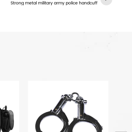
Strong metal military army police handcuff