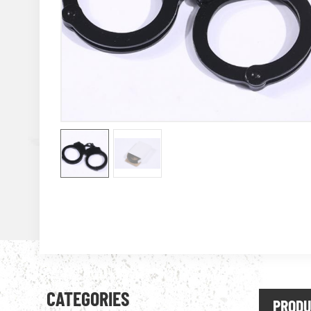
CATEGORIES
PRODU