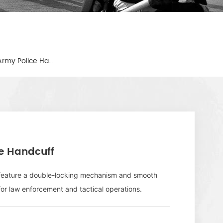
Black Strong Metal Military Army Police Handcuff
ce Handcuff
s feature a double-locking mechanism and smooth
for law enforcement and tactical operations.