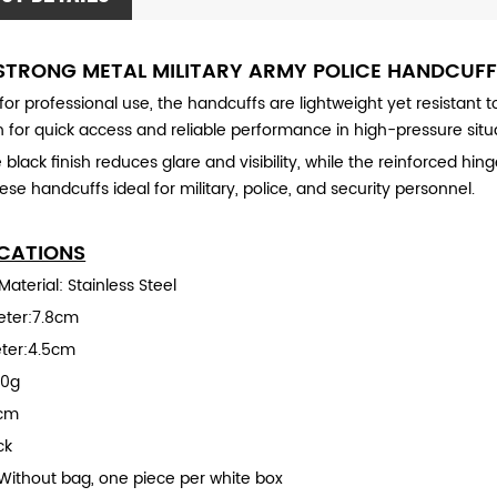
STRONG METAL MILITARY ARMY POLICE HANDCUF
or professional use, the handcuffs are lightweight yet resistant
 for quick access and reliable performance in high-pressure situ
black finish reduces glare and visibility, while the reinforced hing
se handcuffs ideal for military, police, and security personnel.
ICATIONS
aterial: Stainless Steel
eter:7.8cm
ter:4.5cm
00g
9cm
ck
Without bag, one piece per white box