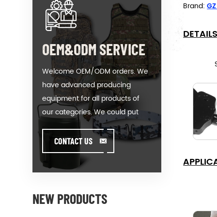
Brand:
GZ
DETAIL
OEM&ODM SERVICE
Welcome OEM/ODM orders. We
have advanced producing
equipment for all products of
our categories. We could put
your logo on our hot-sale model
or help you producing orders
CONTACT US
when you meet toughissues. We
APPLIC
assist our value customer to
design and develop their
products by standing on the
NEW PRODUCTS
Creativity & Innovative foot. We