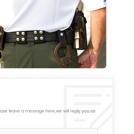
ease leave a message here,we will reply you as