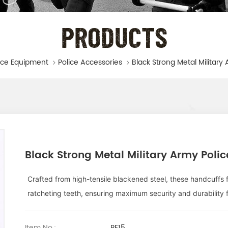
PRODUCTS
ice Equipment
Police Accessories
Black Strong Metal Military Army Poli
Crafted from high-tensile blackened steel, these handcuff
ratcheting teeth, ensuring maximum security and durability 
Item No.:
PE15