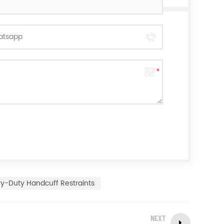
y-Duty Handcuff Restraints
NEXT