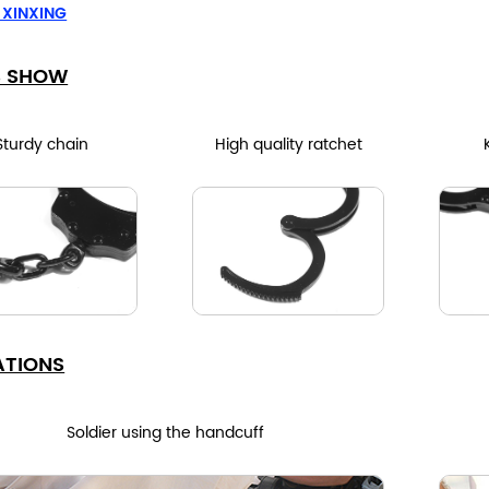
 XINXING
S SHOW
Sturdy chain
High quality ratchet
ATIONS
Soldier using the handcuff