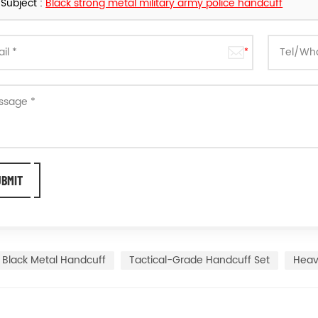
Subject :
Black strong metal military army police handcuff
Black Metal Handcuff
Tactical-Grade Handcuff Set
Heav