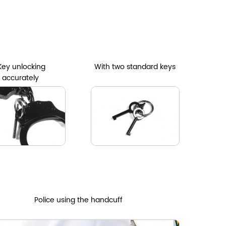
Key unlocking
With two standard keys
accurately
Police using the handcuff