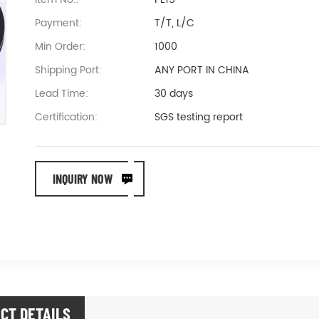
Payment:
T/T, L/C
Min Order:
1000
Shipping Port:
ANY PORT IN CHINA
Lead Time:
30 days
Certification:
SGS testing report
INQUIRY NOW
CT DETAILS