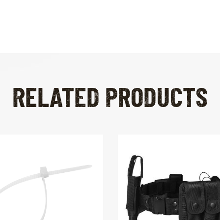
RELATED PRODUCTS