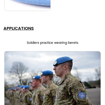
APPLICATIONS
Soldiers practice wearing berets