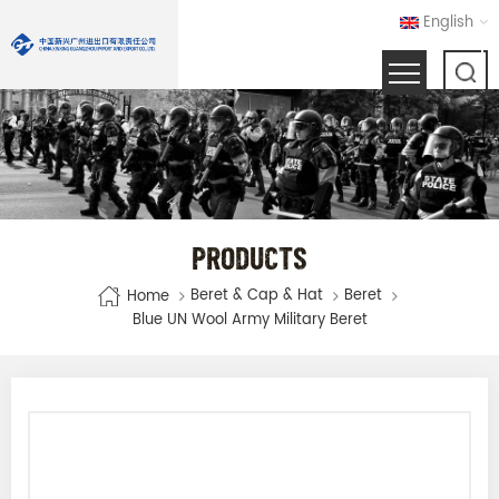
English
PRODUCTS
Beret & Cap & Hat
Beret
Home
Blue UN Wool Army Military Beret