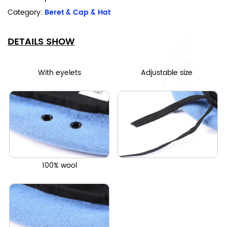
Category:
Beret & Cap & Hat
DETAILS SHOW
With eyelets
Adjustable size
100% wool