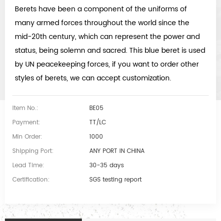
Berets have been a component of the uniforms of
many armed forces throughout the world since the
mid-20th century, which can represent the power and
status, being solemn and sacred. This blue beret is used
by UN peacekeeping forces, if you want to order other
styles of berets, we can accept customization.
Item No.:
BE05
Payment:
TT/LC
Min Order:
1000
Shipping Port:
ANY PORT IN CHINA
Lead Time:
30-35 days
Certification:
SGS testing report