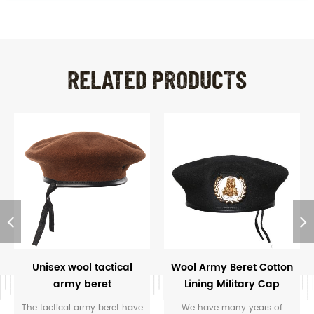
RELATED PRODUCTS
Unisex wool tactical
Wool Army Beret Cotton
army beret
Lining Military Cap
Beret with Badge
The tactical army beret have
We have many years of