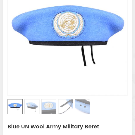
Blue UN Wool Army Military Beret