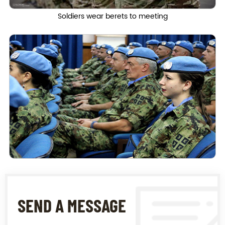
Soldiers wear berets to meeting
SEND A MESSAGE