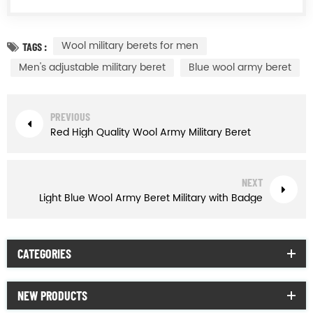
Wool military berets for men
TAGS :
Men's adjustable military beret
Blue wool army beret
PREVIOUS
Red High Quality Wool Army Military Beret
NEXT
Light Blue Wool Army Beret Military with Badge
CATEGORIES
NEW PRODUCTS