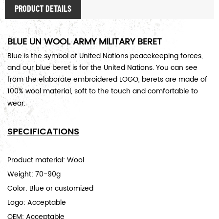
PRODUCT DETAILS
BLUE UN WOOL ARMY MILITARY BERET
Blue is the symbol of United Nations peacekeeping forces,
and our blue beret is for the United Nations. You can see
from the elaborate embroidered LOGO, berets are made of
100% wool material, soft to the touch and comfortable to
wear.
SPECIFICATIONS
Product material: Wool
Weight: 70-90g
Color: Blue or customized
Logo: Acceptable
OEM: Acceptable