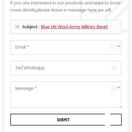
If you are interested in our products and want to know
more details,please leave a message here,we will
reply you as soon as we can.
Subject :
Blue UN Wool Army Military Beret