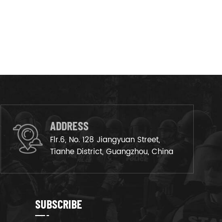
ADDRESS
Flr.6, No. 128 Jiangyuan Street,
Tianhe District, Guangzhou, China
SUBSCRIBE