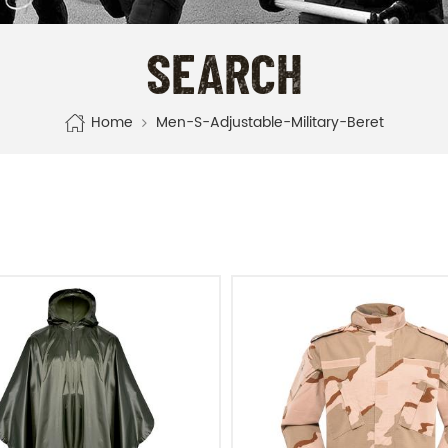
SEARCH
Home
Men-S-Adjustable-Military-Beret