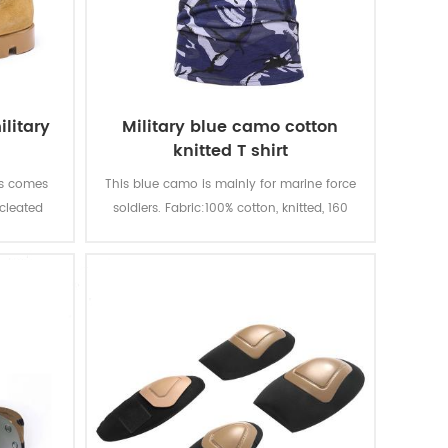
litary
Military blue camo cotton
knitted T shirt
ts comes
This blue camo is mainly for marine force
 cleated
soldiers. Fabric:100% cotton, knitted, 160
traction
gsm, soft and comfortable, breathable
 quality
and good sweat absorption, the color
quality,
fastness of lighting, washing and rubbing
le. With
is level 3-4
t, fire-
ion.