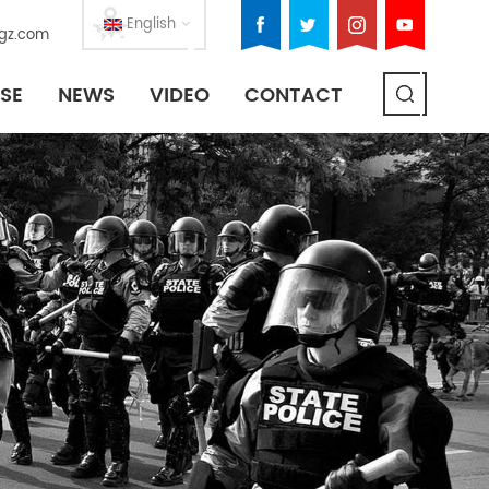
English
gz.com
SE
NEWS
VIDEO
CONTACT