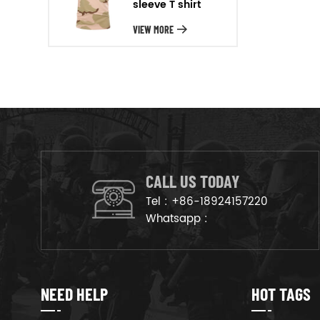
sleeve T shirt
will arrange the goods on
production line to ensure that
VIEW MORE
the goods are deliveried on
time.
CALL US TODAY
Tel :
+86-18924157220
Whatsapp :
NEED HELP
HOT TAGS