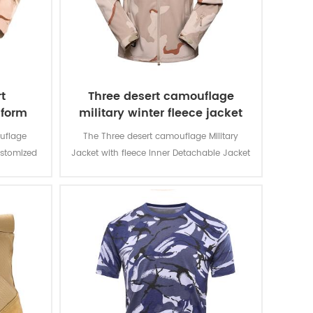
t
Three desert camouflage
iform
military winter fleece jacket
uflage
The Three desert camouflage Military
ustomized
Jacket with fleece Inner Detachable Jacket
d for local
is for military soldier. The main material is
n and lots
100% polyester, the process of fabric is
usage and
weaving.