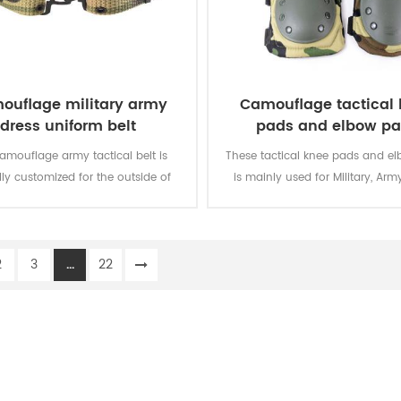
ouflage military army
Camouflage tactical
dress uniform belt
pads and elbow p
camouflage army tactical belt is
These tactical knee pads and e
lly customized for the outside of
is mainly used for Military, Army
military uniform.
Security, Men Work, etc.
2
3
...
22