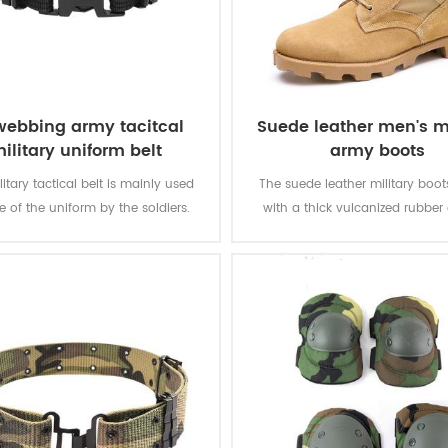
webbing army tacitcal
Suede leather men's mi
ilitary uniform belt
army boots
litary tactical belt is mainly used
The suede leather military boo
e of the uniform by the soldiers.
with a thick vulcanized rubber
Panama outsole for enhanced 
while you are on the move. Top
genuine leather achieving good 
durable, comfortable, breathab
optional waterproof, oil resistan
resistant, stab-proof funct