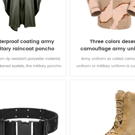
erproof coating army
Three colors deser
itary raincoat poncho
camouflage army un
m rip resistant polyester material,
Army uniform so called camo
ckened eyelets, the military poncho
uniform or military uniform is c
better weather protection and are
for the solider in desert battlefiel
tly water repellent and extremely
tasks with camouflage protectio
stant to abrasion and tearing.
of function for soldier’s daily 
training.