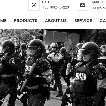
CALL US
EMAIL US
+86-18924157220
mail@cxx
OME
PRODUCTS
ABOUT US
SERVICE
CA