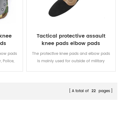
 knee
Tactical protective assault
ads
knee pads elbow pads
lbow pads
The protective knee pads and elbow pads
, Police,
is mainly used for outside of military
uniform.
A total of
22
pages