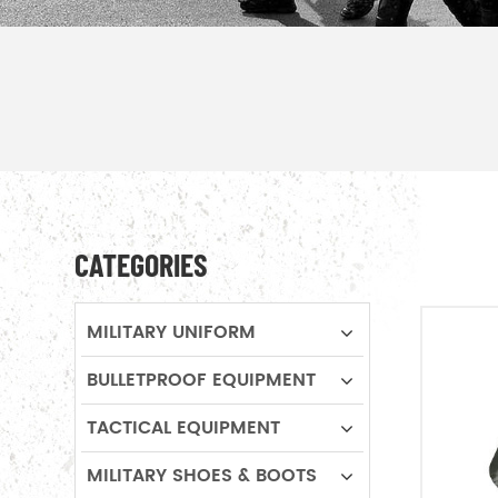
CATEGORIES
MILITARY UNIFORM
BULLETPROOF EQUIPMENT
TACTICAL EQUIPMENT
MILITARY SHOES & BOOTS