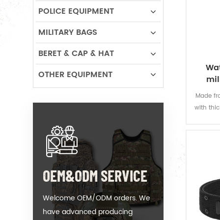
POLICE EQUIPMENT
MILITARY BAGS
BERET & CAP & HAT
Wat
OTHER EQUIPMENT
mil
Made fro
with thi
offers 
permanen
resi
OEM&ODM SERVICE
Welcome OEM/ODM orders. We
have advanced producing