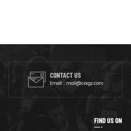
CONTACT US
Email :
mail@cxxgz.com
FIND US ON