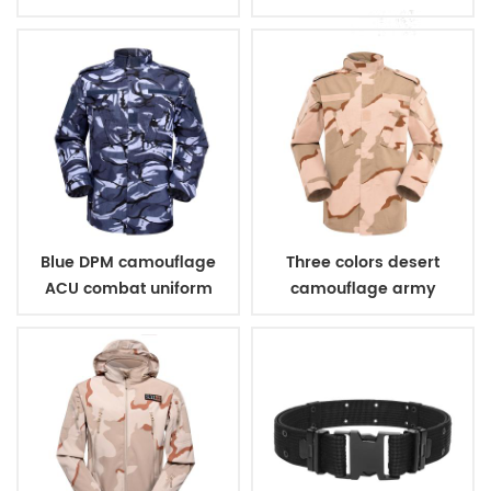
combat uniform
Blue DPM camouflage
Three colors desert
ACU combat uniform
camouflage army
uniform