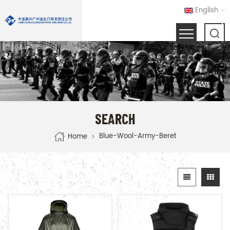
English
SEARCH
Blue-Wool-Army-Beret
Home