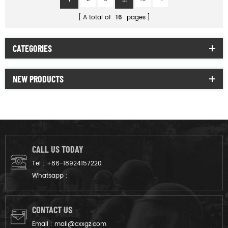
A total of
16
pages
CATEGORIES
NEW PRODUCTS
CALL US TODAY
Tel :
+86-18924157220
Whatsapp :
CONTACT US
Email :
mail@cxxgz.com