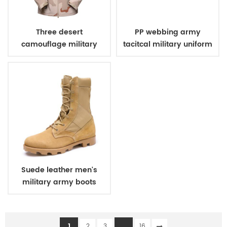
Three desert
PP webbing army
camouflage military
tacitcal military uniform
winter fleece jacket
belt
Suede leather men's
military army boots
1
...
2
3
16