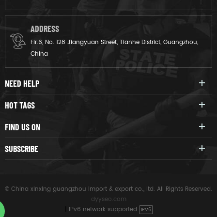
ADDRESS
Flr.6, No. 128 Jiangyuan Street, Tianhe District, Guangzhou,
China
NEED HELP
HOT TAGS
FIND US ON
SUBSCRIBE
© China xinxing guangzhou import & export co., ltd. All Rights Reserved.
dyyseo.com
|
IPv6 network supported
IPV6