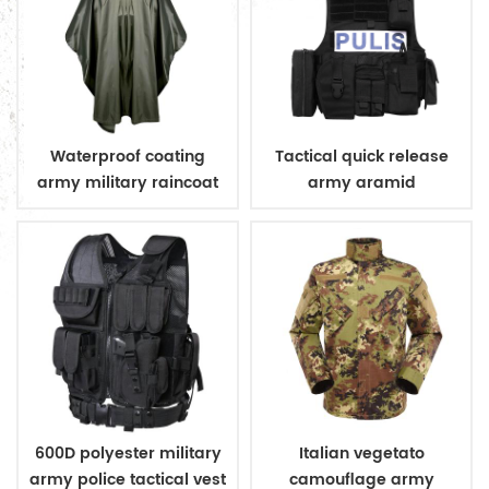
Waterproof coating
Tactical quick release
army military raincoat
army aramid
poncho
bulletproof vest
600D polyester military
Italian vegetato
army police tactical vest
camouflage army