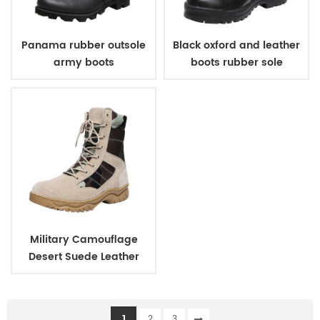
Panama rubber outsole
Black oxford and leather
army boots
boots rubber sole
military boots army
boots for men
Military Camouflage
Desert Suede Leather
Army Tactical Boots
1
2
3