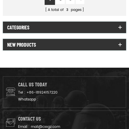
A total of
3
pages
CATEGORIES
NEW PRODUCTS
CALL US TODAY
Tel :
+86-18924157220
Whatsapp :
CONTACT US
Email :
mail@cxxgz.com