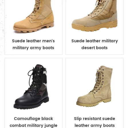
Suede leather men's
Suede leather military
military army boots
desert boots
Camouflage black
Slip resistant suede
combat military jungle
leather army boots