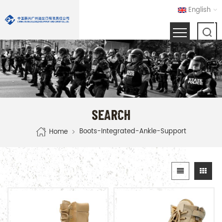
English
SEARCH
Boots-Integrated-Ankle-Support
Home