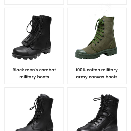
boots
Black men's combat
100% cotton military
military boots
army canvas boots