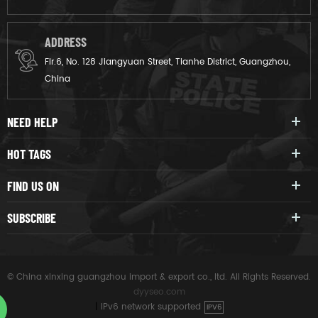
ADDRESS
Flr.6, No. 128 Jiangyuan Street, Tianhe District, Guangzhou,
China
NEED HELP
HOT TAGS
FIND US ON
SUBSCRIBE
© China xinxing guangzhou import & export co., ltd. All Rights Reserved.
dyyseo.com
|
IPv6 network supported
IPV6